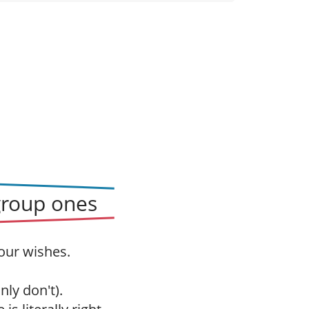
group ones
our wishes.
nly don't).