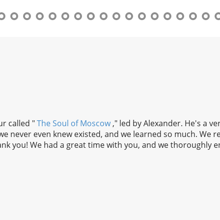
r called "
The Soul of Moscow
," led by Alexander. He's a v
t we never even knew existed, and we learned so much. We r
nk you! We had a great time with you, and we thoroughly en