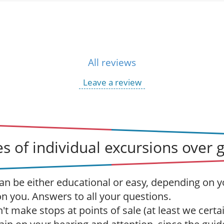
All reviews
Leave a review
s of individual excursions over 
an be either educational or easy, depending on y
 on you. Answers to all your questions.
t make stops at points of sale (at least we certai