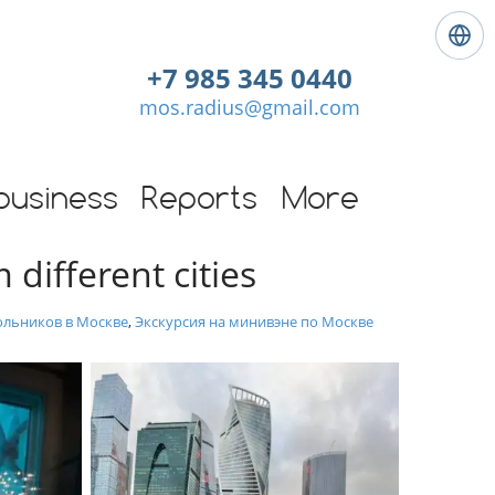
L
a
+7 985 345 0440
n
mos.radius@gmail.com
g
u
a
g
business
Reports
More
e
:
 different cities
E
n
g
ольников в Москве
,
Экскурсия на минивэне по Москве
l
i
s
h