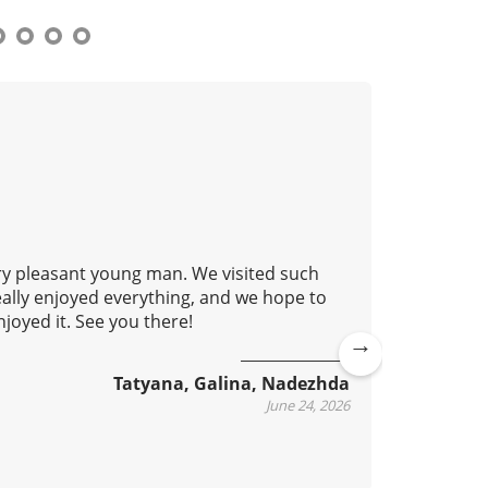
ery pleasant young man. We visited such
This isn'
eally enjoyed everything, and we hope to
learn ho
joyed it. See you there!
metro. O
accessib
practical
Ne
Tatyana, Galina, Nadezhda
xt
June 24, 2026