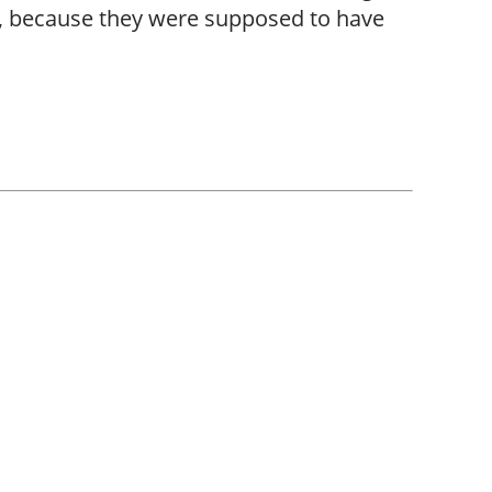
m, because they were supposed to have