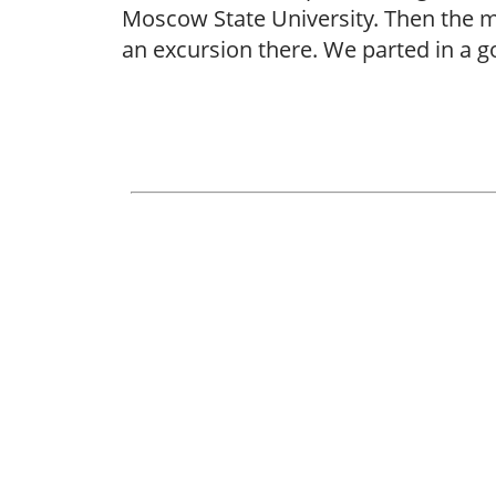
Moscow State University. Then the m
an excursion there. We parted in a 