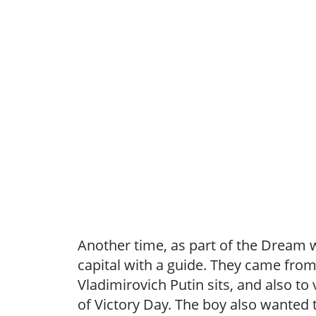
Another time, as part of the Dream 
capital with a guide. They came from 
Vladimirovich Putin sits, and also t
of Victory Day. The boy also wanted t