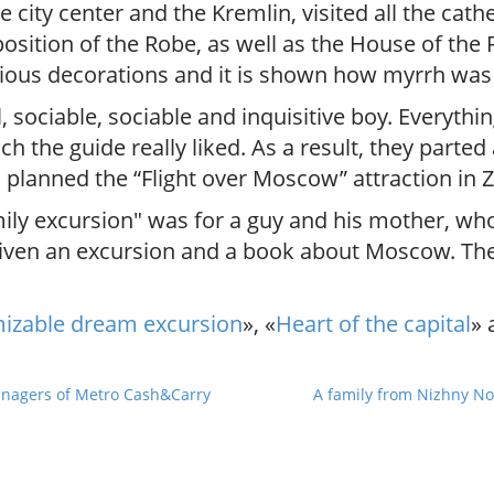
 city center and the Kremlin, visited all the cat
sition of the Robe, as well as the House of the P
various decorations and it is shown how myrrh wa
sociable, sociable and inquisitive boy. Everythin
ch the guide really liked. As a result, they parte
 planned the “Flight over Moscow” attraction in 
amily excursion" was for a guy and his mother, wh
given an excursion and a book about Moscow. The
izable dream excursion
», «
Heart of the capital
» 
anagers of Metro Cash&Carry
A family from Nizhny Nov