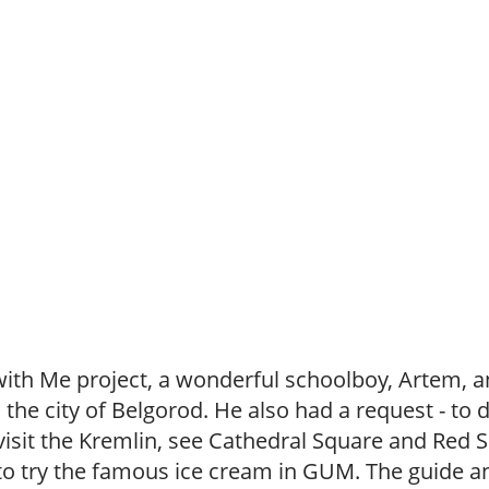
with Me project, a wonderful schoolboy, Artem, 
the city of Belgorod. He also had a request - to 
o visit the Kremlin, see Cathedral Square and Red
o try the famous ice cream in GUM. The guide and 