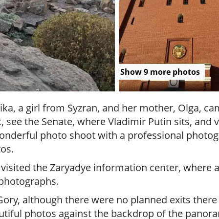
r
g
u
i
d
e
/
Show 9 more photos
R
a
d
ika, a girl from Syzran, and her mother, Olga, ca
i
see the Senate, where Vladimir Putin sits, and vi
u
s
onderful photo shoot with a professional photogr
os.
 visited the Zaryadye information center, where
 photographs.
, although there were no planned exits there - 
utiful photos against the backdrop of the panor