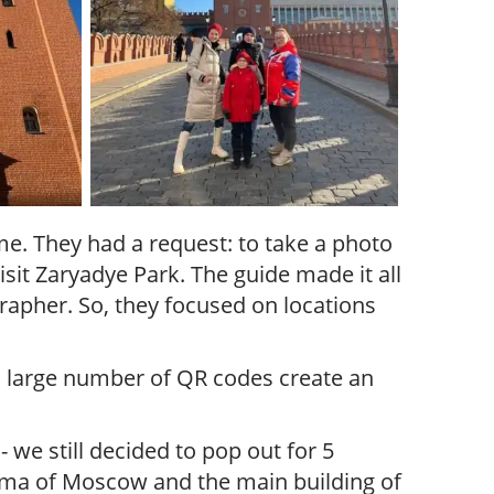
me. They had a request: to take a photo
sit Zaryadye Park. The guide made it all
apher. So, they focused on locations
 a large number of QR codes create an
we still decided to pop out for 5
ama of Moscow and the main building of