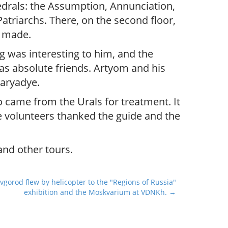
hedrals: the Assumption, Annunciation,
atriarchs. There, on the second floor,
s made.
g was interesting to him, and the
d as absolute friends. Artyom and his
Zaryadye.
o came from the Urals for treatment. It
 volunteers thanked the guide and the
and other tours.
gorod flew by helicopter to the "Regions of Russia"
exhibition and the Moskvarium at VDNKh. →