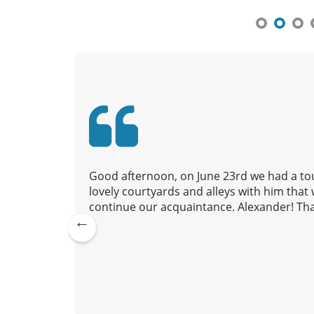
n
a
v
i
g
a
t
i
o
n
 to us,
Good afternoon, on June 23rd we had a tou
nd we
lovely courtyards and alleys with him tha
continue our acquaintance. Alexander! Tha
Pre
lexander
vio
July 20, 2026
us