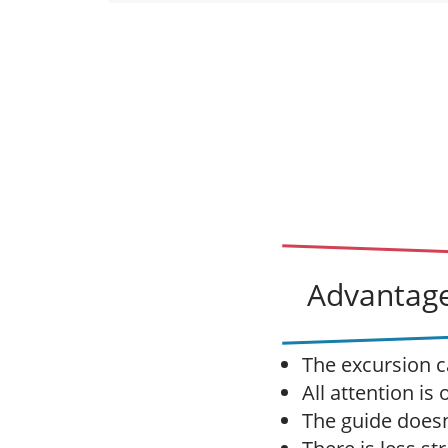
Advantage
The excursion c
All attention is
The guide doesn'