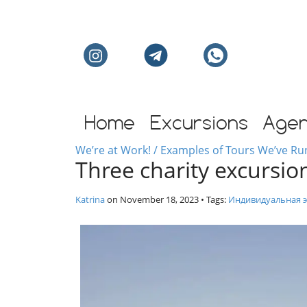
Individual excursion
Home
Excursions
Age
We’re at Work! / Examples of Tours We’ve Ru
Three charity excursion
Katrina
on
November 18, 2023
• Tags:
Индивидуальная э