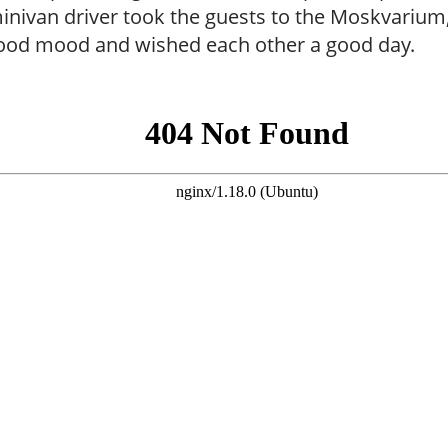
inivan driver took the guests to the Moskvariu
good mood and wished each other a good day.