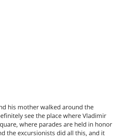
and his mother walked around the
definitely see the place where Vladimir
 Square, where parades are held in honor
the excursionists did all this, and it