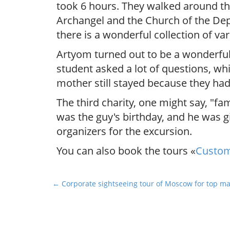
took 6 hours. They walked around the
Archangel and the Church of the Depo
there is a wonderful collection of 
Artyom turned out to be a wonderful, 
student asked a lot of questions, whi
mother still stayed because they had
The third charity, one might say, "f
was the guy's birthday, and he was 
organizers for the excursion.
You can also book the tours «
Custom
P
← Corporate sightseeing tour of Moscow for top m
o
s
t