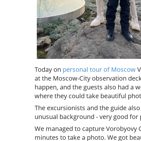
Today on
personal tour of Moscow
V
at the Moscow-City observation deck, 
happen, and the guests also had a w
where they could take beautiful phot
The excursionists and the guide also
unusual background - very good for
We managed to capture Vorobyovy Gory
minutes to take a photo. We got bea