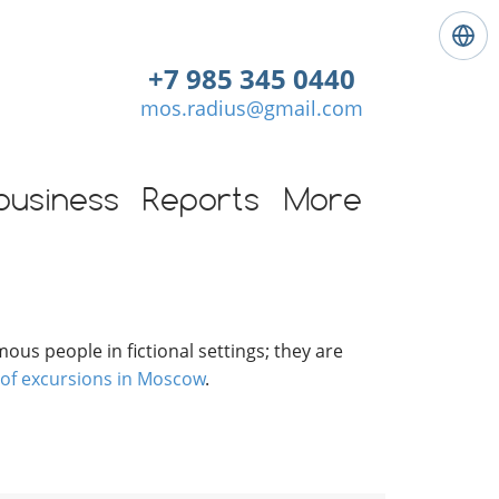
L
a
+7 985 345 0440
n
mos.radius@gmail.com
g
u
a
g
business
Reports
More
e
:
E
n
g
l
ous people in fictional settings; they are
i
 of excursions in Moscow
.
s
h