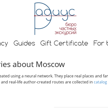
E
n
g
l
i
s
h
s and guide in Moscow
t
ncy
Guides
Gift Certificate
For 
o
u
r
tories about Moscow
s
i
n
reated using a neural network. They place real places and fam
M
s and real-life author-created routes are collected in
catalog
o
s
c
o
w