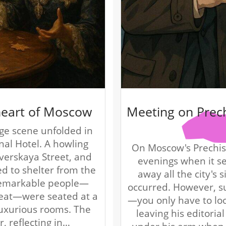
 heart of Moscow
Meeting on Prec
ge scene unfolded in
nal Hotel. A howling
On Moscow's Prechist
Tverskaya Street, and
evenings when it s
ed to shelter from the
away all the city's 
 remarkable people—
occurred. However, s
reat—were seated at a
—you only have to lo
 luxurious rooms. The
leaving his editoria
r, reflecting in…