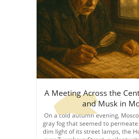
A Meeting Across the Cen
and Musk in M
On a cold autumn evening, Mosco
gray fog that seemed to permeate t
dim light of its street lamps, the 