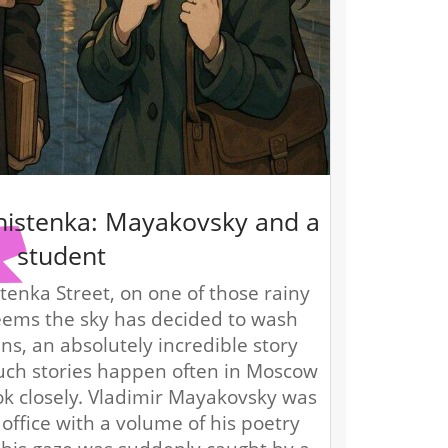
histenka: Mayakovsky and a
student
enka Street, on one of those rainy
eems the sky has decided to wash
sins, an absolutely incredible story
uch stories happen often in Moscow
ok closely. Vladimir Mayakovsky was
l office with a volume of his poetry