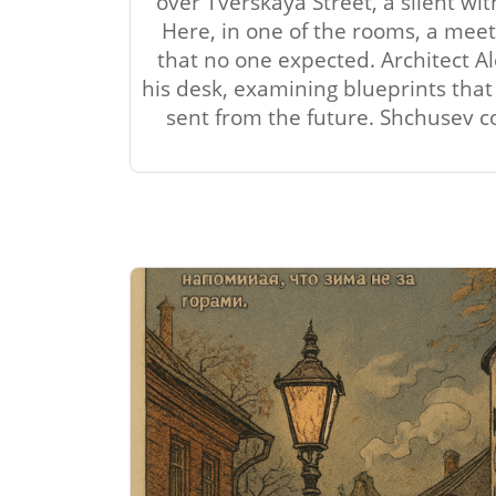
over Tverskaya Street, a silent wi
Here, in one of the rooms, a meet
that no one expected. Architect A
his desk, examining blueprints tha
sent from the future. Shchusev cou