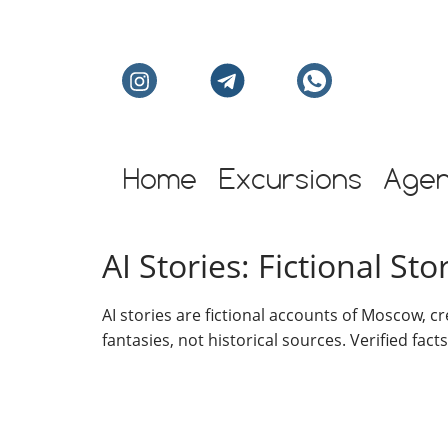
Individual excursion
Home
Excursions
Age
AI Stories: Fictional S
AI stories are fictional accounts of Moscow, c
fantasies, not historical sources. Verified fact