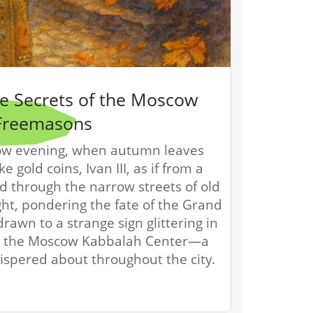
the Secrets of the Moscow
Freemasons
ow evening, when autumn leaves
ke gold coins, Ivan III, as if from a
ed through the narrow streets of old
ht, pondering the fate of the Grand
rawn to a strange sign glittering in
was the Moscow Kabbalah Center—a
ispered about throughout the city.