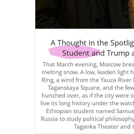
A Thought in the Spotlig
Student and Trump 
That March evening, Moscow br
melting snow. A low, leaden light
Ring, a wind from the Yauza River 
Taganskaya Square, and the fe
hunched over, as if the city were 
live its long history under the watc
Ethiopian student named Samue
Russia to study political philosophy
Taganka Theater and 