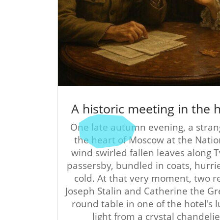
A historic meeting in the
One late autumn evening, a stran
the heart of Moscow at the Natio
wind swirled fallen leaves along 
passersby, bundled in coats, hurri
cold. At that very moment, two
Joseph Stalin and Catherine the G
round table in one of the hotel's
light from a crystal chandelie