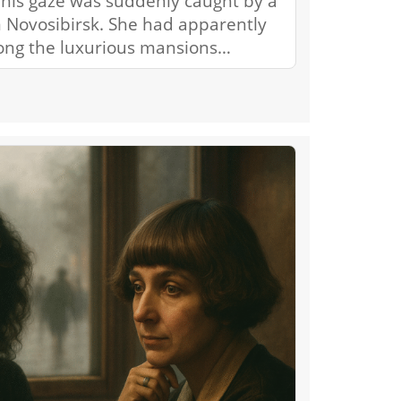
his gaze was suddenly caught by a
 Novosibirsk. She had apparently
ong the luxurious mansions…