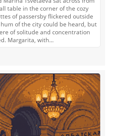
d Marina Tsvetaeva sat across from
ll table in the corner of the cozy
ttes of passersby flickered outside
hum of the city could be heard, but
ere of solitude and concentration
ed. Margarita, with…