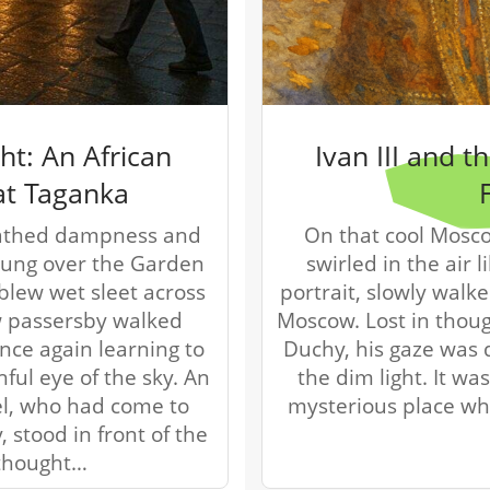
r
g
u
i
d
e
/
ht: An African
Ivan III and 
R
at Taganka
a
d
eathed dampness and
On that cool Mosc
i
 hung over the Garden
swirled in the air li
u
blew wet sleet across
portrait, slowly walk
s
w passersby walked
Moscow. Lost in thoug
once again learning to
Duchy, his gaze was d
hful eye of the sky. An
the dim light. It 
l, who had come to
mysterious place wh
, stood in front of the
thought…