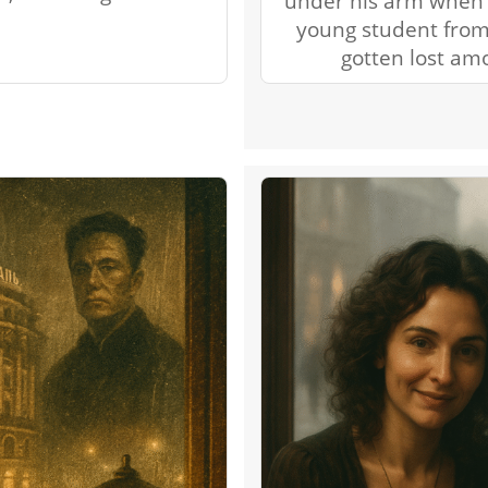
under his arm when 
young student from
gotten lost am