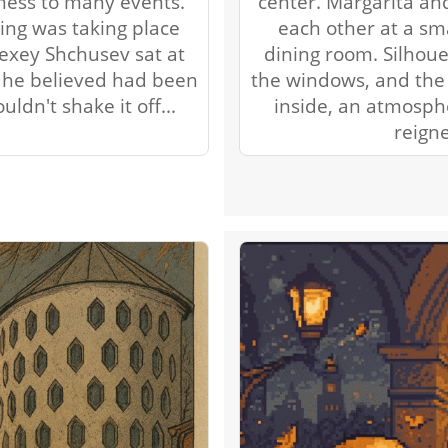
tness to many events.
center. Margarita an
ing was taking place
each other at a sma
lexey Shchusev sat at
dining room. Silhoue
t he believed had been
the windows, and the 
ldn't shake it off...
inside, an atmosph
reign