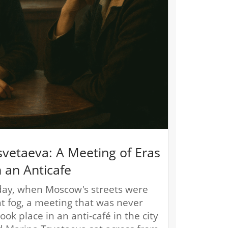
svetaeva: A Meeting of Eras
n an Anticafe
ay, when Moscow's streets were
ht fog, a meeting that was never
ok place in an anti-café in the city