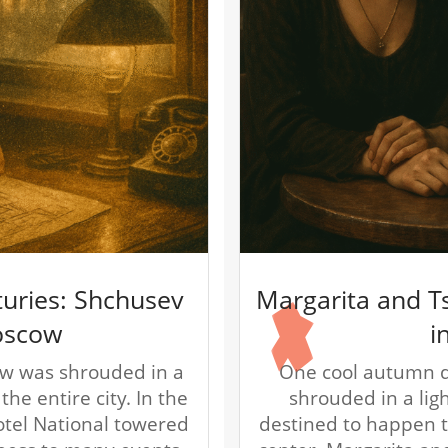
turies: Shchusev
Margarita and T
oscow
i
w was shrouded in a
One cool autumn d
he entire city. In the
shrouded in a lig
Hotel National towered
destined to happen to