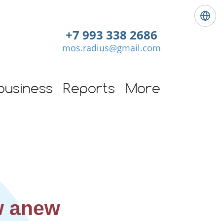
L
a
+7 993 338 2686
n
mos.radius@gmail.com
g
u
a
g
business
Reports
More
e
:
E
n
g
l
i
s
h