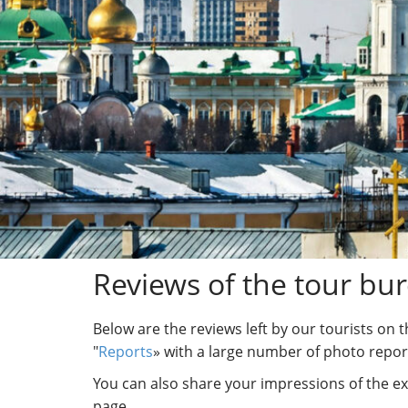
Reviews of the tour bu
Below are the reviews left by our tourists on 
"
Reports
» with a large number of photo repor
You can also share your impressions of the ex
page.