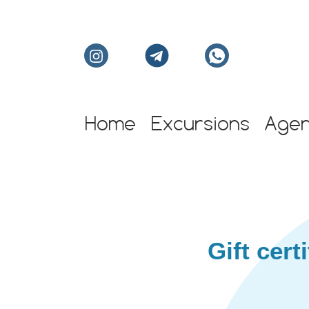
Home
Excursions
Age
Individual excursion