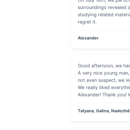
surroundings revealed a
studying related materi
regret it.
Alexander
Good afternoon, we had
A very nice young man, 
not even suspect, we l
We really liked everyth
Alexander! Thank you! W
Tatyana, Galina, Nadezhd