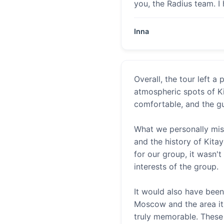
you, the Radius team. I
Inna
Overall, the tour left 
atmospheric spots of K
comfortable, and the gu
What we personally mis
and the history of Kita
for our group, it wasn'
interests of the group.
It would also have been
Moscow and the area its
truly memorable. These 