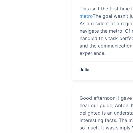
This isn't the first tim
metro
The goal wasn't j
As a resident of a regi
navigate the metro. Of 
handled this task perfe
and the communication s
experience.
Julia
Good afternoon! I gave 
hear our guide, Anton. 
delighted is an underst
interesting facts. The 
so much. It was simply 