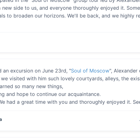
 new side to us, and everyone thoroughly enjoyed it. Some
als to broaden our horizons. We'll be back, and we highly 
 an excursion on June 23rd, "
Soul of Moscow
", Alexander 
we visited with him such lovely courtyards, alleys, the exi
earned so many new things,
ing and hope to continue our acquaintance.
e had a great time with you and thoroughly enjoyed it. Se
a