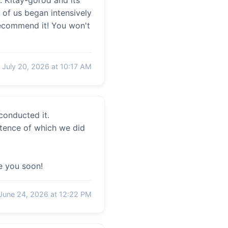
 of us began intensively
recommend it! You won't
July 20, 2026 at 10:17 AM
conducted it.
stence of which we did
e you soon!
June 24, 2026 at 12:22 PM