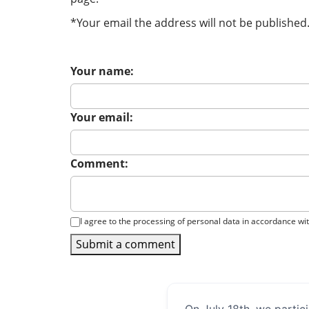
*Your email the address will not be published
Your name:
Your email:
Comment:
I agree to the processing of personal data in accordance wi
Submit a comment
On July 18th, we partic