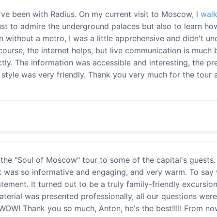
e I've been with Radius. On my current visit to Moscow,
I wal
ust to admire the underground palaces but also to learn ho
on without a metro, I was a little apprehensive and didn't u
course, the internet helps, but live communication is much b
ctly. The information was accessible and interesting, the p
tyle was very friendly. Thank you very much for the tour a
the "Soul of Moscow" tour to some of the capital's guests. 
It was so informative and engaging, and very warm. To say
atement. It turned out to be a truly family-friendly excursi
material was presented professionally, all our questions w
WOW! Thank you so much, Anton, he's the best!!!!! From now