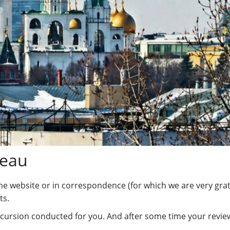
reau
the website or in correspondence (for which we are very grate
ts.
cursion conducted for you. And after some time your review