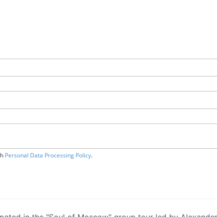
.
th
Personal Data Processing Policy
.
ipated in the "Soul of Moscow" group tour led by Alexander