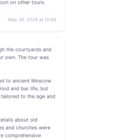
soon on other tours.
May 26, 2026 at 10:56
ugh the courtyards and
ur own. The tour was
ted to ancient Moscow
iod and bar life, but
 tailored to the age and
etails about old
aces and churches were
ore comprehensive