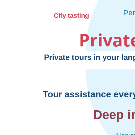
Privat