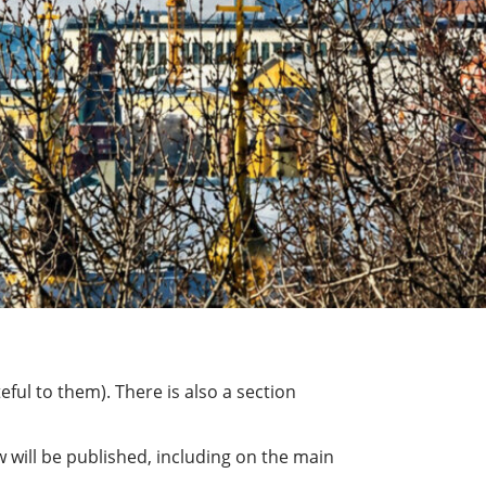
ful to them). There is also a section
 will be published, including on the main