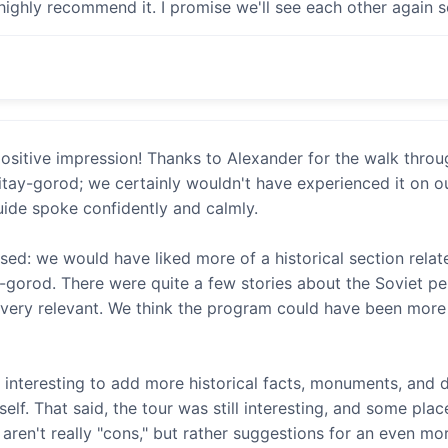
 highly recommend it. I promise we'll see each other again 
a positive impression! Thanks to Alexander for the walk thro
itay-gorod; we certainly wouldn't have experienced it on o
ide spoke confidently and calmly.
sed: we would have liked more of a historical section rela
y-gorod. There were quite a few stories about the Soviet per
t very relevant. We think the program could have been more
 interesting to add more historical facts, monuments, and d
elf. That said, the tour was still interesting, and some pl
aren't really "cons," but rather suggestions for an even m