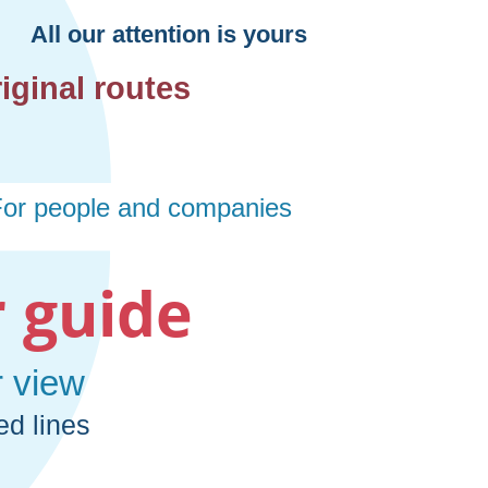
 guide