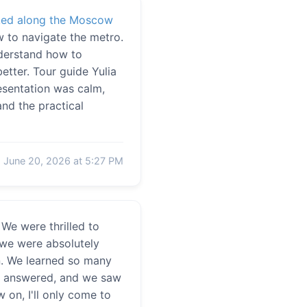
ked along the Moscow
w to navigate the metro.
nderstand how to
etter. Tour guide Yulia
resentation was calm,
nd the practical
June 20, 2026 at 5:27 PM
We were thrilled to
 we were absolutely
on. We learned so many
ere answered, and we saw
 on, I'll only come to