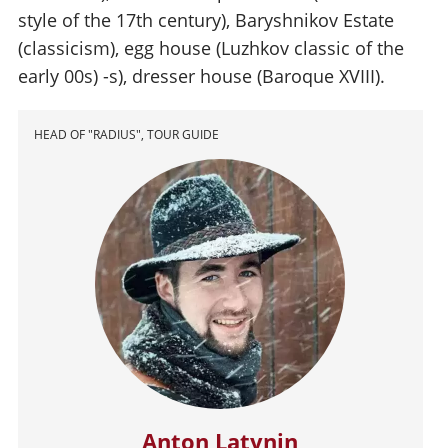
style of the 17th century), Baryshnikov Estate
(classicism), egg house (Luzhkov classic of the
early 00s) -s), dresser house (Baroque XVIII).
HEAD OF "RADIUS", TOUR GUIDE
Anton Latynin