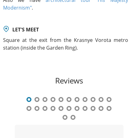
Modernism"
.
LET'S MEET
Square at the exit from the Krasnye Vorota metro
station (inside the Garden Ring).
Reviews