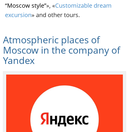
“Moscow style”
», «
Customizable dream
excursion
» and other tours.
Atmospheric places of
Moscow in the company of
Yandex