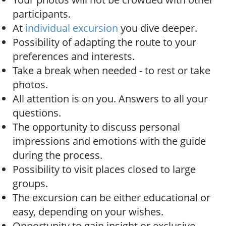
participants.
At
individual excursion
you dive deeper.
Possibility of adapting the route to your
preferences and interests.
Take a break when needed - to rest or take
photos.
All attention is on you. Answers to all your
questions.
The opportunity to discuss personal
impressions and emotions with the guide
during the process.
Possibility to visit places closed to large
groups.
The excursion can be either educational or
easy, depending on your wishes.
Opportunity to gain insight or exclusive