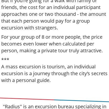
But if you're going for a walk with family or
friends, the cost for an individual participant
approaches one or two thousand - the amount
that each person would pay for a group
excursion with strangers.
For your group of 8 or more people, the price
becomes even lower when calculated per
person, making a private tour truly attractive.
***
A mass excursion is tourism, an individual
excursion is a journey through the city’s secrets
with a personal guide.
"Radius" is an excursion bureau specializing in