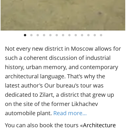
Not every new district in Moscow allows for
such a coherent discussion of industrial
history, urban memory, and contemporary
architectural language. That's why the
latest author's Our bureau's tour was
dedicated to Zilart, a district that grew up
on the site of the former Likhachev
automobile plant.
Read more...
You can also book the tours «
Architecture