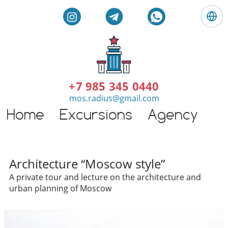
L
a
n
g
E
u
n
a
g
+7 985 345 0440
g
l
mos.radius@gmail.com
e
i
:
Home
Excursions
Agency
G
s
E
h
n
t
g
o
l
Individual excursions and 
u
Architecture “Moscow style”
i
r
A private tour and lecture on the architecture and
s
s
urban planning of Moscow
h
i
n
M
o