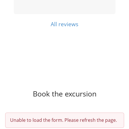
All reviews
Book the excursion
Unable to load the form. Please refresh the page.