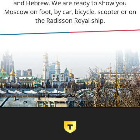
and Hebrew. We are ready to show you
Moscow on foot, by car, bicycle, scooter or on
the Radisson Royal ship.