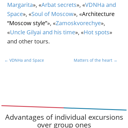
Margarita
», «
Arbat secrets
», «
VDNHa and
Space
», «
Soul of Moscow
», «
Architecture
“Moscow style”
», «
Zamoskvorechye
»,
«
Uncle Gilyai and his time
», «
Hot spots
»
and other tours.
P
← VDNHa and Space
Matters of the heart →
o
s
t
n
a
v
i
Advantages of individual excursions
g
over group ones
a