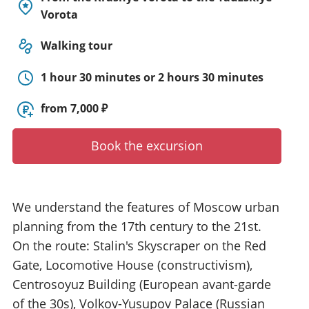
y
Vorota
t
o
Walking tour
u
r
1 hour 30 minutes or 2 hours 30 minutes
g
u
from 7,000 ₽
i
d
Book the excursion
e
/
R
a
We understand the features of Moscow urban
d
i
planning from the 17th century to the 21st.
u
On the route: Stalin's Skyscraper on the Red
s
Gate, Locomotive House (constructivism),
Centrosoyuz Building (European avant-garde
of the 30s), Volkov-Yusupov Palace (Russian