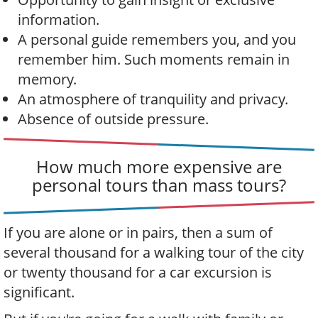
information.
A personal guide remembers you, and you
remember him. Such moments remain in
memory.
An atmosphere of tranquility and privacy.
Absence of outside pressure.
How much more expensive are
personal tours than mass tours?
If you are alone or in pairs, then a sum of
several thousand for a walking tour of the city
or twenty thousand for a car excursion is
significant.