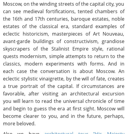
Moscow, on the winding streets of the capital city, you
can see medieval fortifications, tented chambers of
the 16th and 17th centuries, baroque estates, noble
estates of the classical era, standard examples of
eclectic historicism, masterpieces of Art Nouveau,
avant-garde buildings of constructivism, grandiose
skyscrapers of the Stalinist Empire style, rational
quests modernism, simple attempts to return to the
classics, modern experiments with forms. And in
each case the conversation is about Moscow. An
eclectic stylistic vinaigrette, by the will of fate, creates
a true portrait of the capital. If circumstances are
favorable, after visiting an architectural excursion
you will learn to read the universal chronicle of time
and begin to guess the era at first sight. Moscow will
become clearer to you, and in the future, perhaps,
more beloved.
Also we have
architectural tour "His Majesty