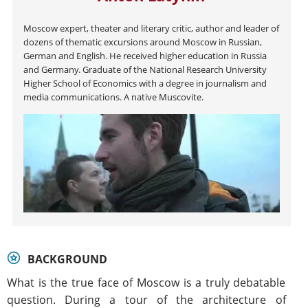
Moscow expert, theater and literary critic, author and leader of
dozens of thematic excursions around Moscow in Russian,
German and English. He received higher education in Russia
and Germany. Graduate of the National Research University
Higher School of Economics with a degree in journalism and
media communications. A native Muscovite.
BACKGROUND
What is the true face of Moscow is a truly debatable
question. During a tour of the architecture of