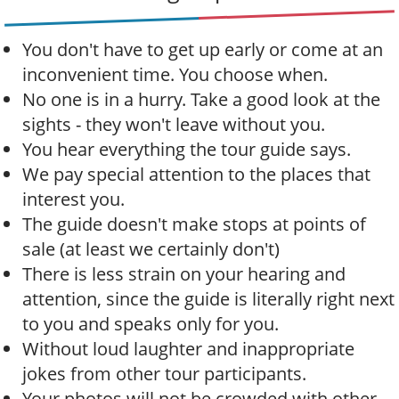
t
i
You don't have to get up early or come at an
o
inconvenient time. You choose when.
n
No one is in a hurry. Take a good look at the
sights - they won't leave without you.
You hear everything the tour guide says.
We pay special attention to the places that
interest you.
The guide doesn't make stops at points of
sale (at least we certainly don't)
There is less strain on your hearing and
attention, since the guide is literally right next
to you and speaks only for you.
Without loud laughter and inappropriate
jokes from other tour participants.
Your photos will not be crowded with other