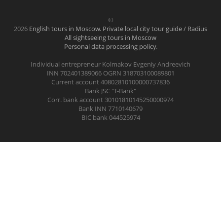
©
2026
English tours in Moscow. Private local city tour guide / Radius
All sightseeing tours in Moscow
Personal data processing policy
.
Individual entrepreneur Kolmakov Evgeniy Andreevich
INN 702401389066 OGRN 318703100089801
Current account 40802810100000737836
Bank JSC "T-Bank"
Corr. bank account 30101810145250000974
Bank INN 7710140679
BIC bank 044525974
.