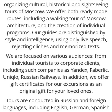
organizing cultural, historical and sightseeing
tours of Moscow. We offer both ready-made
routes, including a walking tour of Moscow
architecture, and the creation of individual
programs. Our guides are distinguished by
style and intelligence, using only live speech,
rejecting cliches and memorized texts.
We are focused on various audiences: from
individual tourists to corporate clients,
including such companies as Yandex, Faberlic,
Uniqlo, Russian Railways. In addition, we offer
gift certificates for our excursions as an
original gift for your loved ones.
Tours are conducted in Russian and foreign
languages, including English, German, Spanish