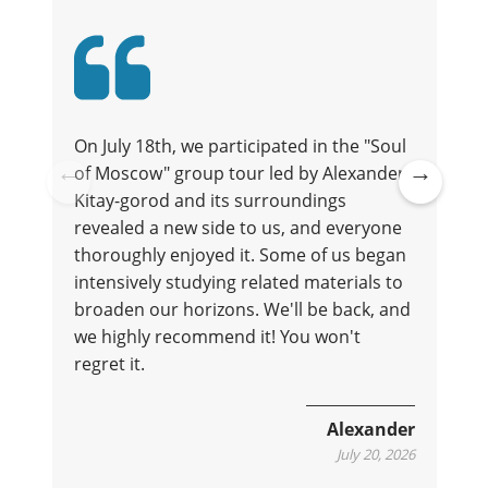
On July 18th, we participated in the "Soul
of Moscow" group tour led by Alexander.
t
Kitay-gorod and its surroundings
Pre
Ne
revealed a new side to us, and everyone
vio
xt
thoroughly enjoyed it. Some of us began
us
intensively studying related materials to
broaden our horizons. We'll be back, and
we highly recommend it! You won't
regret it.
e
Alexander
July 20, 2026