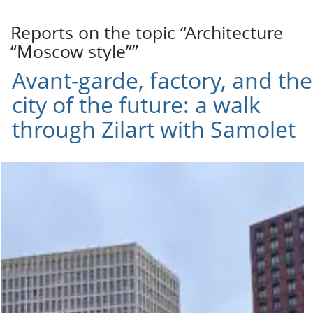
Reports on the topic “Architecture
“Moscow style””
Avant-garde, factory, and the
city of the future: a walk
through Zilart with Samolet