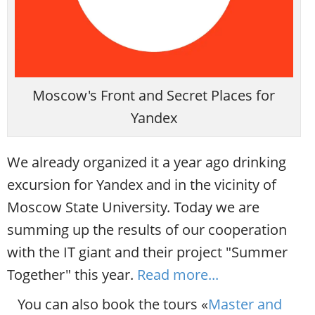
Moscow's Front and Secret Places for
Yandex
We already organized it a year ago drinking
excursion for Yandex and in the vicinity of
Moscow State University. Today we are
summing up the results of our cooperation
with the IT giant and their project "Summer
Together" this year.
Read more...
You can also book the tours «
Master and