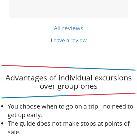
All reviews
Leave a review
Advantages of individual excursions
over group ones
You choose when to go on a trip - no need to
get up early.
The guide does not make stops at points of
sale.