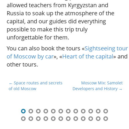
allowed teachers from Kyrgyzstan and
Russia to soak up the atmosphere of the
capital, and our guides did everything
possible to make this trip truly
unforgettable for them.
You can also book the tours «
Sightseeing tour
of Moscow by car
», «
Heart of the capital
» and
other tours.
P
← Space routes and secrets
Moscow Mix: Samolet
of old Moscow
Developers and History →
o
s
t
n
a
v