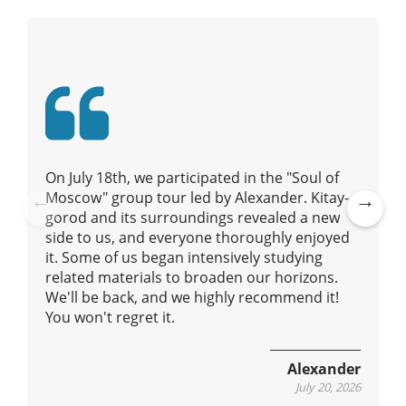
i
g
a
t
i
o
n
On July 18th, we participated in the "Soul of
Moscow" group tour led by Alexander. Kitay-
gorod and its surroundings revealed a new
Pre
Ne
side to us, and everyone thoroughly enjoyed
vio
xt
it. Some of us began intensively studying
us
related materials to broaden our horizons.
We'll be back, and we highly recommend it!
You won't regret it.
Alexander
July 20, 2026