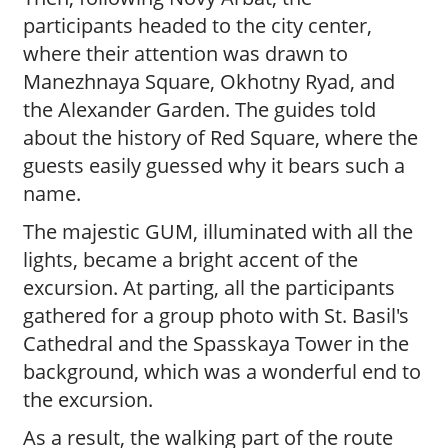
participants headed to the city center,
where their attention was drawn to
Manezhnaya Square, Okhotny Ryad, and
the Alexander Garden. The guides told
about the history of Red Square, where the
guests easily guessed why it bears such a
name.
The majestic GUM, illuminated with all the
lights, became a bright accent of the
excursion. At parting, all the participants
gathered for a group photo with St. Basil's
Cathedral and the Spasskaya Tower in the
background, which was a wonderful end to
the excursion.
As a result, the walking part of the route