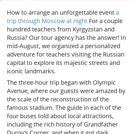
How to arrange an unforgettable event
a
trip through Moscow at night
For a couple
hundred teachers from Kyrgyzstan and
Russia? Our tour agency has the answer! In
mid-August, we organized a personalized
adventure for teachers visiting the Russian
capital to explore its majestic streets and
iconic landmarks.
The three-hour trip began with Olympic
Avenue, where our guests were amazed by
the scale of the reconstruction of the
famous stadium. The guide in each of the
four buses told about local attractions,
including the rich history of Grandfather
Durov's Corner, and when it got dark,