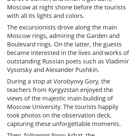
Moscow at night shone before the tourists
with all its lights and colors.
The excursionists drove along the main
Moscow rings, admiring the Garden and
Boulevard rings. On the latter, the guests
became interested in the lives and works of
outstanding Russian poets such as Vladimir
Vysotsky and Alexander Pushkin.
During a stop at Vorobyovy Gory, the
teachers from Kyrgyzstan enjoyed the
views of the majestic main building of
Moscow University. The tourists happily
took photos on the observation deck,
capturing these unforgettable moments.
Then, following Novy Arbat, the