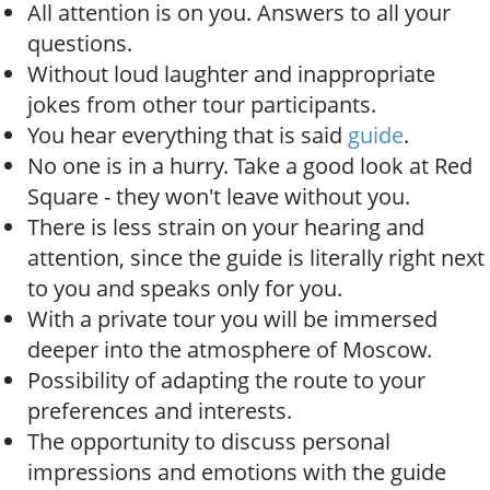
All attention is on you. Answers to all your
questions.
Without loud laughter and inappropriate
jokes from other tour participants.
You hear everything that is said
guide
.
No one is in a hurry. Take a good look at Red
Square - they won't leave without you.
There is less strain on your hearing and
attention, since the guide is literally right next
to you and speaks only for you.
With a private tour you will be immersed
deeper into the atmosphere of Moscow.
Possibility of adapting the route to your
preferences and interests.
The opportunity to discuss personal
impressions and emotions with the guide