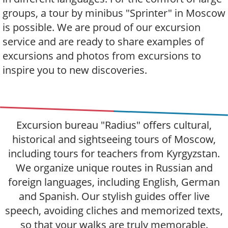
groups, a tour by minibus "Sprinter" in Moscow
is possible. We are proud of our excursion
service and are ready to share examples of
excursions and photos from excursions to
inspire you to new discoveries.
Excursion bureau "Radius" offers cultural,
historical and sightseeing tours of Moscow,
including tours for teachers from Kyrgyzstan.
We organize unique routes in Russian and
foreign languages, including English, German
and Spanish. Our stylish guides offer live
speech, avoiding cliches and memorized texts,
so that your walks are truly memorable.