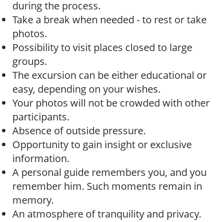
during the process.
Take a break when needed - to rest or take
photos.
Possibility to visit places closed to large
groups.
The excursion can be either educational or
easy, depending on your wishes.
Your photos will not be crowded with other
participants.
Absence of outside pressure.
Opportunity to gain insight or exclusive
information.
A personal guide remembers you, and you
remember him. Such moments remain in
memory.
An atmosphere of tranquility and privacy.