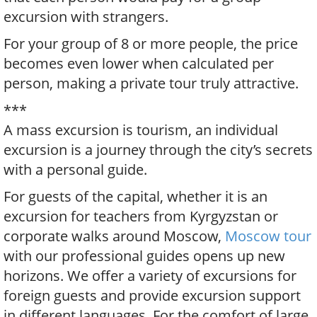
excursion with strangers.
For your group of 8 or more people, the price
becomes even lower when calculated per
person, making a private tour truly attractive.
***
A mass excursion is tourism, an individual
excursion is a journey through the city’s secrets
with a personal guide.
For guests of the capital, whether it is an
excursion for teachers from Kyrgyzstan or
corporate walks around Moscow,
Moscow tour
with our professional guides opens up new
horizons. We offer a variety of excursions for
foreign guests and provide excursion support
in different languages. For the comfort of large