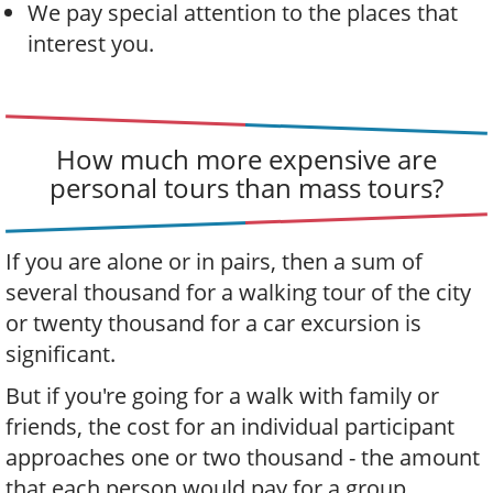
We pay special attention to the places that
interest you.
How much more expensive are
personal tours than mass tours?
If you are alone or in pairs, then a sum of
several thousand for a walking tour of the city
or twenty thousand for a car excursion is
significant.
But if you're going for a walk with family or
friends, the cost for an individual participant
approaches one or two thousand - the amount
that each person would pay for a group