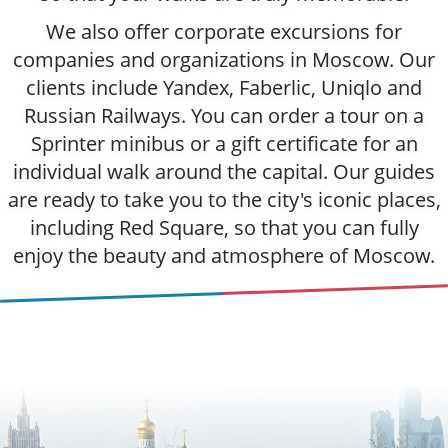
We also offer corporate excursions for
companies and organizations in Moscow. Our
clients include Yandex, Faberlic, Uniqlo and
Russian Railways. You can order a tour on a
Sprinter minibus or a gift certificate for an
individual walk around the capital. Our guides
are ready to take you to the city's iconic places,
including Red Square, so that you can fully
enjoy the beauty and atmosphere of Moscow.