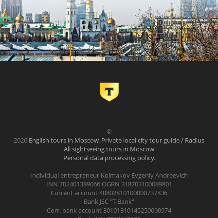
©
2026
English tours in Moscow. Private local city tour guide / Radius
All sightseeing tours in Moscow
Personal data processing policy
.
Individual entrepreneur Kolmakov Evgeniy Andreevich
INN 702401389066 OGRN 318703100089801
Current account 40802810100000737836
Bank JSC "T-Bank"
Corr. bank account 30101810145250000974