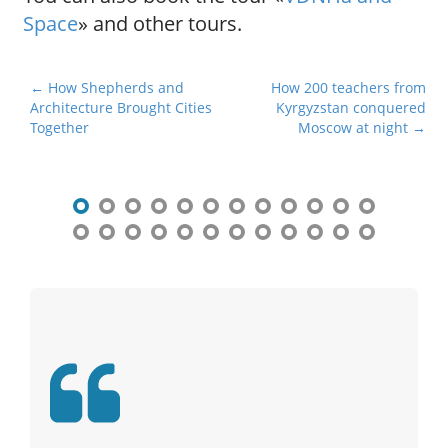
Space
» and other tours.
P
← How Shepherds and
How 200 teachers from
Architecture Brought Cities
Kyrgyzstan conquered
o
Together
Moscow at night →
s
t
n
a
v
i
g
a
t
i
o
n