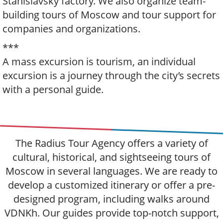
Stanislavsky factory. We also organize team-
building tours of Moscow and tour support for
companies and organizations.
***
A mass excursion is tourism, an individual
excursion is a journey through the city’s secrets
with a personal guide.
The Radius Tour Agency offers a variety of
cultural, historical, and sightseeing tours of
Moscow in several languages. We are ready to
develop a customized itinerary or offer a pre-
designed program, including walks around
VDNKh. Our guides provide top-notch support,