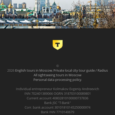
©
2026
English tours in Moscow. Private local city tour guide / Radius
All sightseeing tours in Moscow
Personal data processing policy
.
Individual entrepreneur Kolmakov Evgeniy Andreevich
INN 702401389066 OGRN 318703100089801
Current account 40802810100000737836
Bank JSC "T-Bank"
Corr. bank account 30101810145250000974
Bank INN 7710140679