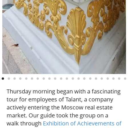
Thursday morning began with a fascinating
tour for employees of Talant, a company
actively entering the Moscow real estate
market. Our guide took the group on a
walk through
Exhibition of Achievements of