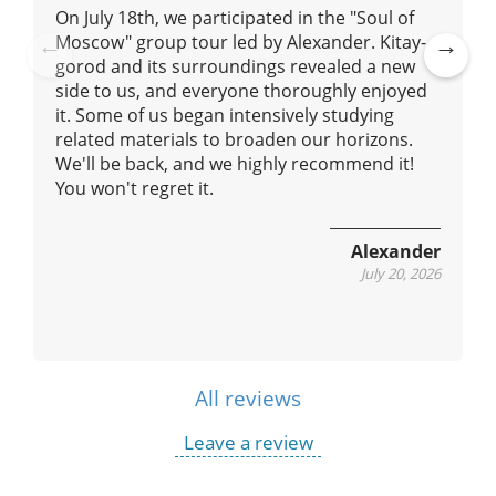
On July 18th, we participated in the "Soul of
Moscow" group tour led by Alexander. Kitay-
gorod and its surroundings revealed a new
Pre
Ne
side to us, and everyone thoroughly enjoyed
vio
xt
it. Some of us began intensively studying
us
related materials to broaden our horizons.
We'll be back, and we highly recommend it!
You won't regret it.
Alexander
July 20, 2026
All reviews
Leave a review