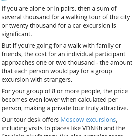
If you are alone or in pairs, then a sum of
several thousand for a walking tour of the city
or twenty thousand for a car excursion is
significant.
But if you're going for a walk with family or
friends, the cost for an individual participant
approaches one or two thousand - the amount
that each person would pay for a group
excursion with strangers.
For your group of 8 or more people, the price
becomes even lower when calculated per
person, making a private tour truly attractive.
Our tour desk offers
Moscow excursions
,
including visits to places like VDNKh and the