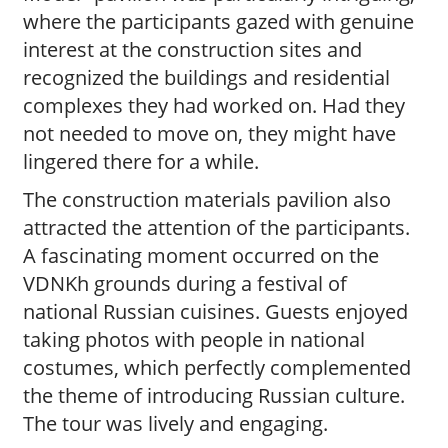
where the participants gazed with genuine
interest at the construction sites and
recognized the buildings and residential
complexes they had worked on. Had they
not needed to move on, they might have
lingered there for a while.
The construction materials pavilion also
attracted the attention of the participants.
A fascinating moment occurred on the
VDNKh grounds during a festival of
national Russian cuisines. Guests enjoyed
taking photos with people in national
costumes, which perfectly complemented
the theme of introducing Russian culture.
The tour was lively and engaging.