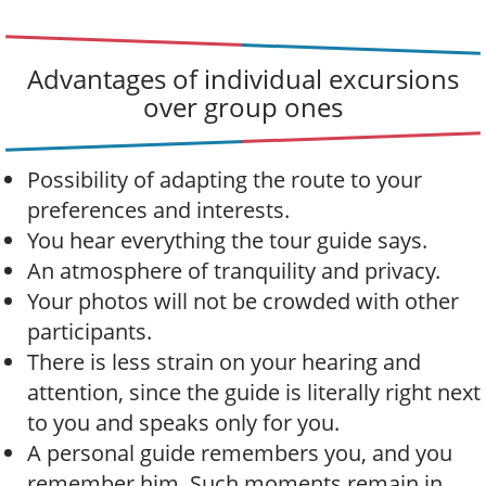
Advantages of individual excursions
over group ones
Possibility of adapting the route to your
preferences and interests.
You hear everything the tour guide says.
An atmosphere of tranquility and privacy.
Your photos will not be crowded with other
participants.
There is less strain on your hearing and
attention, since the guide is literally right next
to you and speaks only for you.
A personal guide remembers you, and you
remember him. Such moments remain in