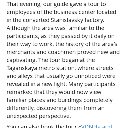
That evening, our guide gave a tour to
employees of the business center located
in the converted Stanislavsky factory.
Although the area was familiar to the
participants, as they passed by it daily on
their way to work, the history of the area's
merchants and coachmen proved new and
captivating. The tour began at the
Taganskaya metro station, where streets
and alleys that usually go unnoticed were
revealed in a new light. Many participants
remarked that they would now view
familiar places and buildings completely
differently, discovering them from an
unexpected perspective.
You can also book the tour «
VDNHa and