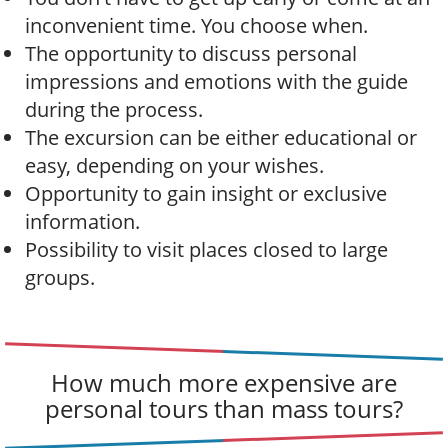
inconvenient time. You choose when.
The opportunity to discuss personal
impressions and emotions with the guide
during the process.
The excursion can be either educational or
easy, depending on your wishes.
Opportunity to gain insight or exclusive
information.
Possibility to visit places closed to large
groups.
How much more expensive are
personal tours than mass tours?