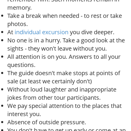
memory.
Take a break when needed - to rest or take
photos.
At
individual excursion
you dive deeper.
No one is in a hurry. Take a good look at the
sights - they won't leave without you.
All attention is on you. Answers to all your
questions.
The guide doesn't make stops at points of
sale (at least we certainly don't)
Without loud laughter and inappropriate
jokes from other tour participants.
We pay special attention to the places that
interest you.
Absence of outside pressure.
You don't have to get up early or come at an