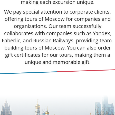
making each excursion unique.
We pay special attention to corporate clients,
offering tours of Moscow for companies and
organizations. Our team successfully
collaborates with companies such as Yandex,
Faberlic, and Russian Railways, providing team-
building tours of Moscow. You can also order
gift certificates for our tours, making them a
unique and memorable gift.