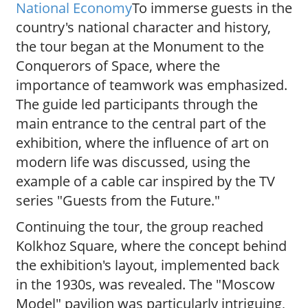
National Economy
To immerse guests in the
country's national character and history,
the tour began at the Monument to the
Conquerors of Space, where the
importance of teamwork was emphasized.
The guide led participants through the
main entrance to the central part of the
exhibition, where the influence of art on
modern life was discussed, using the
example of a cable car inspired by the TV
series "Guests from the Future."
Continuing the tour, the group reached
Kolkhoz Square, where the concept behind
the exhibition's layout, implemented back
in the 1930s, was revealed. The "Moscow
Model" pavilion was particularly intriguing,