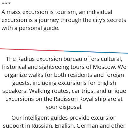
***
A mass excursion is tourism, an individual
excursion is a journey through the city’s secrets
with a personal guide.
The Radius excursion bureau offers cultural,
historical and sightseeing tours of Moscow. We
organize walks for both residents and foreign
guests, including excursions for English
speakers. Walking routes, car trips, and unique
excursions on the Radisson Royal ship are at
your disposal.
Our intelligent guides provide excursion
support in Russian, English, German and other