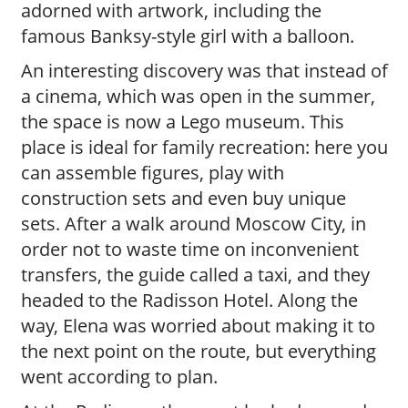
adorned with artwork, including the
famous Banksy-style girl with a balloon.
An interesting discovery was that instead of
a cinema, which was open in the summer,
the space is now a Lego museum. This
place is ideal for family recreation: here you
can assemble figures, play with
construction sets and even buy unique
sets. After a walk around Moscow City, in
order not to waste time on inconvenient
transfers, the guide called a taxi, and they
headed to the Radisson Hotel. Along the
way, Elena was worried about making it to
the next point on the route, but everything
went according to plan.