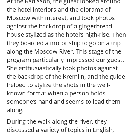
At the Radisson, the guest looked around
the hotel interiors and the diorama of
Moscow with interest, and took photos
against the backdrop of a gingerbread
house stylized as the hotel's high-rise. Then
they boarded a motor ship to go on a trip
along the Moscow River. This stage of the
program particularly impressed our guest.
She enthusiastically took photos against
the backdrop of the Kremlin, and the guide
helped to stylize the shots in the well-
known format when a person holds
someone's hand and seems to lead them
along.
During the walk along the river, they
discussed a variety of topics in English,