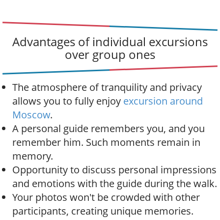
Advantages of individual excursions
over group ones
The atmosphere of tranquility and privacy
allows you to fully enjoy
excursion around
Moscow
.
A personal guide remembers you, and you
remember him. Such moments remain in
memory.
Opportunity to discuss personal impressions
and emotions with the guide during the walk.
Your photos won't be crowded with other
participants, creating unique memories.