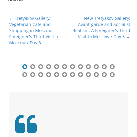
P
← Tretyakov Gallery,
New Tretyakov Gallery:
Vegetarian Cafe and
Avant-garde and Socialist
o
Shopping in Moscow.
Realism. A Foreigner's Third
s
Foreigner's Third Visit to
Visit to Moscow / Day 5 →
t
Moscow / Day 3
n
a
v
i
g
a
t
i
o
n