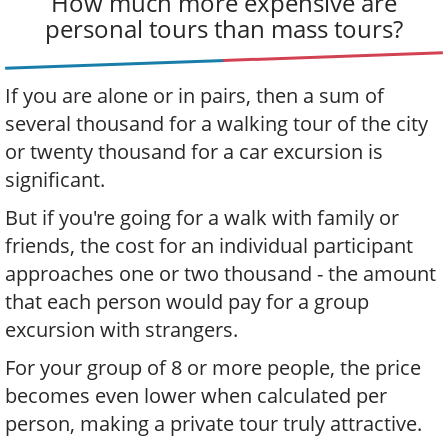
How much more expensive are
personal tours than mass tours?
If you are alone or in pairs, then a sum of
several thousand for a walking tour of the city
or twenty thousand for a car excursion is
significant.
But if you're going for a walk with family or
friends, the cost for an individual participant
approaches one or two thousand - the amount
that each person would pay for a group
excursion with strangers.
For your group of 8 or more people, the price
becomes even lower when calculated per
person, making a private tour truly attractive.