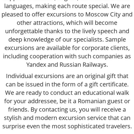
languages, making each route special. We are
pleased to offer excursions to Moscow City and
other attractions, which will become
unforgettable thanks to the lively speech and
deep knowledge of our specialists. Sample
excursions are available for corporate clients,
including cooperation with such companies as
Yandex and Russian Railways.
Individual excursions are an original gift that
can be issued in the form of a gift certificate.
We are ready to conduct an educational walk
for your addressee, be it a Romanian guest or
friends. By contacting us, you will receive a
stylish and modern excursion service that can
surprise even the most sophisticated travelers.