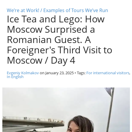
o
Individual excursions and 
s
We’re at Work! / Examples of Tours We’ve Run
Ice Tea and Lego: How
c
o
Moscow Surprised a
w
.
Romanian Guest. A
P
Foreigner's Third Visit to
r
i
Moscow / Day 4
v
a
Evgeniy Kolmakov
on
January 23, 2025
• Tags:
For international visitors
,
t
In English
e
l
o
c
a
l
c
i