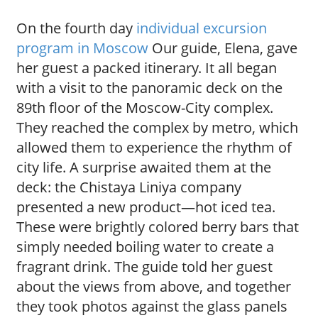
On the fourth day
individual excursion
program in Moscow
Our guide, Elena, gave
her guest a packed itinerary. It all began
with a visit to the panoramic deck on the
89th floor of the Moscow-City complex.
They reached the complex by metro, which
allowed them to experience the rhythm of
city life. A surprise awaited them at the
deck: the Chistaya Liniya company
presented a new product—hot iced tea.
These were brightly colored berry bars that
simply needed boiling water to create a
fragrant drink. The guide told her guest
about the views from above, and together
they took photos against the glass panels