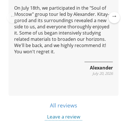
On July 18th, we participated in the "Soul of
Moscow" group tour led by Alexander. Kitay-
gorod and its surroundings revealed a new
Pre
Ne
side to us, and everyone thoroughly enjoyed
vio
xt
it. Some of us began intensively studying
us
related materials to broaden our horizons.
We'll be back, and we highly recommend it!
You won't regret it.
Alexander
July 20, 2026
All reviews
Leave a review