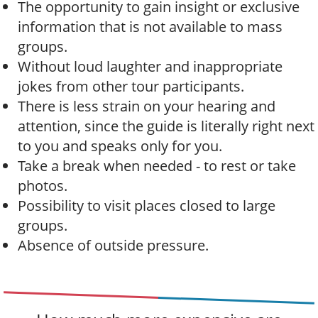
The opportunity to gain insight or exclusive
information that is not available to mass
groups.
Without loud laughter and inappropriate
jokes from other tour participants.
There is less strain on your hearing and
attention, since the guide is literally right next
to you and speaks only for you.
Take a break when needed - to rest or take
photos.
Possibility to visit places closed to large
groups.
Absence of outside pressure.