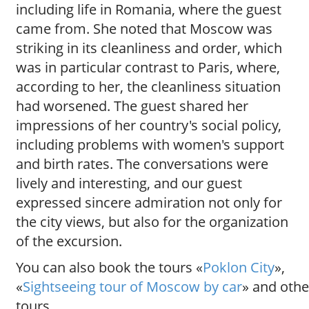
including life in Romania, where the guest
came from. She noted that Moscow was
striking in its cleanliness and order, which
was in particular contrast to Paris, where,
according to her, the cleanliness situation
had worsened. The guest shared her
impressions of her country's social policy,
including problems with women's support
and birth rates. The conversations were
lively and interesting, and our guest
expressed sincere admiration not only for
the city views, but also for the organization
of the excursion.
You can also book the tours «
Poklon City
»,
«
Sightseeing tour of Moscow by car
» and othe
tours.