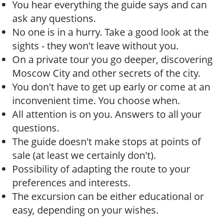
You hear everything the guide says and can
ask any questions.
No one is in a hurry. Take a good look at the
sights - they won't leave without you.
On a private tour you go deeper, discovering
Moscow City and other secrets of the city.
You don't have to get up early or come at an
inconvenient time. You choose when.
All attention is on you. Answers to all your
questions.
The guide doesn't make stops at points of
sale (at least we certainly don't).
Possibility of adapting the route to your
preferences and interests.
The excursion can be either educational or
easy, depending on your wishes.