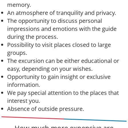
memory.
An atmosphere of tranquility and privacy.
The opportunity to discuss personal
impressions and emotions with the guide
during the process.
Possibility to visit places closed to large
groups.
The excursion can be either educational or
easy, depending on your wishes.
Opportunity to gain insight or exclusive
information.
We pay special attention to the places that
interest you.
Absence of outside pressure.
How much more expensive are