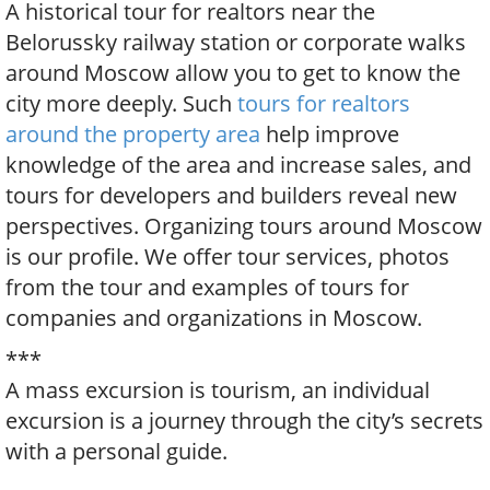
A historical tour for realtors near the
Belorussky railway station or corporate walks
around Moscow allow you to get to know the
city more deeply. Such
tours for realtors
around the property area
help improve
knowledge of the area and increase sales, and
tours for developers and builders reveal new
perspectives. Organizing tours around Moscow
is our profile. We offer tour services, photos
from the tour and examples of tours for
companies and organizations in Moscow.
***
A mass excursion is tourism, an individual
excursion is a journey through the city’s secrets
with a personal guide.