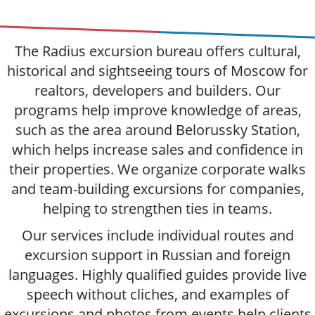
The Radius excursion bureau offers cultural,
historical and sightseeing tours of Moscow for
realtors, developers and builders. Our
programs help improve knowledge of areas,
such as the area around Belorussky Station,
which helps increase sales and confidence in
their properties. We organize corporate walks
and team-building excursions for companies,
helping to strengthen ties in teams.
Our services include individual routes and
excursion support in Russian and foreign
languages. Highly qualified guides provide live
speech without cliches, and examples of
excursions and photos from events help clients