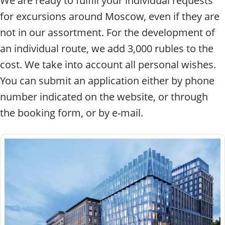
We are ready to fulfill your individual requests
for excursions around Moscow, even if they are
not in our assortment. For the development of
an individual route, we add 3,000 rubles to the
cost. We take into account all personal wishes.
You can submit an application either by phone
number indicated on the website, or through
the booking form, or by e-mail.