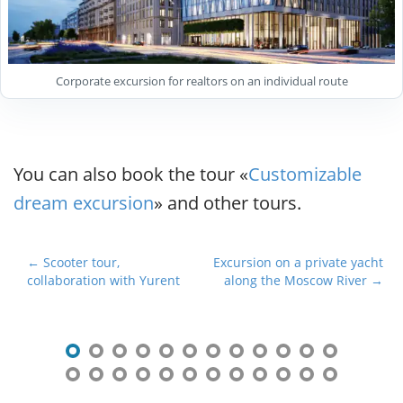
Corporate excursion for realtors on an individual route
You can also book the tour «
Customizable
dream excursion
» and other tours.
P
← Scooter tour,
Excursion on a private yacht
collaboration with Yurent
along the Moscow River →
o
s
t
n
a