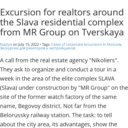
o
Individual excursions and 
Excursion for realtors around
s
c
the Slava residential complex
o
w
from MR Group on Tverskaya
.
P
Nastya
on
July 15, 2022
• Tags:
Cases of corporate excursions in Moscow
,
r
Экскурсии для риэлторов и застройщиков
i
A call from the real estate agency "Nikoliers".
v
a
They ask to organize and conduct a tour in a
t
week in the area of the elite complex SLAVA
e
l
(Slava) under construction by "MR Group" on the
o
site of the former watch factory of the same
c
a
name, Begovoy district. Not far from the
l
Belorussky railway station. The task: to tell
c
i
about the city area, its advantages, show the