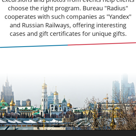
choose the right program. Bureau "Radius"
cooperates with such companies as "Yandex"
and Russian Railways, offering interesting
cases and gift certificates for unique gifts.