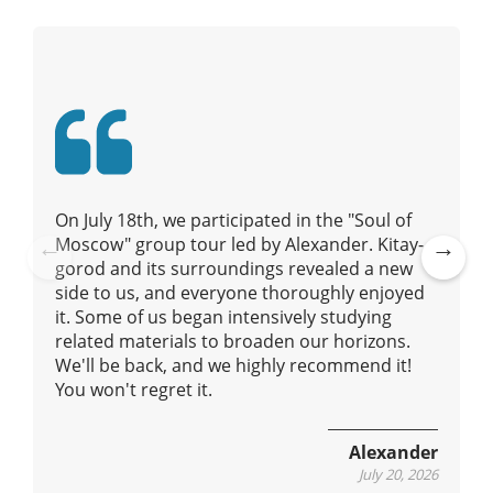
v
i
g
a
t
i
o
n
On July 18th, we participated in the "Soul of
Moscow" group tour led by Alexander. Kitay-
gorod and its surroundings revealed a new
Pre
Ne
side to us, and everyone thoroughly enjoyed
vio
xt
it. Some of us began intensively studying
us
related materials to broaden our horizons.
We'll be back, and we highly recommend it!
You won't regret it.
Alexander
July 20, 2026