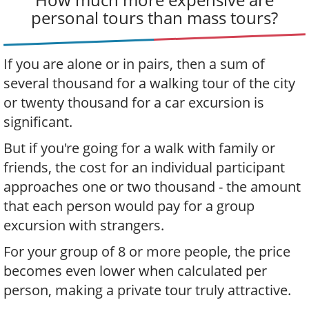
personal tours than mass tours?
If you are alone or in pairs, then a sum of
several thousand for a walking tour of the city
or twenty thousand for a car excursion is
significant.
But if you're going for a walk with family or
friends, the cost for an individual participant
approaches one or two thousand - the amount
that each person would pay for a group
excursion with strangers.
For your group of 8 or more people, the price
becomes even lower when calculated per
person, making a private tour truly attractive.