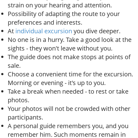
strain on your hearing and attention.
Possibility of adapting the route to your
preferences and interests.
At
individual excursion
you dive deeper.
No one is in a hurry. Take a good look at the
sights - they won't leave without you.
The guide does not make stops at points of
sale.
Choose a convenient time for the excursion.
Morning or evening - it's up to you.
Take a break when needed - to rest or take
photos.
Your photos will not be crowded with other
participants.
A personal guide remembers you, and you
remember him. Such moments remain in