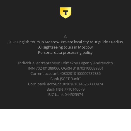
©
2026
English tours in Moscow. Private local city tour guide / Radius
All sightseeing tours in Moscow
Personal data processing policy
.
Individual entrepreneur Kolmakov Evgeniy Andreevich
INN 702401389066 OGRN 318703100089801
Current account 40802810100000737836
Bank JSC "T-Bank"
Corr. bank account 30101810145250000974
Bank INN 7710140679
BIC bank 044525974
.