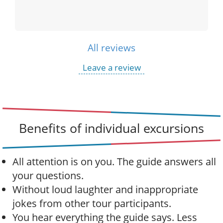
All reviews
Leave a review
Benefits of individual excursions
All attention is on you. The guide answers all
your questions.
Without loud laughter and inappropriate
jokes from other tour participants.
You hear everything the guide says. Less