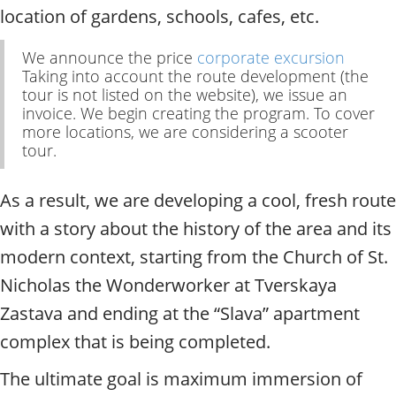
t
location of gardens, schools, cafes, etc.
y
t
We announce the price
corporate excursion
o
Taking into account the route development (the
u
tour is not listed on the website), we issue an
r
invoice. We begin creating the program. To cover
g
more locations, we are considering a scooter
u
tour.
i
d
e
As a result, we are developing a cool, fresh route
/
with a story about the history of the area and its
R
modern context, starting from the Church of St.
a
d
Nicholas the Wonderworker at Tverskaya
i
Zastava and ending at the “Slava” apartment
u
s
complex that is being completed.
The ultimate goal is maximum immersion of