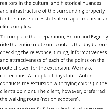
realtors in the cultural and historical nuances
and infrastructure of the surrounding property
for the most successful sale of apartments in an
elite complex.
To complete the preparation, Anton and Evgeniy
ride the entire route on scooters the day before,
checking the relevance, timing, informativeness
and attractiveness of each of the points on the
route chosen for the excursion. We make
corrections. A couple of days later, Anton
conducts the excursion with flying colors (in the
client's opinion). The client, however, preferred
the walking route (not on scooters).