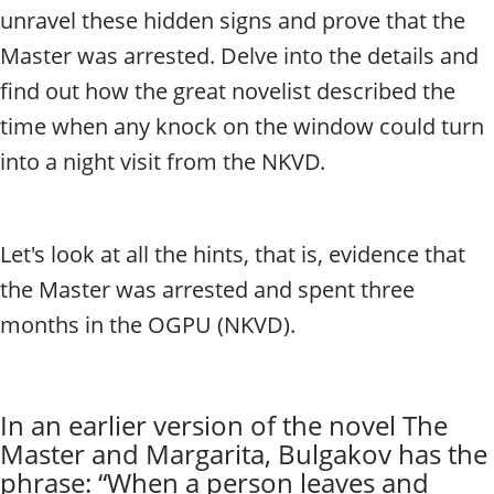
t
unravel these hidden signs and prove that the
y
t
Master was arrested. Delve into the details and
o
find out how the great novelist described the
u
time when any knock on the window could turn
r
g
into a night visit from the NKVD.
u
i
d
e
Let's look at all the hints, that is, evidence that
/
the Master was arrested and spent three
R
a
months in the OGPU (NKVD).
d
i
u
s
In an earlier version of the novel The
Master and Margarita, Bulgakov has the
phrase: “When a person leaves and