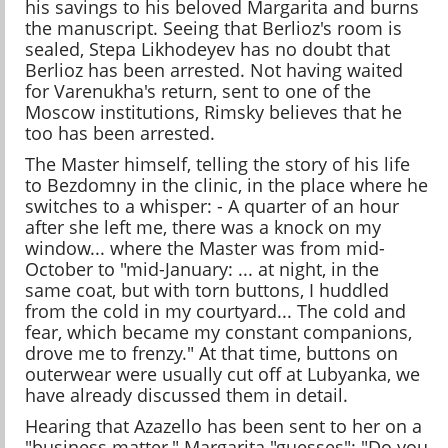
his savings to his beloved Margarita and burns
the manuscript. Seeing that Berlioz's room is
sealed, Stepa Likhodeyev has no doubt that
Berlioz has been arrested. Not having waited
for Varenukha's return, sent to one of the
Moscow institutions, Rimsky believes that he
too has been arrested.
The Master himself, telling the story of his life
to Bezdomny in the clinic, in the place where he
switches to a whisper: - A quarter of an hour
after she left me, there was a knock on my
window... where the Master was from mid-
October to "mid-January: ... at night, in the
same coat, but with torn buttons, I huddled
from the cold in my courtyard... The cold and
fear, which became my constant companions,
drove me to frenzy." At that time, buttons on
outerwear were usually cut off at Lubyanka, we
have already discussed them in detail.
Hearing that Azazello has been sent to her on a
"business matter," Margarita "guesses": "Do you