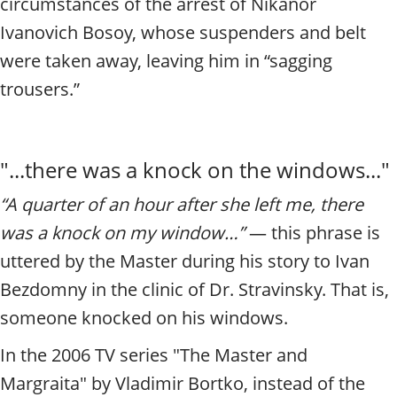
circumstances of the arrest of Nikanor
Ivanovich Bosoy, whose suspenders and belt
were taken away, leaving him in “sagging
trousers.”
"...there was a knock on the windows..."
“A quarter of an hour after she left me, there
was a knock on my window…”
— this phrase is
uttered by the Master during his story to Ivan
Bezdomny in the clinic of Dr. Stravinsky. That is,
someone knocked on his windows.
In the 2006 TV series "The Master and
Margraita" by Vladimir
Bortko, instead of the