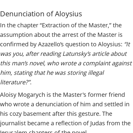
Denunciation of Aloysius
In the chapter “Extraction of the Master,” the
assumption about the arrest of the Master is
confirmed by Azazello’s question to Aloysius:
“It
was you, after reading Latunsky’s article about
this man’s novel, who wrote a complaint against
him, stating that he was storing illegal
literature?”
.
Aloisy Mogarych is the Master's former friend
who wrote a denunciation of him and settled in
his cozy basement after this gesture. The
journalist became a reflection of Judas from the
Jerusalem chapters of the novel.