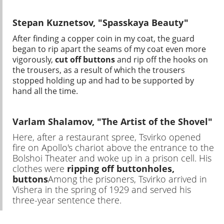
Stepan Kuznetsov, "Spasskaya Beauty"
After finding a copper coin in my coat, the guard
began to rip apart the seams of my coat even more
vigorously,
cut off buttons
and rip off the hooks on
the trousers, as a result of which the trousers
stopped holding up and had to be supported by
hand all the time.
Varlam Shalamov, "The Artist of the Shovel"
Here, after a restaurant spree, Tsvirko opened
fire on Apollo's chariot above the entrance to the
Bolshoi Theater and woke up in a prison cell. His
clothes were
ripping off buttonholes,
buttons
Among the prisoners, Tsvirko arrived in
Vishera in the spring of 1929 and served his
three-year sentence there.