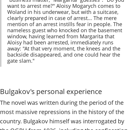
want to arrest me?" Aloisy Mogarych comes to
Woland in his underwear, but with a suitcase,
clearly prepared in case of arrest... The mere
mention of an arrest instills fear in people. The
nameless guest who knocked on the basement
window, having learned from Margarita that
Aloisy had been arrested, immediately runs
away: "At that very moment, the knees and the
backside disappeared, and one could hear the
gate slam."
Bulgakov's personal experience
The novel was written during the period of the
most massive repressions in the history of the
country. Bulgakov himself was interrogated by