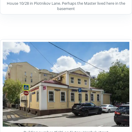
House 10/28 in Plotnikov Lane. Perhaps the Master lived here in the
basement