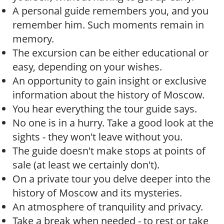
A personal guide remembers you, and you
remember him. Such moments remain in
memory.
The excursion can be either educational or
easy, depending on your wishes.
An opportunity to gain insight or exclusive
information about the history of Moscow.
You hear everything the tour guide says.
No one is in a hurry. Take a good look at the
sights - they won't leave without you.
The guide doesn't make stops at points of
sale (at least we certainly don't).
On a private tour you delve deeper into the
history of Moscow and its mysteries.
An atmosphere of tranquility and privacy.
Take a break when needed - to rest or take