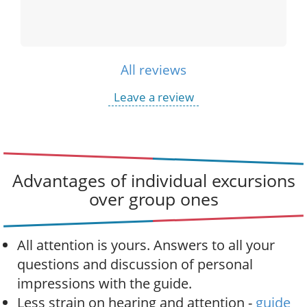
All reviews
Leave a review
Advantages of individual excursions
over group ones
All attention is yours. Answers to all your
questions and discussion of personal
impressions with the guide.
Less strain on hearing and attention -
guide