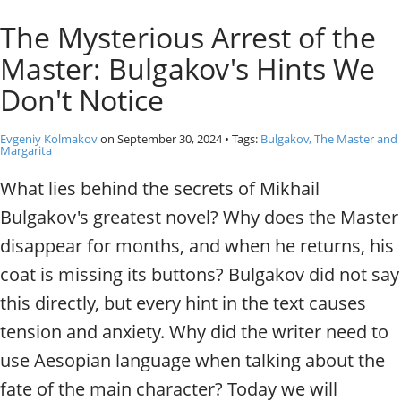
o
Individual excursions and 
The Mysterious Arrest of the
s
c
Master: Bulgakov's Hints We
o
w
Don't Notice
.
P
Evgeniy Kolmakov
on
September 30, 2024
• Tags:
Bulgakov, The Master and
r
Margarita
i
What lies behind the secrets of Mikhail
v
a
Bulgakov's greatest novel? Why does the Master
t
disappear for months, and when he returns, his
e
l
coat is missing its buttons? Bulgakov did not say
o
this directly, but every hint in the text causes
c
a
tension and anxiety. Why did the writer need to
l
use Aesopian language when talking about the
c
i
fate of the main character? Today we will