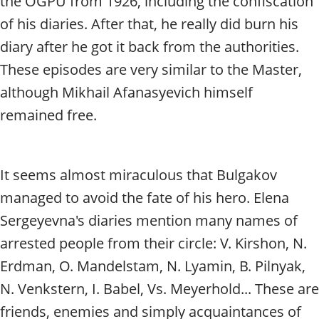
the OGPU from 1926, including the confiscation
of his diaries. After that, he really did burn his
diary after he got it back from the authorities.
These episodes are very similar to the Master,
although Mikhail Afanasyevich himself
remained free.
It seems almost miraculous that Bulgakov
managed to avoid the fate of his hero. Elena
Sergeyevna's diaries mention many names of
arrested people from their circle: V. Kirshon, N.
Erdman, O. Mandelstam, N. Lyamin, B. Pilnyak,
N. Venkstern, I. Babel, Vs. Meyerhold... These are
friends, enemies and simply acquaintances of