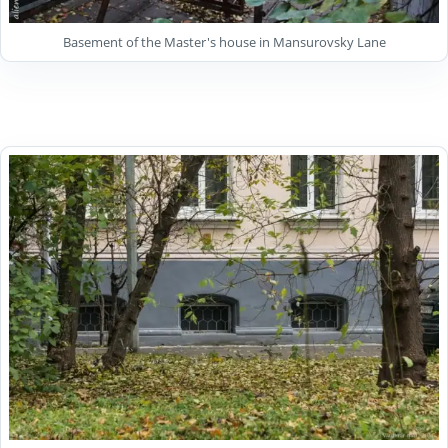
Basement of the Master's house in Mansurovsky Lane