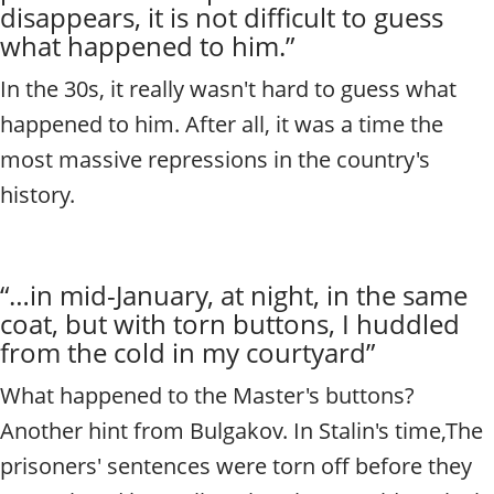
disappears, it is not difficult to guess
what happened to him.”
In the 30s, it really wasn't hard to guess what
happened to him. After all, it was a time
the
most massive repressions in the country's
history.
“…in mid-January, at night, in the same
coat, but with torn buttons, I huddled
from the cold in my courtyard”
What happened to the Master's buttons?
Another hint from Bulgakov. In Stalin's time,
The
prisoners' sentences were torn off before they