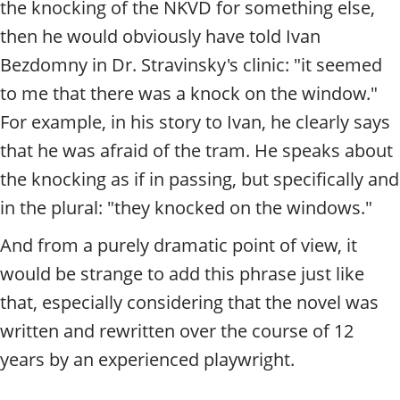
the knocking of the NKVD for something else,
then he would obviously have told Ivan
Bezdomny in Dr. Stravinsky's clinic: "it seemed
to me that there was a knock on the window."
For example, in his story to Ivan, he clearly says
that he was afraid of the tram. He speaks about
the knocking as if in passing, but specifically and
in the plural: "they knocked on the windows."
And from a purely dramatic point of view, it
would be strange to add this phrase just like
that, especially considering that the novel was
written and rewritten over the course of 12
years by an experienced playwright.