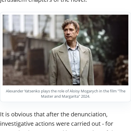
Alexander Yatsenko plays the role of Aloisy Mogarych in the film "The
Master and Margarita" 2024.
It is obvious that after the denunciation,
investigative actions were carried out - for