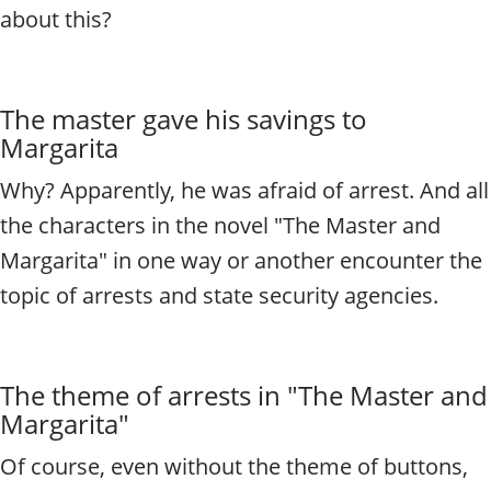
about this?
The master gave his savings to
Margarita
Why? Apparently, he was afraid of arrest. And all
the characters in the novel "The Master and
Margarita" in one way or another encounter the
topic of arrests and state security agencies.
The theme of arrests in "The Master and
Margarita"
Of course, even without the theme of buttons,