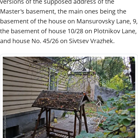
versions of the supposed address of the
Master's basement, the main ones being the
basement of the house on Mansurovsky Lane, 9,
the basement of house 10/28 on Plotnikov Lane,
and house No. 45/26 on Sivtsev Vrazhek.