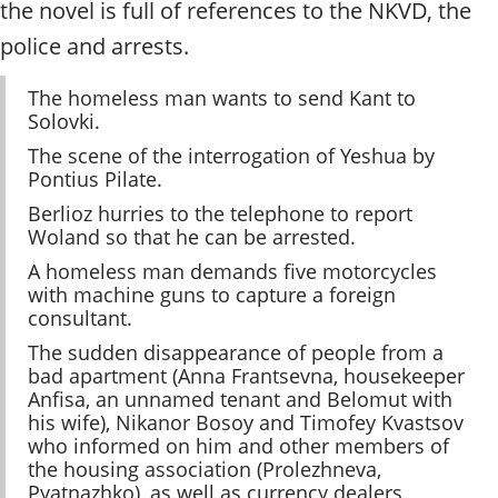
the novel is full of references to the NKVD, the
police and arrests.
The homeless man wants to send Kant to
Solovki.
The scene of the interrogation of Yeshua by
Pontius Pilate.
Berlioz hurries to the telephone to report
Woland so that he can be arrested.
A homeless man demands five motorcycles
with machine guns to capture a foreign
consultant.
The sudden disappearance of people from a
bad apartment (Anna Frantsevna, housekeeper
Anfisa, an unnamed tenant and Belomut with
his wife), Nikanor Bosoy and Timofey Kvastsov
who informed on him and other members of
the housing association (Prolezhneva,
Pyatnazhko), as well as currency dealers,