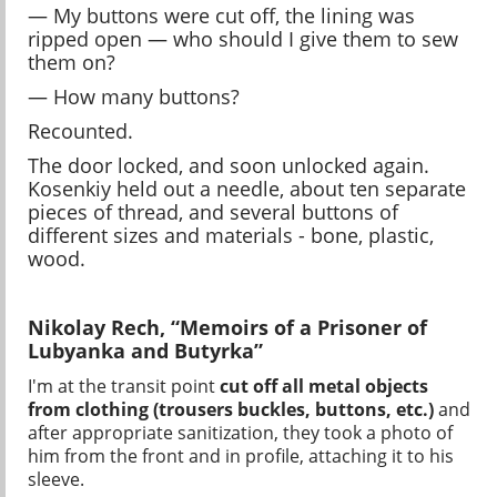
— My buttons were cut off, the lining was
ripped open — who should I give them to sew
them on?
— How many buttons?
Recounted.
The door locked, and soon unlocked again.
Kosenkiy held out a needle, about ten separate
pieces of thread, and several buttons of
different sizes and materials - bone, plastic,
wood.
Nikolay Rech, “Memoirs of a Prisoner of
Lubyanka and Butyrka”
I'm at the transit point
cut off all metal objects
from clothing (trousers buckles, buttons, etc.)
and
after appropriate sanitization, they took a photo of
him from the front and in profile, attaching it to his
sleeve.