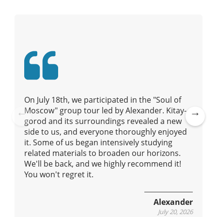
g
a
t
i
o
n
On July 18th, we participated in the "Soul of
Moscow" group tour led by Alexander. Kitay-
gorod and its surroundings revealed a new
Pre
Ne
side to us, and everyone thoroughly enjoyed
vio
xt
it. Some of us began intensively studying
us
related materials to broaden our horizons.
We'll be back, and we highly recommend it!
You won't regret it.
Alexander
July 20, 2026