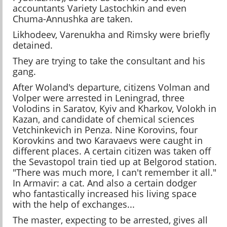
accountants Variety Lastochkin and even
Chuma-Annushka are taken.
Likhodeev, Varenukha and Rimsky were briefly
detained.
They are trying to take the consultant and his
gang.
After Woland's departure, citizens Volman and
Volper were arrested in Leningrad, three
Volodins in Saratov, Kyiv and Kharkov, Volokh in
Kazan, and candidate of chemical sciences
Vetchinkevich in Penza. Nine Korovins, four
Korovkins and two Karavaevs were caught in
different places. A certain citizen was taken off
the Sevastopol train tied up at Belgorod station.
"There was much more, I can't remember it all."
In Armavir: a cat. And also a certain dodger
who fantastically increased his living space
with the help of exchanges...
The master, expecting to be arrested, gives all