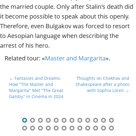
the married couple. Only after Stalin's death did
it become possible to speak about this openly.
Therefore, even Bulgakov was forced to resort
to Aesopian language when describing the
arrest of his hero.
Related tour: «
Master and Margarita
».
P
← Fantasies and Dreams:
Thoughts on Chekhov and
How "The Master and
Shakespeare after a photo
o
Margarita" Met "The Great
with Sophia Loren →
s
Gatsby" in Cinema in 2024
t
n
a
v
i