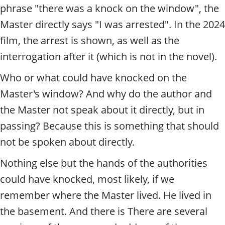
phrase "there was a knock on the window", the
Master directly says "I was arrested". In the 2024
film, the arrest is shown, as well as the
interrogation after it (which is not in the novel).
Who or what could have knocked on the
Master's window? And why do the author and
the Master not speak about it directly, but in
passing? Because this is something that should
not be spoken about directly.
Nothing else but the hands of the authorities
could have knocked, most likely, if we
remember where the Master lived. He lived in
the basement. And there is
There are several