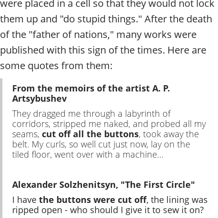
were placed in a cell so that they would not lock
them up and "do stupid things." After the death
of the "father of nations," many works were
published with this sign of the times. Here are
some quotes from them:
From the memoirs of the artist A. P.
Artsybushev
They dragged me through a labyrinth of
corridors, stripped me naked, and probed all my
seams,
cut off all the buttons
, took away the
belt. My curls, so well cut just now, lay on the
tiled floor, went over with a machine…
Alexander Solzhenitsyn, "The First Circle"
I have
the buttons were cut off
, the lining was
ripped open - who should I give it to sew it on?