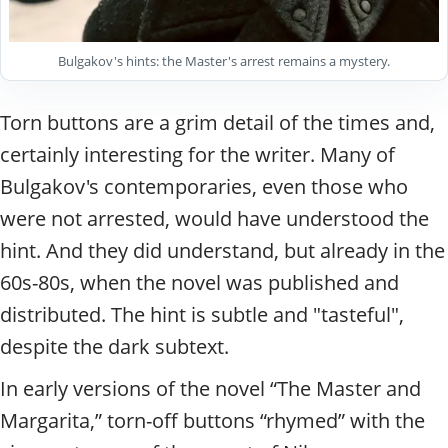
Bulgakov's hints: the Master's arrest remains a mystery.
Torn buttons are a grim detail of the times and,
certainly interesting for the writer. Many of
Bulgakov's contemporaries, even those who
were not arrested, would have understood the
hint. And they did understand, but already in the
60s-80s, when the novel was published and
distributed. The hint is subtle and "tasteful",
despite the dark subtext.
In early versions of the novel “The Master and
Margarita,” torn-off buttons “rhymed” with the