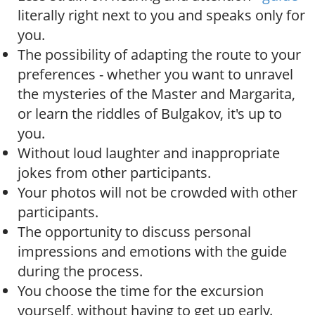
literally right next to you and speaks only for
you.
The possibility of adapting the route to your
preferences - whether you want to unravel
the mysteries of the Master and Margarita,
or learn the riddles of Bulgakov, it's up to
you.
Without loud laughter and inappropriate
jokes from other participants.
Your photos will not be crowded with other
participants.
The opportunity to discuss personal
impressions and emotions with the guide
during the process.
You choose the time for the excursion
yourself, without having to get up early.