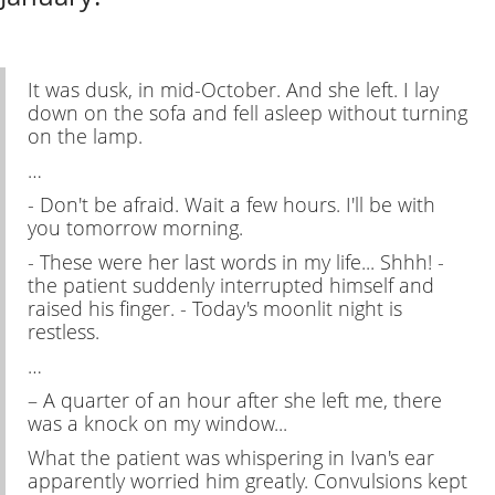
It was dusk, in mid-October. And she left. I lay
down on the sofa and fell asleep without turning
on the lamp.
…
- Don't be afraid. Wait a few hours. I'll be with
you tomorrow morning.
- These were her last words in my life... Shhh! -
the patient suddenly interrupted himself and
raised his finger. - Today's moonlit night is
restless.
…
– A quarter of an hour after she left me, there
was a knock on my window...
What the patient was whispering in Ivan's ear
apparently worried him greatly. Convulsions kept