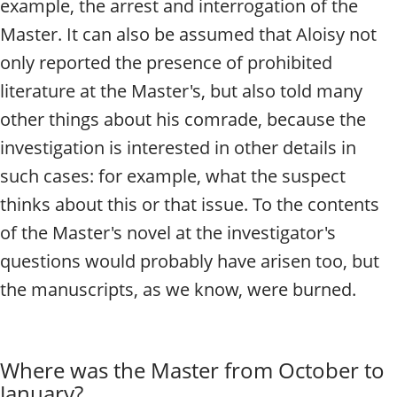
example, the arrest and interrogation of the
Master.
It can also be assumed that Aloisy not
only reported the presence of prohibited
literature at the Master's, but also told many
other things about his comrade, because the
investigation is interested in other details in
such cases: for example, what the suspect
thinks about this or that issue. To the contents
of the Master's novel at the investigator's
questions would probably have arisen too, but
the manuscripts, as we know, were burned.
Where was the Master from October to
January?