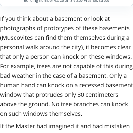
Building number 45/26 on Sivtsev Vrazhek street
If you think about a basement or look at
photographs of prototypes of these basements
(Muscovites can find them themselves during a
personal walk around the city), it becomes clear
that only a person can knock on these windows.
For example, trees are not capable of this during
bad weather in the case of a basement.
Only a
human hand can knock on a recessed basement
window that protrudes only 30 centimeters
above the ground. No tree branches can knock
on such windows themselves.
If the Master had imagined it and had mistaken