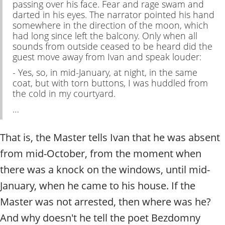
passing over his face. Fear and rage swam and
darted in his eyes. The narrator pointed his hand
somewhere in the direction of the moon, which
had long since left the balcony. Only when all
sounds from outside ceased to be heard did the
guest move away from Ivan and speak louder:
- Yes, so, in mid-January, at night, in the same
coat, but with torn buttons, I was huddled from
the cold in my courtyard.
…
That is, the Master tells Ivan that he was absent
from mid-October, from the moment when
there was a knock on the windows, until mid-
January, when he came to his house. If the
Master was not arrested, then where was he?
And why doesn't he tell the poet Bezdomny