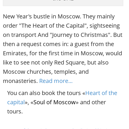
New Year's bustle in Moscow. They mainly
order "The Heart of the Capital", sightseeing
on transport And "Journey to Christmas". But
then a request comes in: a guest from the
Emirates, for the first time in Moscow, would
like to see not only Red Square, but also
Moscow churches, temples, and
monasteries.
Read more...
You can also book the tours «
Heart of the
capital
», «
Soul of Moscow
» and other
tours.