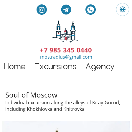
L
a
n
g
E
u
n
a
g
+7 985 345 0440
g
l
mos.radius@gmail.com
e
i
:
Home
Excursions
Agency
G
s
E
h
n
t
g
o
l
Individual excursions and 
u
Soul of Moscow
i
r
Individual excursion along the alleys of Kitay-Gorod,
s
s
including Khokhlovka and Khitrovka
h
i
n
M
o