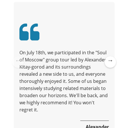
On July 18th, we participated in the "Soul
of Moscow" group tour led by Alexander.
t
Kitay-gorod and its surroundings
Pre
Ne
revealed a new side to us, and everyone
vio
xt
thoroughly enjoyed it. Some of us began
us
intensively studying related materials to
broaden our horizons. We'll be back, and
we highly recommend it! You won't
regret it.
e
Alexander