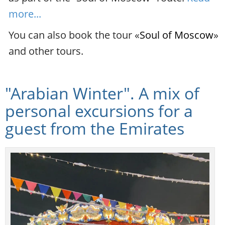
more...
You can also book the tour «
Soul of Moscow
»
and other tours.
"Arabian Winter". A mix of
personal excursions for a
guest from the Emirates