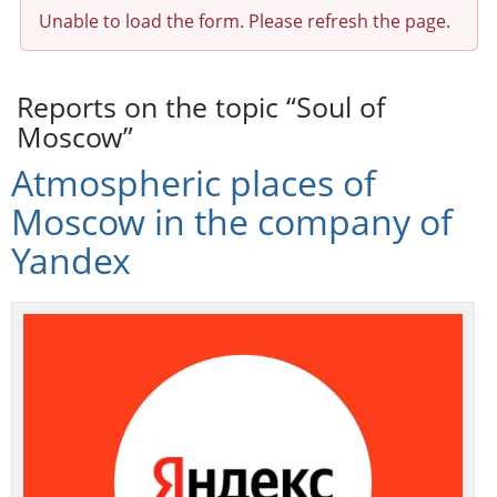
Unable to load the form. Please refresh the page.
Reports on the topic “Soul of
Moscow”
Atmospheric places of
Moscow in the company of
Yandex