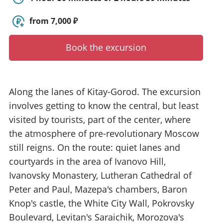
y
t
from 7,000 ₽
o
u
Book the excursion
r
g
u
i
Along the lanes of Kitay-Gorod. The excursion
d
involves getting to know the central, but least
e
/
visited by tourists, part of the center, where
R
the atmosphere of pre-revolutionary Moscow
a
still reigns. On the route: quiet lanes and
d
i
courtyards in the area of Ivanovo Hill,
u
Ivanovsky Monastery, Lutheran Cathedral of
s
Peter and Paul, Mazepa's chambers, Baron
Knop's castle, the White City Wall, Pokrovsky
Boulevard, Levitan's Saraichik, Morozova's