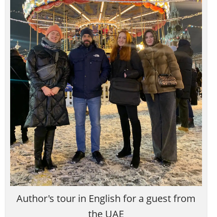
Author's tour in English for a guest from
the UAE