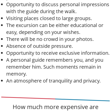
Opportunity to discuss personal impressions
with the guide during the walk.
Visiting places closed to large groups.
The excursion can be either educational or
easy, depending on your wishes.
There will be no crowd in your photos.
Absence of outside pressure.
Opportunity to receive exclusive information.
A personal guide remembers you, and you
remember him. Such moments remain in
memory.
An atmosphere of tranquility and privacy.
How much more expensive are