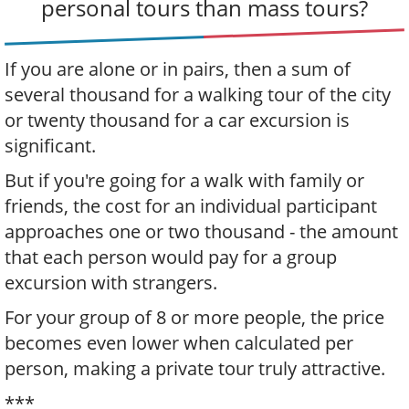
personal tours than mass tours?
If you are alone or in pairs, then a sum of
several thousand for a walking tour of the city
or twenty thousand for a car excursion is
significant.
But if you're going for a walk with family or
friends, the cost for an individual participant
approaches one or two thousand - the amount
that each person would pay for a group
excursion with strangers.
For your group of 8 or more people, the price
becomes even lower when calculated per
person, making a private tour truly attractive.
***