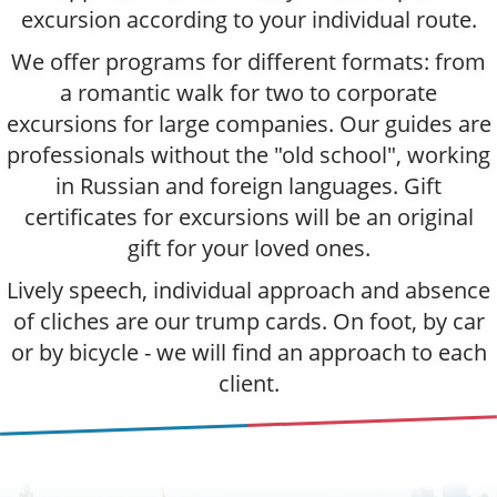
excursion according to your individual route.
We offer programs for different formats: from
a romantic walk for two to corporate
excursions for large companies. Our guides are
professionals without the "old school", working
in Russian and foreign languages. Gift
certificates for excursions will be an original
gift for your loved ones.
Lively speech, individual approach and absence
of cliches are our trump cards. On foot, by car
or by bicycle - we will find an approach to each
client.