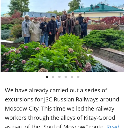
We have already carried out a series of
excursions for JSC Russian Railways around
Moscow City. This time we led the railway
workers through the alleys of Kitay-Gorod
as part of the “Soul of Moscow” route.
Read