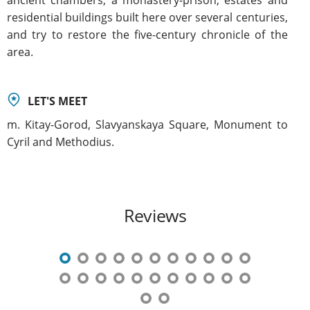
residential buildings built here over several centuries,
and try to restore the five-century chronicle of the
area.
LET'S MEET
m. Kitay-Gorod, Slavyanskaya Square, Monument to
Cyril and Methodius.
Reviews