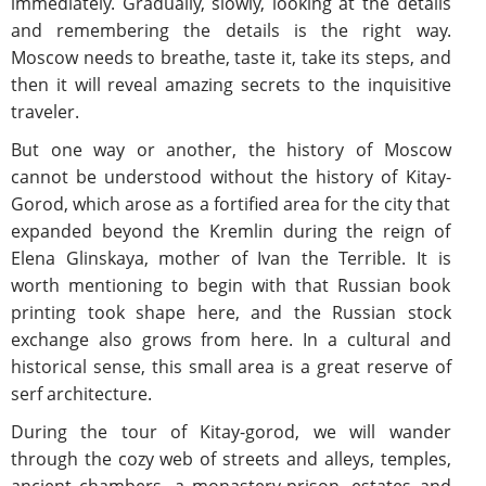
immediately. Gradually, slowly, looking at the details
and remembering the details is the right way.
Moscow needs to breathe, taste it, take its steps, and
then it will reveal amazing secrets to the inquisitive
traveler.
But one way or another, the history of Moscow
cannot be understood without the history of Kitay-
Gorod, which arose as a fortified area for the city that
expanded beyond the Kremlin during the reign of
Elena Glinskaya, mother of Ivan the Terrible. It is
worth mentioning to begin with that Russian book
printing took shape here, and the Russian stock
exchange also grows from here. In a cultural and
historical sense, this small area is a great reserve of
serf architecture.
During the tour of Kitay-gorod, we will wander
through the cozy web of streets and alleys, temples,
ancient chambers, a monastery-prison, estates and