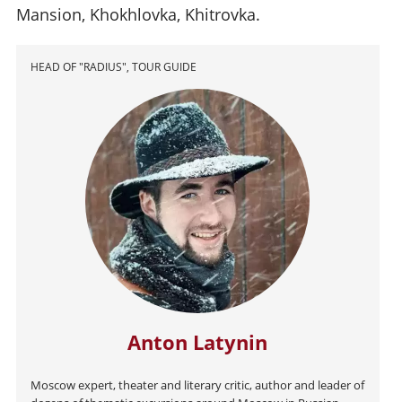
Mansion, Khokhlovka, Khitrovka.
HEAD OF "RADIUS", TOUR GUIDE
Anton Latynin
Moscow expert, theater and literary critic, author and leader of