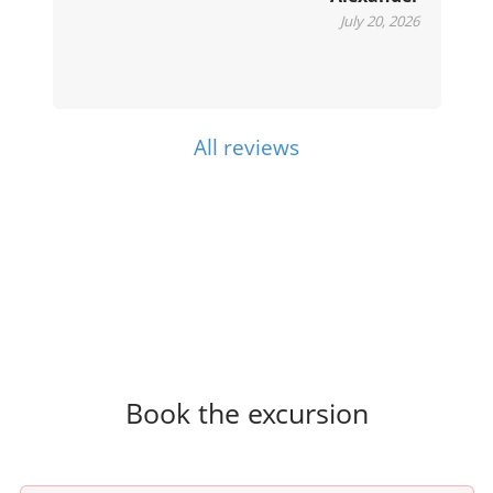
July 20, 2026
All reviews
Book the excursion