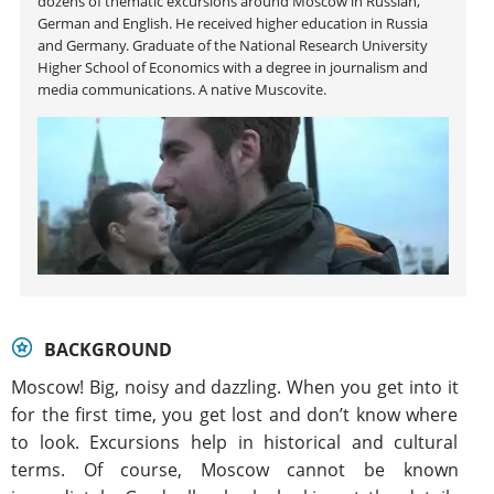
dozens of thematic excursions around Moscow in Russian,
German and English. He received higher education in Russia
and Germany. Graduate of the National Research University
Higher School of Economics with a degree in journalism and
media communications. A native Muscovite.
BACKGROUND
Moscow! Big, noisy and dazzling. When you get into it
for the first time, you get lost and don’t know where
to look. Excursions help in historical and cultural
terms. Of course, Moscow cannot be known