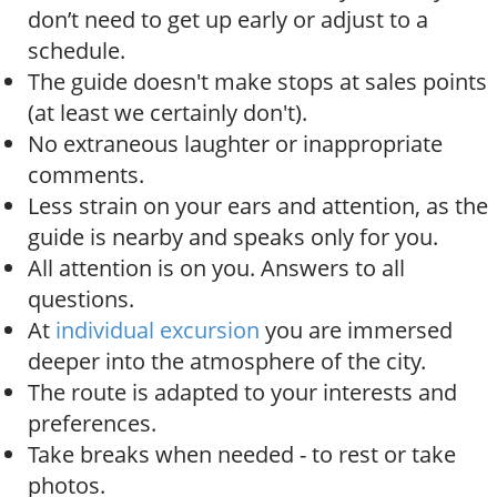
don’t need to get up early or adjust to a
schedule.
The guide doesn't make stops at sales points
(at least we certainly don't).
No extraneous laughter or inappropriate
comments.
Less strain on your ears and attention, as the
guide is nearby and speaks only for you.
All attention is on you. Answers to all
questions.
At
individual excursion
you are immersed
deeper into the atmosphere of the city.
The route is adapted to your interests and
preferences.
Take breaks when needed - to rest or take
photos.