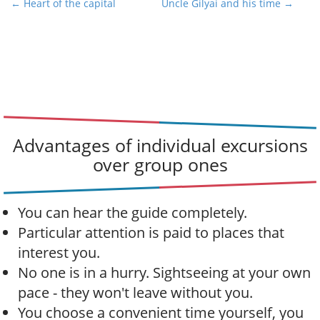
P
← Heart of the capital
Uncle Gilyai and his time →
o
s
t
n
a
v
i
Advantages of individual excursions
g
over group ones
a
t
i
You can hear the guide completely.
o
Particular attention is paid to places that
n
interest you.
No one is in a hurry. Sightseeing at your own
pace - they won't leave without you.
You choose a convenient time yourself, you