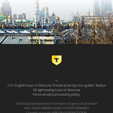
©
2026
English tours in Moscow. Private local city tour guide / Radius
All sightseeing tours in Moscow
Personal data processing policy
.
Individual entrepreneur Kolmakov Evgeniy Andreevich
INN 702401389066 OGRN 318703100089801
Current account 40802810100000737836