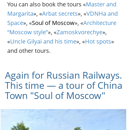
You can also book the tours «
Master and
Margarita
», «
Arbat secrets
», «
VDNHa and
Space
», «
Soul of Moscow
», «
Architecture
“Moscow style”
», «
Zamoskvorechye
»,
«
Uncle Gilyai and his time
», «
Hot spots
»
and other tours.
Again for Russian Railways.
This time — a tour of China
Town "Soul of Moscow"