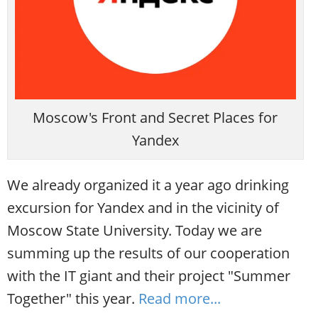
Moscow's Front and Secret Places for
Yandex
We already organized it a year ago drinking
excursion for Yandex and in the vicinity of
Moscow State University. Today we are
summing up the results of our cooperation
with the IT giant and their project "Summer
Together" this year.
Read more...