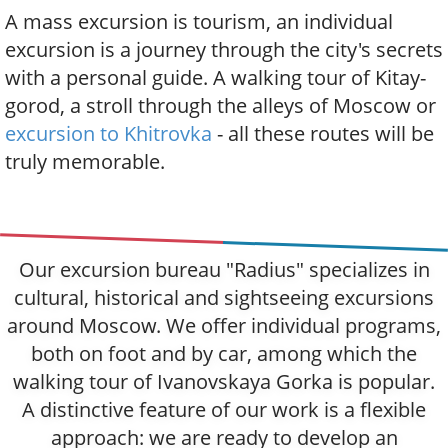
A mass excursion is tourism, an individual
excursion is a journey through the city's secrets
with a personal guide. A walking tour of Kitay-
gorod, a stroll through the alleys of Moscow or
excursion to Khitrovka
- all these routes will be
truly memorable.
Our excursion bureau "Radius" specializes in
cultural, historical and sightseeing excursions
around Moscow. We offer individual programs,
both on foot and by car, among which the
walking tour of Ivanovskaya Gorka is popular.
A distinctive feature of our work is a flexible
approach: we are ready to develop an