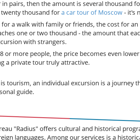
r in pairs, then the amount is several thousand f
r twenty thousand for
a car tour of Moscow
- it's
 for a walk with family or friends, the cost for an
aches one or two thousand - the amount that ea
xcursion with strangers.
 8 or more people, the price becomes even lower
 a private tour truly attractive.
s tourism, an individual excursion is a journey th
sonal guide.
eau "Radius" offers cultural and historical pro
eign languages. Among our services is a historic