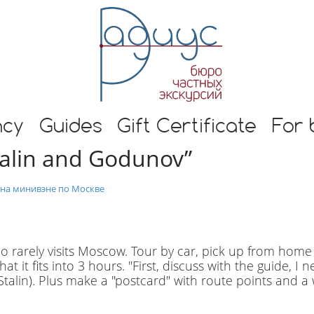
E
n
g
l
i
s
h
s and guide in Moscow
t
ncy
Guides
Gift Certificate
For 
o
talin and Godunov”
u
r
s
 на минивэне по Москве
i
n
M
o
o rarely visits Moscow. Tour by car, pick up from home
s
t it fits into 3 hours. "First, discuss with the guide, I 
c
alin). Plus make a "postcard" with route points and a 
o
w