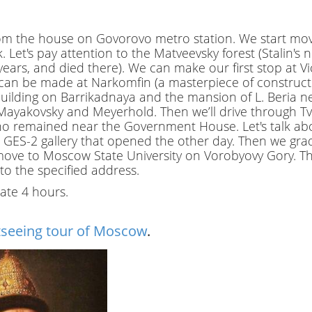
.
P
rom the house on Govorovo metro station. We start mov
r
. Let's pay attention to the Matveevsky forest (Stalin'
i
t years, and died there). We can make our first stop at Vi
v
an be made at Narkomfin (a masterpiece of constructiv
a
 building on Barrikadnaya and the mansion of L. Beria ne
t
ov, Mayakovsky and Meyerhold. Then we’ll drive through T
e
o remained near the Government House. Let's talk abou
l
he GES-2 gallery that opened the other day. Then we gra
o
e to Moscow State University on Vorobyovy Gory. The t
c
to the specified address.
a
late 4 hours.
l
c
i
tseeing tour of Moscow
.
t
y
t
o
u