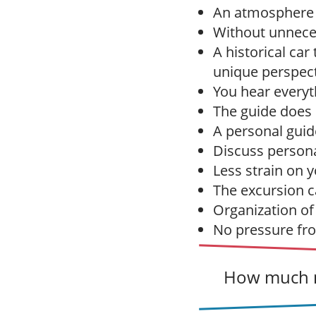
An atmosphere of
Without unneces
A historical ca
unique perspect
You hear everyt
The guide does n
A personal guid
Discuss persona
Less strain on y
The excursion ca
Organization of
No pressure from
How much m