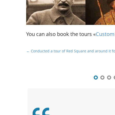
You can also book the tours «
Customi
P
← Conducted a tour of Red Square and around it fo
o
s
t
n
a
v
i
g
a