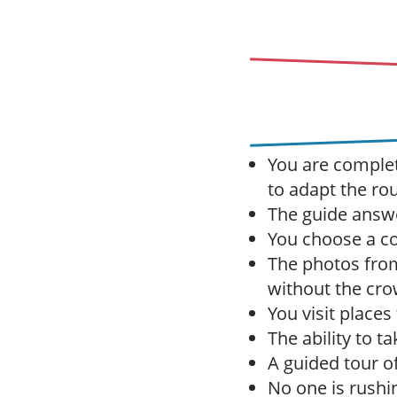
You are comple
to adapt the ro
The guide answe
You choose a con
The photos from
without the cro
You visit places
The ability to t
A guided tour o
No one is rushi