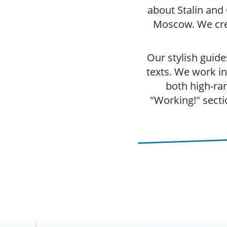
about Stalin and
Moscow. We crea
Our stylish guid
texts. We work in
both high-ra
"Working!" secti