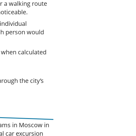
or a walking route
 noticeable.
 individual
ch person would
 when calculated
rough the city’s
grams in Moscow in
al car excursion