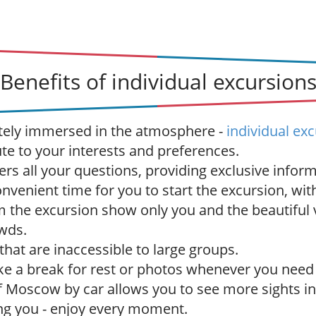
Benefits of individual excursion
tely immersed in the atmosphere -
individual ex
ute to your interests and preferences.
rs all your questions, providing exclusive inform
venient time for you to start the excursion, with
 the excursion show only you and the beautiful
wds.
 that are inaccessible to large groups.
ake a break for rest or photos whenever you need 
f Moscow by car allows you to see more sights in
ng you - enjoy every moment.