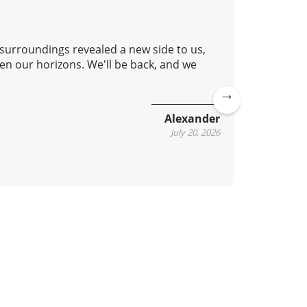
 surroundings revealed a new side to us,
Good aft
en our horizons. We'll be back, and we
lovely c
continue
Ne
Alexander
xt
July 20, 2026