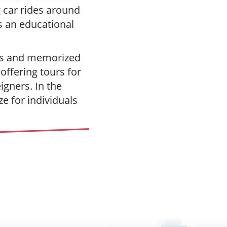
 car rides around
s an educational
hes and memorized
offering tours for
gners. In the
e for individuals