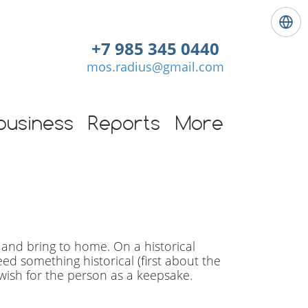
L
a
+7 985 345 0440
n
mos.radius@gmail.com
g
u
a
g
business
Reports
More
e
:
E
n
g
l
i
s
 and bring to home. On a historical
h
need something historical (first about the
wish for the person as a keepsake.