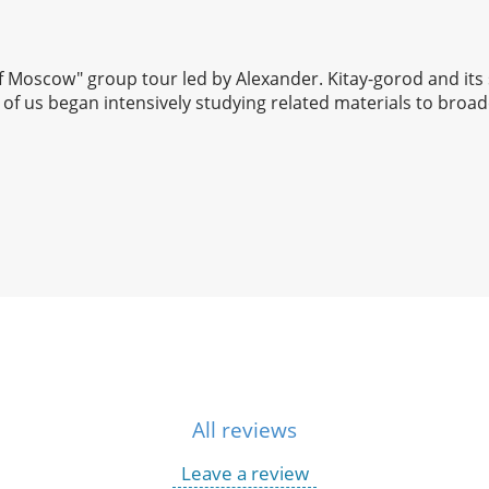
 of Moscow" group tour led by Alexander. Kitay-gorod and its
of us began intensively studying related materials to broad
All reviews
Leave a review