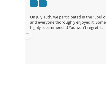
t
i
o
On July 18th, we participated in the "Soul
n
and everyone thoroughly enjoyed it. Some 
highly recommend it! You won't regret it.
Pre
vio
us