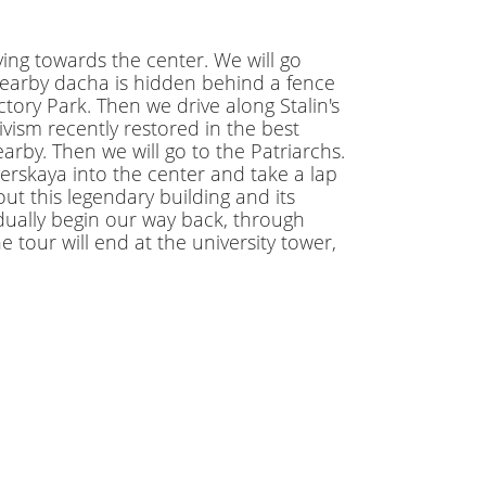
ing towards the center. We will go
s nearby dacha is hidden behind a fence
ctory Park. Then we drive along Stalin's
ism recently restored in the best
arby. Then we will go to the Patriarchs.
verskaya into the center and take a lap
t this legendary building and its
dually begin our way back, through
our will end at the university tower,