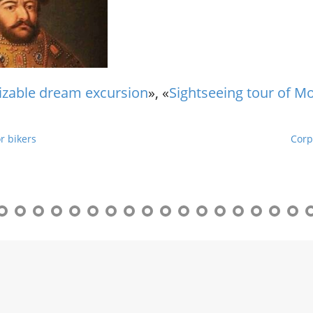
r
g
u
i
d
e
zable dream excursion
», «
Sightseeing tour of M
/
R
a
r bikers
Corp
d
i
u
s