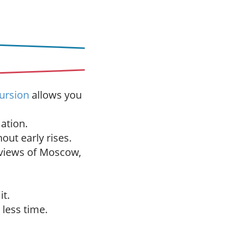
s
cursion
allows you
ation.
out early rises.
 views of Moscow,
it.
 less time.