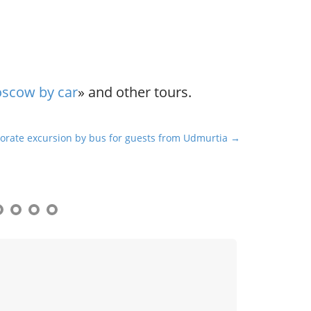
oscow by car
» and other tours.
orate excursion by bus for guests from Udmurtia →