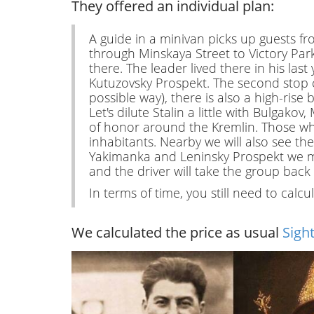
They offered an individual plan:
A guide in a minivan picks up guests f
through Minskaya Street to Victory Park
there. The leader lived there in his las
Kutuzovsky Prospekt. The second stop c
possible way), there is also a high-rise
Let's dilute Stalin a little with Bulgak
of honor around the Kremlin. Those wh
inhabitants. Nearby we will also see t
Yakimanka and Leninsky Prospekt we mov
and the driver will take the group back 
In terms of time, you still need to calcu
We calculated the price as usual
Sigh