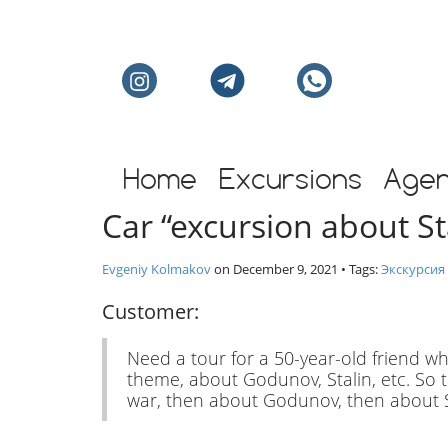
Individual excursion
Home
Excursions
Age
Car “excursion about S
Evgeniy Kolmakov
on
December 9, 2021
• Tags:
Экскурсия
Customer:
Need a tour for a 50-year-old friend wh
theme, about Godunov, Stalin, etc. So tha
war, then about Godunov, then about St