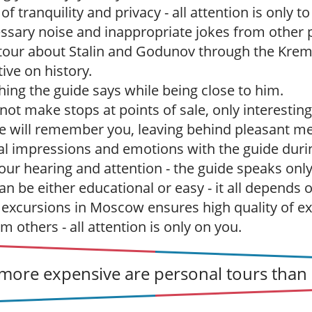
 tranquility and privacy - all attention is only to
sary noise and inappropriate jokes from other p
r tour about Stalin and Godunov through the Kreml
ive on history.
hing the guide says while being close to him.
ot make stops at points of sale, only interesting
e will remember you, leaving behind pleasant m
l impressions and emotions with the guide durin
our hearing and attention - the guide speaks only
n be either educational or easy - it all depends 
 excursions in Moscow ensures high quality of ex
 others - all attention is only on you.
ore expensive are personal tours than 