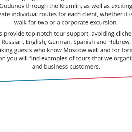
 Godunov through the Kremlin, as well as exciting
te individual routes for each client, whether it i
walk for two or a corporate excursion.
es provide top-notch tour support, avoiding clic
 Russian, English, German, Spanish and Hebrew, 
nking guests who know Moscow well and for forei
on you will find examples of tours that we organiz
and business customers.