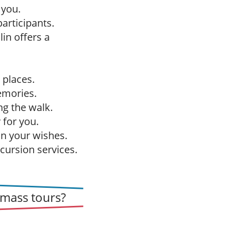
 you.
articipants.
in offers a
 places.
emories.
g the walk.
 for you.
on your wishes.
cursion services.
mass tours?