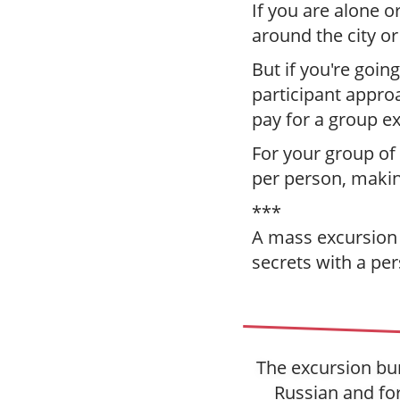
If you are alone o
around the city o
But if you're going
participant appro
pay for a group e
For your group of
per person, making
***
A mass excursion i
secrets with a per
The excursion bur
Russian and for