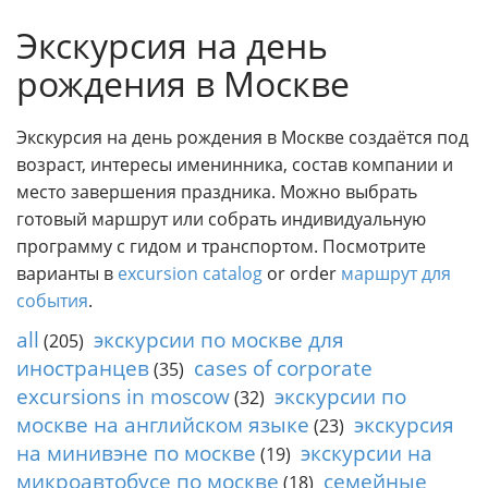
o
Individual excursions and 
Экскурсия на день
s
c
рождения в Москве
o
w
.
Экскурсия на день рождения в Москве создаётся под
P
возраст, интересы именинника, состав компании и
r
место завершения праздника. Можно выбрать
i
готовый маршрут или собрать индивидуальную
v
программу с гидом и транспортом. Посмотрите
a
варианты в
excursion catalog
or order
маршрут для
t
e
события
.
l
all
экскурсии по москве для
(205)
o
иностранцев
cases of corporate
(35)
c
excursions in moscow
экскурсии по
a
(32)
l
москве на английском языке
экскурсия
(23)
c
на минивэне по москве
экскурсии на
(19)
i
микроавтобусе по москве
семейные
(18)