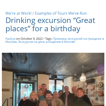
We’re at Work! / Examples of Tours We’ve Run
Drinking excursion “Great
places” for a birthday
Nastya
on
October 9, 2022
• Tags:
Примеры экскурсий на праздник в
Москве
,
Экскурсия на день рождения в Москве