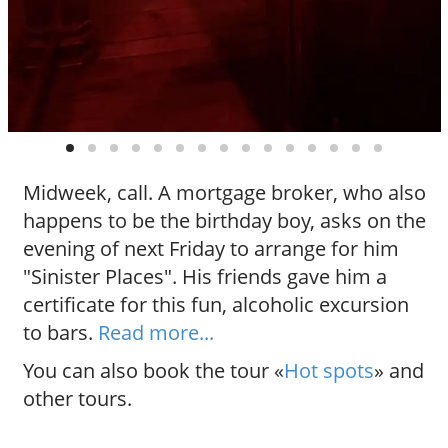
Midweek, call. A mortgage broker, who also
happens to be the birthday boy, asks on the
evening of next Friday to arrange for him
"Sinister Places". His friends gave him a
certificate for this fun, alcoholic excursion
to bars.
Read more...
You can also book the tour «
Hot spots
» and
other tours.