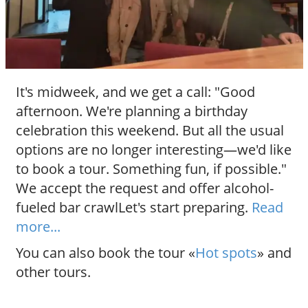
It's midweek, and we get a call: "Good
afternoon. We're planning a birthday
celebration this weekend. But all the usual
options are no longer interesting—we'd like
to book a tour. Something fun, if possible."
We accept the request and offer alcohol-
fueled bar crawlLet's start preparing.
Read
more...
You can also book the tour «
Hot spots
» and
other tours.