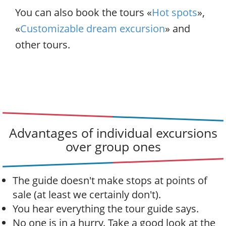
You can also book the tours «
Hot spots
»,
«
Customizable dream excursion
» and
other tours.
Advantages of individual excursions
over group ones
The guide doesn't make stops at points of
sale (at least we certainly don't).
You hear everything the tour guide says.
No one is in a hurry. Take a good look at the