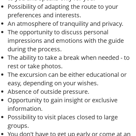
Possibility of adapting the route to your
preferences and interests.
An atmosphere of tranquility and privacy.
The opportunity to discuss personal
impressions and emotions with the guide
during the process.
The ability to take a break when needed - to
rest or take photos.
The excursion can be either educational or
easy, depending on your wishes.
Absence of outside pressure.
Opportunity to gain insight or exclusive
information.
Possibility to visit places closed to large
groups.
You don't have to get up early or come at an