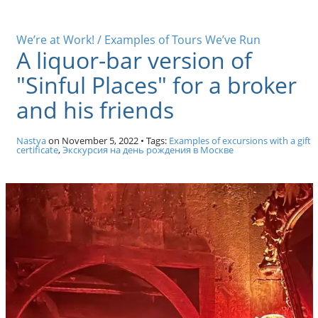
We’re at Work! / Examples of Tours We’ve Run
A liquor-bar version of
"Sinful Places" for a broker
and his friends
Nastya
on
November 5, 2022
• Tags:
Examples of excursions with a gift
certificate
,
Экскурсия на день рождения в Москве