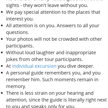
sights - they won't leave without you.
We pay special attention to the places that
interest you.
All attention is on you. Answers to all your
questions.
Your photos will not be crowded with other
participants.
Without loud laughter and inappropriate
jokes from other tour participants.
At
individual excursion
you dive deeper.
A personal guide remembers you, and you
remember him. Such moments remain in
memory.
There is less strain on your hearing and
attention, since the guide is literally right next
to you and speaks only for you.