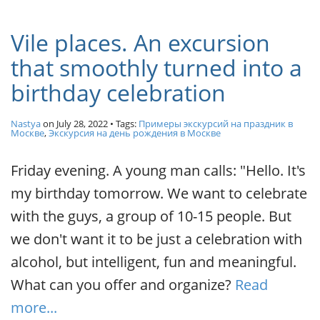
Vile places. An excursion
that smoothly turned into a
birthday celebration
Nastya
on
July 28, 2022
• Tags:
Примеры экскурсий на праздник в
Москве
,
Экскурсия на день рождения в Москве
Friday evening. A young man calls: "Hello. It's
my birthday tomorrow. We want to celebrate
with the guys, a group of 10-15 people. But
we don't want it to be just a celebration with
alcohol, but intelligent, fun and meaningful.
What can you offer and organize?
Read
more...