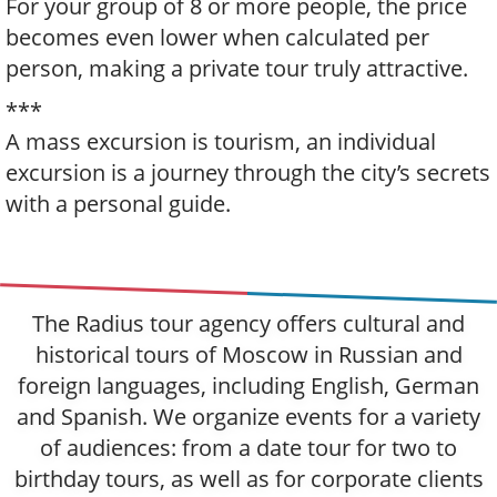
For your group of 8 or more people, the price
becomes even lower when calculated per
person, making a private tour truly attractive.
***
A mass excursion is tourism, an individual
excursion is a journey through the city’s secrets
with a personal guide.
The Radius tour agency offers cultural and
historical tours of Moscow in Russian and
foreign languages, including English, German
and Spanish. We organize events for a variety
of audiences: from a date tour for two to
birthday tours, as well as for corporate clients