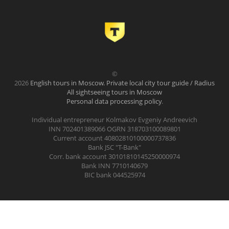
©
2026
English tours in Moscow. Private local city tour guide / Radius
All sightseeing tours in Moscow
Personal data processing policy
.
Individual entrepreneur Kolmakov Evgeniy Andreevich
INN 702401389066 OGRN 318703100089801
Current account 40802810100000737836
Bank JSC "T-Bank"
Corr. bank account 30101810145250000974
Bank INN 7710140679
BIC bank 044525974
.