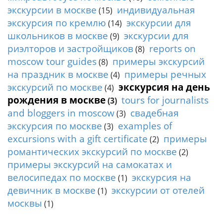
t
экскурсии в москве
индивидуальная
(15)
y
экскурсия по кремлю
экскурсии для
(14)
t
o
школьников в москве
экскурсии для
(9)
u
риэлторов и застройщиков
reports on
(8)
r
moscow tour guides
примеры экскурсий
(8)
g
на праздник в москве
примеры речных
(4)
u
экскурсий по москве
экскурсия на день
(4)
i
рождения в москве
tours for journalists
d
(3)
e
and bloggers in moscow
свадебная
(3)
/
экскурсия по москве
examples of
(3)
R
excursions with a gift certificate
примеры
(2)
a
романтических экскурсий по москве
(2)
d
примеры экскурсий на самокатах и
i
u
велосипедах по москве
экскурсия на
(1)
s
девичник в москве
экскурсии от отелей
(1)
москвы
(1)