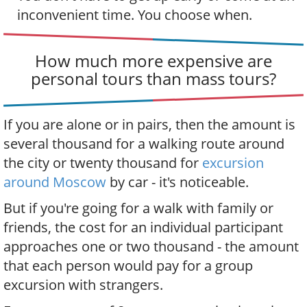
inconvenient time. You choose when.
How much more expensive are
personal tours than mass tours?
If you are alone or in pairs, then the amount is
several thousand for a walking route around
the city or twenty thousand for
excursion
around Moscow
by car - it's noticeable.
But if you're going for a walk with family or
friends, the cost for an individual participant
approaches one or two thousand - the amount
that each person would pay for a group
excursion with strangers.