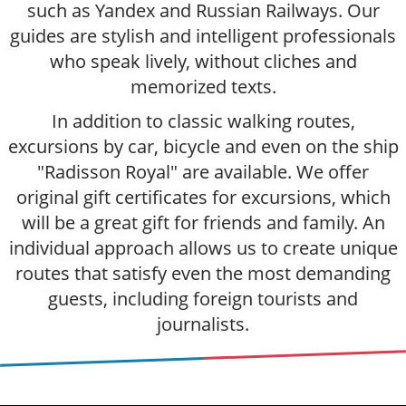
such as Yandex and Russian Railways. Our
guides are stylish and intelligent professionals
who speak lively, without cliches and
memorized texts.
In addition to classic walking routes,
excursions by car, bicycle and even on the ship
"Radisson Royal" are available. We offer
original gift certificates for excursions, which
will be a great gift for friends and family. An
individual approach allows us to create unique
routes that satisfy even the most demanding
guests, including foreign tourists and
journalists.