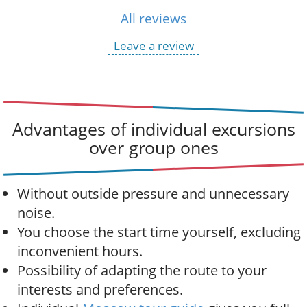
All reviews
Leave a review
Advantages of individual excursions
over group ones
Without outside pressure and unnecessary
noise.
You choose the start time yourself, excluding
inconvenient hours.
Possibility of adapting the route to your
interests and preferences.