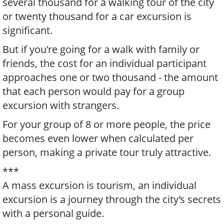
several thousand for a walking tour of the city
or twenty thousand for a car excursion is
significant.
But if you're going for a walk with family or
friends, the cost for an individual participant
approaches one or two thousand - the amount
that each person would pay for a group
excursion with strangers.
For your group of 8 or more people, the price
becomes even lower when calculated per
person, making a private tour truly attractive.
***
A mass excursion is tourism, an individual
excursion is a journey through the city’s secrets
with a personal guide.