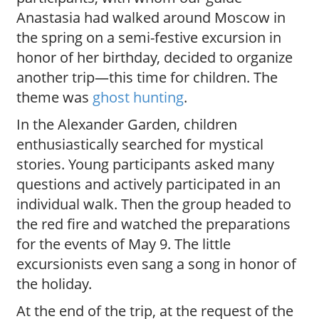
Anastasia had walked around Moscow in
the spring on a semi-festive excursion in
honor of her birthday, decided to organize
another trip—this time for children. The
theme was
ghost hunting
.
In the Alexander Garden, children
enthusiastically searched for mystical
stories. Young participants asked many
questions and actively participated in an
individual walk. Then the group headed to
the red fire and watched the preparations
for the events of May 9. The little
excursionists even sang a song in honor of
the holiday.
At the end of the trip, at the request of the