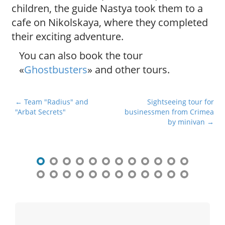
children, the guide Nastya took them to a
cafe on Nikolskaya, where they completed
their exciting adventure.
You can also book the tour
«
Ghostbusters
» and other tours.
P
← Team "Radius" and
Sightseeing tour for
"Arbat Secrets"
businessmen from Crimea
o
by minivan →
s
t
n
a
v
i
g
a