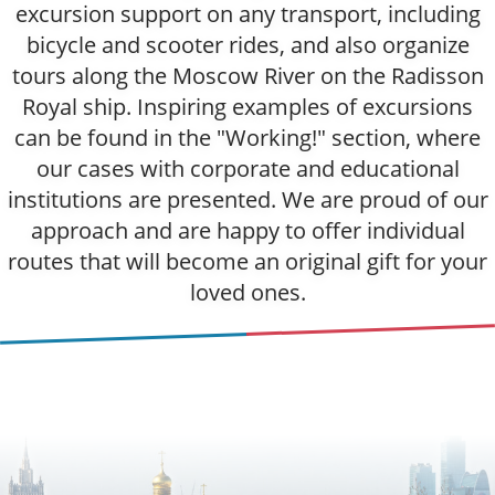
excursion support on any transport, including
bicycle and scooter rides, and also organize
tours along the Moscow River on the Radisson
Royal ship. Inspiring examples of excursions
can be found in the "Working!" section, where
our cases with corporate and educational
institutions are presented. We are proud of our
approach and are happy to offer individual
routes that will become an original gift for your
loved ones.