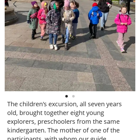
t
y
t
o
u
r
g
u
i
d
e
/
R
a
d
The children's excursion, all seven years
i
u
old, brought together eight young
s
explorers, preschoolers from the same
kindergarten. The mother of one of the
participants, with whom our guide