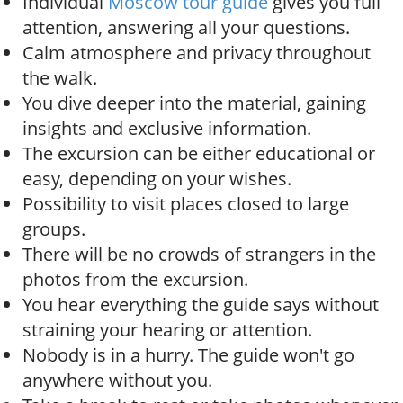
Individual
Moscow tour guide
gives you full
attention, answering all your questions.
Calm atmosphere and privacy throughout
the walk.
You dive deeper into the material, gaining
insights and exclusive information.
The excursion can be either educational or
easy, depending on your wishes.
Possibility to visit places closed to large
groups.
There will be no crowds of strangers in the
photos from the excursion.
You hear everything the guide says without
straining your hearing or attention.
Nobody is in a hurry. The guide won't go
anywhere without you.