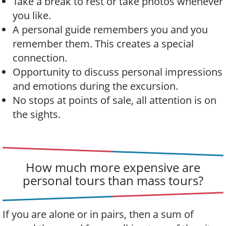
Take a break to rest or take photos whenever
you like.
A personal guide remembers you and you
remember them. This creates a special
connection.
Opportunity to discuss personal impressions
and emotions during the excursion.
No stops at points of sale, all attention is on
the sights.
How much more expensive are
personal tours than mass tours?
If you are alone or in pairs, then a sum of