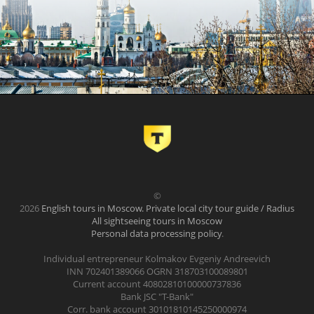
©
2026
English tours in Moscow. Private local city tour guide / Radius
All sightseeing tours in Moscow
Personal data processing policy
.
Individual entrepreneur Kolmakov Evgeniy Andreevich
INN 702401389066 OGRN 318703100089801
Current account 40802810100000737836
Bank JSC "T-Bank"
Corr. bank account 30101810145250000974