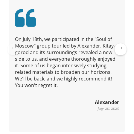
t
i
o
n
On July 18th, we participated in the "Soul of
Moscow" group tour led by Alexander. Kitay-
gorod and its surroundings revealed a new
Pre
Ne
side to us, and everyone thoroughly enjoyed
vio
xt
it. Some of us began intensively studying
us
related materials to broaden our horizons.
We'll be back, and we highly recommend it!
You won't regret it.
Alexander
July 20, 2026