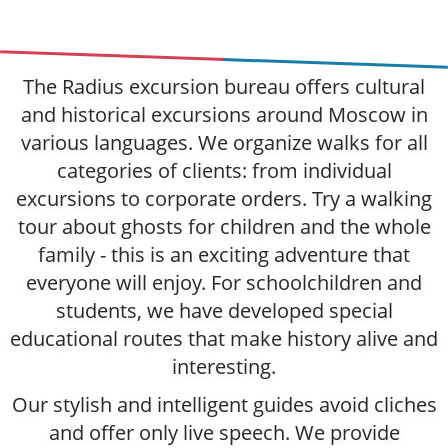
The Radius excursion bureau offers cultural
and historical excursions around Moscow in
various languages. We organize walks for all
categories of clients: from individual
excursions to corporate orders. Try a walking
tour about ghosts for children and the whole
family - this is an exciting adventure that
everyone will enjoy. For schoolchildren and
students, we have developed special
educational routes that make history alive and
interesting.
Our stylish and intelligent guides avoid cliches
and offer only live speech. We provide