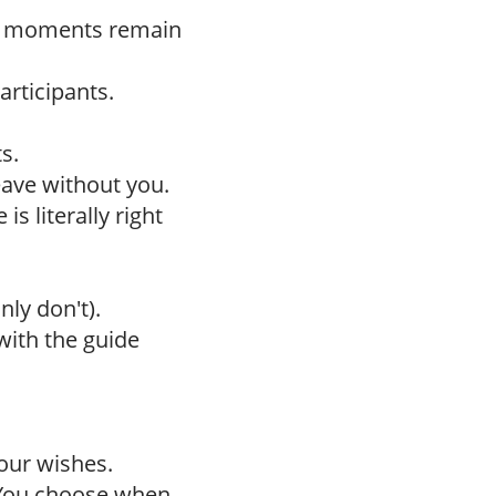
h moments remain
articipants.
s.
leave without you.
is literally right
nly don't).
with the guide
our wishes.
 You choose when.