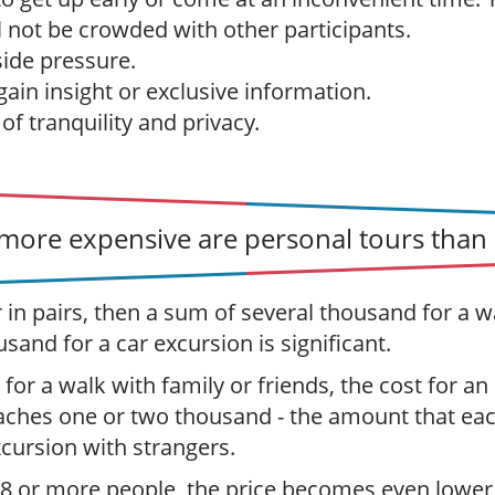
l not be crowded with other participants.
ide pressure.
ain insight or exclusive information.
f tranquility and privacy.
ore expensive are personal tours than 
r in pairs, then a sum of several thousand for a w
usand for a car excursion is significant.
 for a walk with family or friends, the cost for an
aches one or two thousand - the amount that ea
xcursion with strangers.
 8 or more people, the price becomes even lower