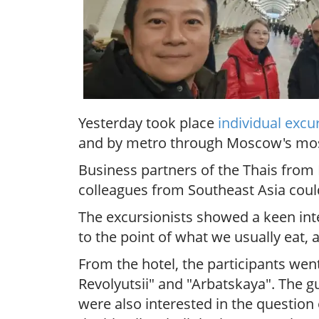
Yesterday took place
individual excu
and by metro through Moscow's most i
Business partners of the Thais from 
colleagues from Southeast Asia could
The excursionists showed a keen inte
to the point of
what we usually eat,
From the hotel, the participants wen
Revolyutsii" and "Arbatskaya". The g
were also interested in the question 