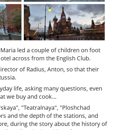
Maria led a couple of children on foot
otel across from the English Club.
ector of Radius, Anton, so that their
ussia.
ryday life, asking many questions, even
what we buy and cook…
rskaya", "Teatralnaya", "Ploshchad
rs and the depth of the stations, and
re, during the story about the history of