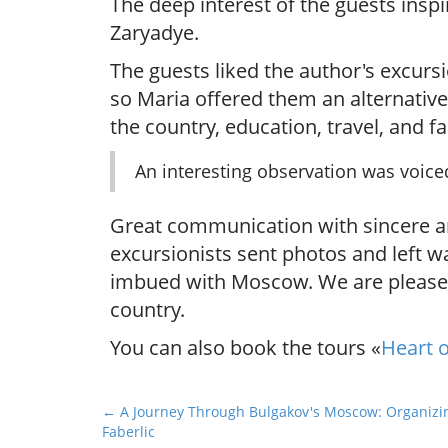
The deep interest of the guests inspi
Zaryadye.
The guests liked the author's excursi
so Maria offered them an alternative
the country, education, travel, and fam
An interesting observation was voice
Great communication with sincere and
excursionists sent photos and left w
imbued with Moscow. We are pleased 
country.
You can also book the tours «
Heart o
P
← A Journey Through Bulgakov's Moscow: Organizin
Faberlic
o