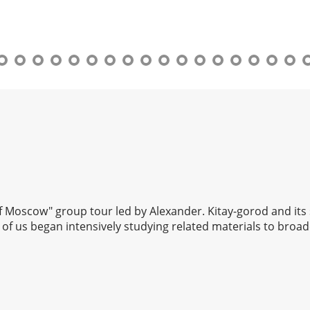
 of Moscow" group tour led by Alexander. Kitay-gorod and its
of us began intensively studying related materials to broad