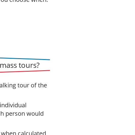
mass tours?
alking tour of the
 individual
ch person would
 when calculated