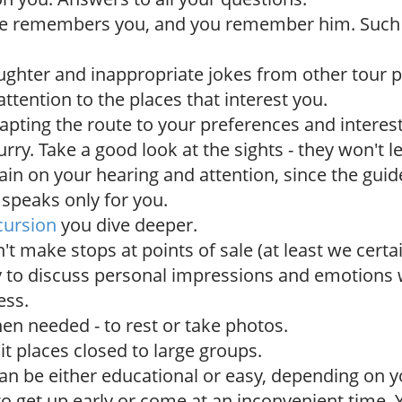
de remembers you, and you remember him. Suc
ughter and inappropriate jokes from other tour p
ttention to the places that interest you.
dapting the route to your preferences and interest
urry. Take a good look at the sights - they won't 
rain on your hearing and attention, since the guide 
 speaks only for you.
cursion
you dive deeper.
t make stops at points of sale (at least we certai
 to discuss personal impressions and emotions 
ess.
en needed - to rest or take photos.
sit places closed to large groups.
an be either educational or easy, depending on y
to get up early or come at an inconvenient time.