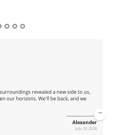
 surroundings revealed a new side to us,
Good aft
en our horizons. We'll be back, and we
lovely c
continue
Ne
Alexander
xt
July 20, 2026