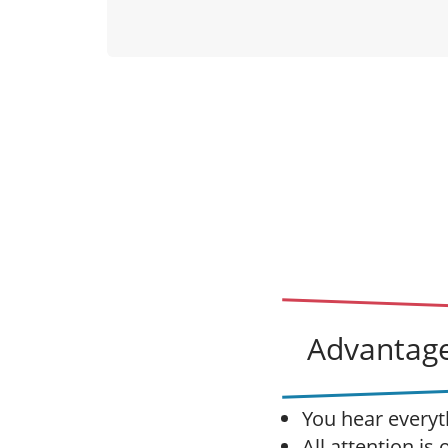
Advantage
You hear everyt
All attention is