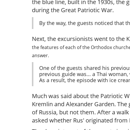
the blue line, built in the 1930s, th
during the Great Patriotic War.
By the way, the guests noticed that 
Next, the excursionists went to the 
the features of each of the Orthodox churches
answer.
One of the guests shared his previou
previous guide was... a Thai woman, 
As a result, the episode with ice crea
Much was said about the Patriotic W
Kremlin and Alexander Garden. The g
of Russia, but not them. After a wal
asked whether Rus' originated from K