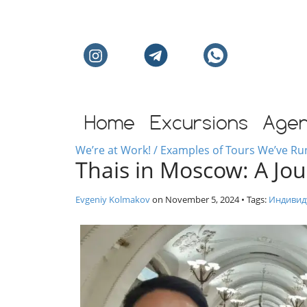
Individual excursion
Home
Excursions
Age
We’re at Work! / Examples of Tours We’ve Ru
Thais in Moscow: A Jo
Evgeniy Kolmakov
on
November 5, 2024
• Tags:
Индивид