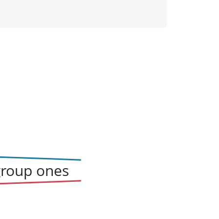
group ones