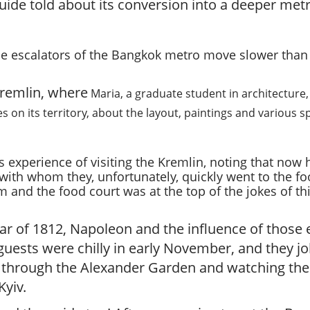
r
e guide told about its conversion into a deeper m
g
u
i
the escalators of the Bangkok metro move slower tha
d
e
Kremlin, where
Maria, a graduate student in architecture,
/
R
 on its territory, about the layout, paintings and various s
a
d
i
s experience of visiting the Kremlin, noting that no
u
with whom they, unfortunately, quickly went to the fo
s
m and the food court was at the top of the jokes of th
ar of 1812, Napoleon and the influence of thos
uests were chilly in early November, and they jo
k through the Alexander Garden and watching the 
yiv.