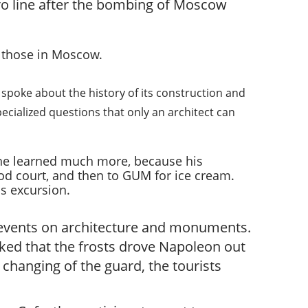
etro line after the bombing of Moscow
n those in Moscow.
 spoke about the history of its construction and
pecialized questions that only an architect can
w he learned much more, because his
od court, and then to GUM for ice cream.
is excursion.
e events on architecture and monuments.
ked that the frosts drove Napoleon out
changing of the guard, the tourists