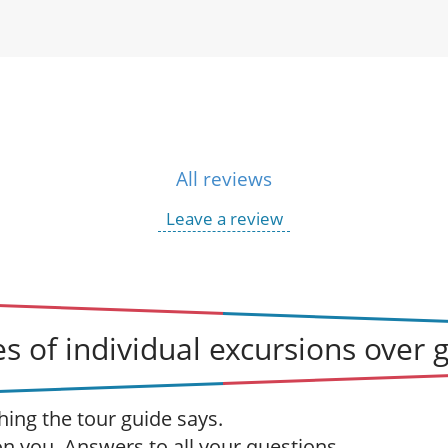
All reviews
Leave a review
s of individual excursions over 
hing the tour guide says.
 on you. Answers to all your questions.