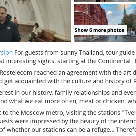
.
P
r
i
Show 6 more photos
v
a
t
e
rsion
For guests from sunny Thailand, tour guide 
l
nteresting sights, starting at the Continental H
o
c
Rostelecom reached an agreement with the art dir
a
 get acquainted with the culture and history of R
l
c
rest in our history, family relationships and eve
i
 and what we eat more often, meat or chicken, 
t
y
t to the Moscow metro, visiting the stations "Tve
t
uests were impressed by the beauty of the interio
o
of whether our stations can be a refuge... Therefo
u