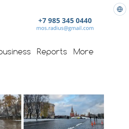
L
a
+7 985 345 0440
n
mos.radius@gmail.com
g
u
a
g
business
Reports
More
e
:
E
n
g
l
i
s
h