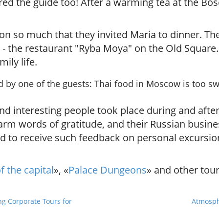
red the guide too!
After a warming tea at the Bos
on so much that they invited Maria to dinner. The
 - the restaurant "Ryba Moya" on the Old Square.
ily life.
d by one of the guests:
Thai food in Moscow is too sw
 interesting people took place during and after
arm words of gratitude, and their Russian busine
to receive such feedback on personal excursions
f the capital
», «
Palace Dungeons
» and other tour
g Corporate Tours for
Atmosph