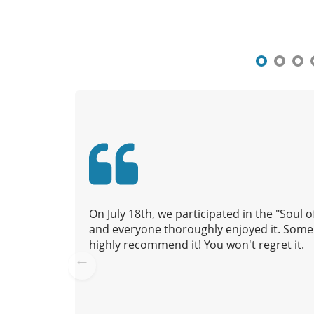
s
t
n
a
v
i
g
a
t
i
o
n
On July 18th, we participated in the "Soul
and everyone thoroughly enjoyed it. Some 
highly recommend it! You won't regret it.
Pre
vio
us