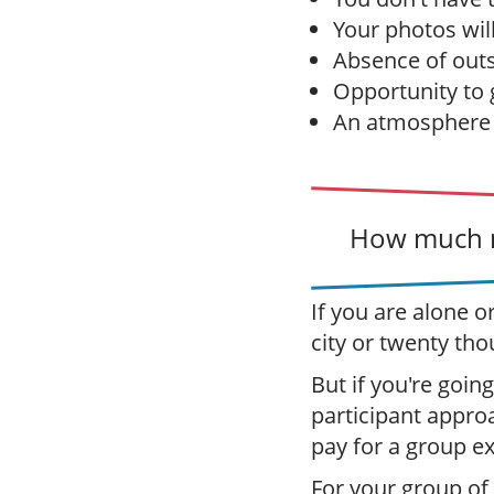
Your photos wil
Absence of outs
Opportunity to g
An atmosphere o
How much m
If you are alone o
city or twenty tho
But if you're going
participant appro
pay for a group e
For your group of