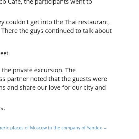
co Cafe, the participants went to
y couldn't get into the Thai restaurant,
 There the guys continued to talk about
eet.
 the private excursion.
The
ss partner noted that the guests were
 and share our love for our city and
s.
eric places of Moscow in the company of Yandex →