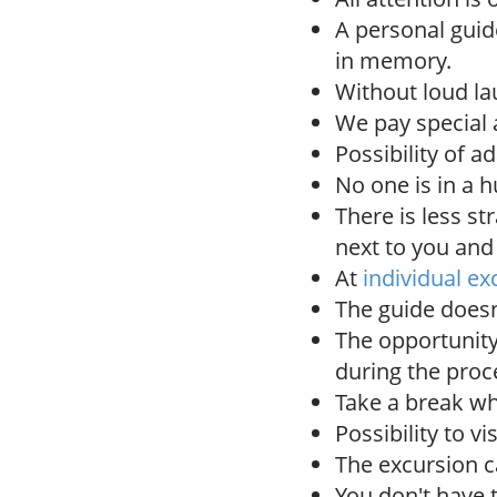
A personal gui
in memory.
Without loud la
We pay special a
Possibility of a
No one is in a h
There is less st
next to you and
At
individual ex
The guide doesn'
The opportunity
during the proc
Take a break wh
Possibility to vi
The excursion c
You don't have 