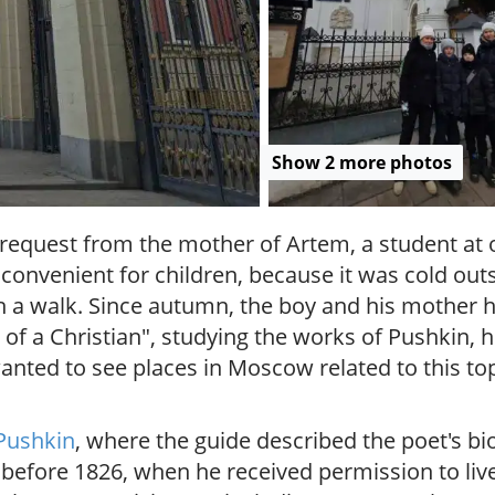
r
g
u
i
d
e
/
Show 2 more photos
R
a
d
l request from the mother of Artem, a student at
i
onvenient for children, because it was cold outs
u
s
h a walk. Since autumn, the boy and his mother 
h of a Christian", studying the works of Pushkin,
wanted to see places in Moscow related to this to
Pushkin
, where the guide described the poet's bi
 before 1826, when he received permission to liv