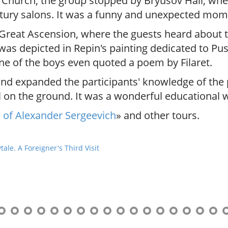
Church, the group stopped by Bryusov Hall, wher
tury salons. It was a funny and unexpected mom
 Great Ascension, where the guests heard about 
t was depicted in Repin's painting dedicated to P
ne of the boys even quoted a poem by Filaret.
and expanded the participants' knowledge of the
l on the ground. It was a wonderful educational w
of Alexander Sergeevich
» and other tours.
le. A Foreigner's Third Visit