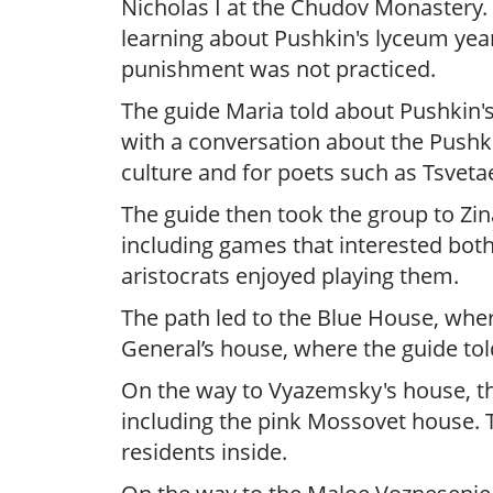
Nicholas I at the Chudov Monastery. 
learning about Pushkin's lyceum year
punishment was not practiced.
The guide Maria told about Pushkin's
with a conversation about the Pushk
culture and for poets such as Tsveta
The guide then took the group to Zin
including games that interested both
aristocrats enjoyed playing them.
The path led to the Blue House, wher
General’s house, where the guide tol
On the way to Vyazemsky's house, th
including the pink Mossovet house. T
residents inside.