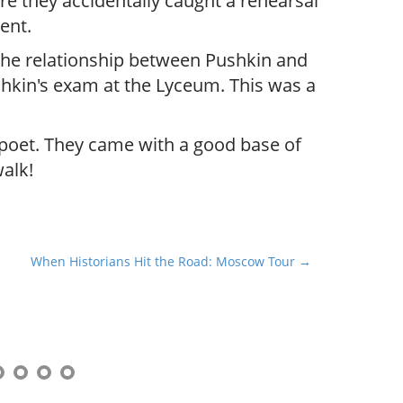
e they accidentally caught a rehearsal
ent.
the relationship between Pushkin and
ushkin's exam at the Lyceum. This was a
 poet. They came with a good base of
alk!
When Historians Hit the Road: Moscow Tour →