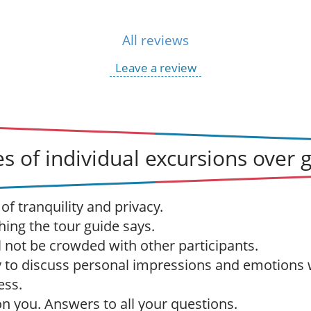
All reviews
Leave a review
s of individual excursions over 
f tranquility and privacy.
hing the tour guide says.
l not be crowded with other participants.
 to discuss personal impressions and emotions 
ess.
 on you. Answers to all your questions.