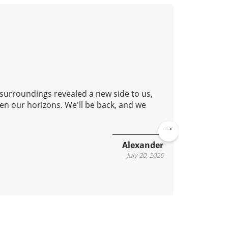
 surroundings revealed a new side to us,
Good aft
en our horizons. We'll be back, and we
lovely c
continue
Ne
Alexander
xt
July 20, 2026