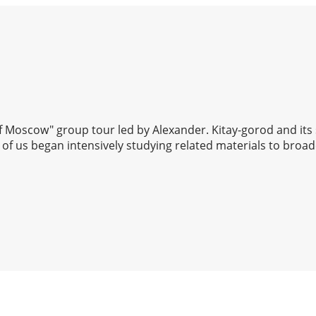
 of Moscow" group tour led by Alexander. Kitay-gorod and its
of us began intensively studying related materials to broad