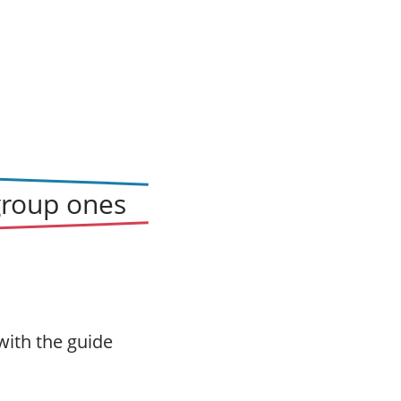
group ones
with the guide