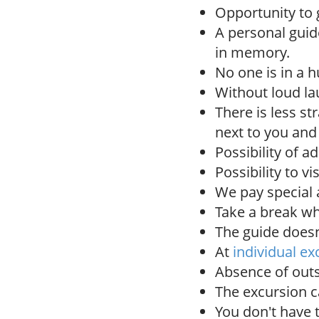
Opportunity to g
A personal gui
in memory.
No one is in a h
Without loud la
There is less st
next to you and
Possibility of a
Possibility to vi
We pay special a
Take a break wh
The guide doesn'
At
individual ex
Absence of outs
The excursion c
You don't have 