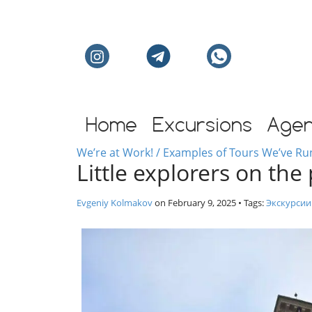
Individual excursion
Home
Excursions
Age
We’re at Work! / Examples of Tours We’ve Ru
Little explorers on the
Evgeniy Kolmakov
on
February 9, 2025
• Tags:
Экскурсии