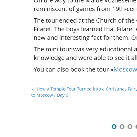
On the way to the Maloe Voznesenie 
reminiscent of games from 19th-cen
The tour ended at the Church of the
Filaret. The boys learned that Filare
new and interesting fact for them. O
The mini tour was very educational 
knowledge and were able to see it al
You can also book the tour «
Moscow 
P
← How a Temple Tour Turned into a Christmas Fairyta
to Moscow / Day 6
o
s
t
n
a