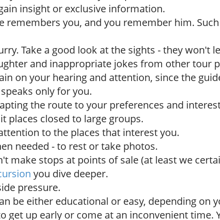
ain insight or exclusive information.
de remembers you, and you remember him. Suc
urry. Take a good look at the sights - they won't 
ughter and inappropriate jokes from other tour p
rain on your hearing and attention, since the guide 
 speaks only for you.
dapting the route to your preferences and interest
sit places closed to large groups.
ttention to the places that interest you.
en needed - to rest or take photos.
t make stops at points of sale (at least we certai
cursion
you dive deeper.
ide pressure.
an be either educational or easy, depending on y
to get up early or come at an inconvenient time.