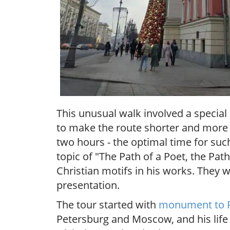
This unusual walk involved a specia
to make the route shorter and more c
two hours - the optimal time for suc
topic of "The Path of a Poet, the Pat
Christian motifs in his works. They 
presentation.
The tour started with
monument to 
Petersburg and Moscow, and his life