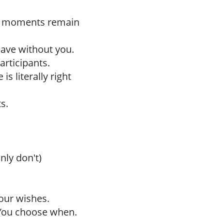
h moments remain
leave without you.
articipants.
is literally right
s.
nly don't)
our wishes.
 You choose when.