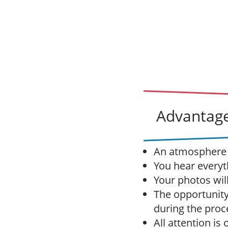
Advantage
An atmosphere o
You hear everyt
Your photos wil
The opportunity
during the proc
All attention is