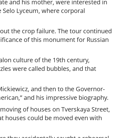
ate and his mother, were interested in
ye Selo Lyceum, where corporal
out the crop failure. The tour continued
nificance of this monument for Russian
lon culture of the 19th century,
zles were called bubbles, and that
Mickiewicz, and then to the Governor-
erican,” and his impressive biography.
 moving of houses on Tverskaya Street,
that houses could be moved even with