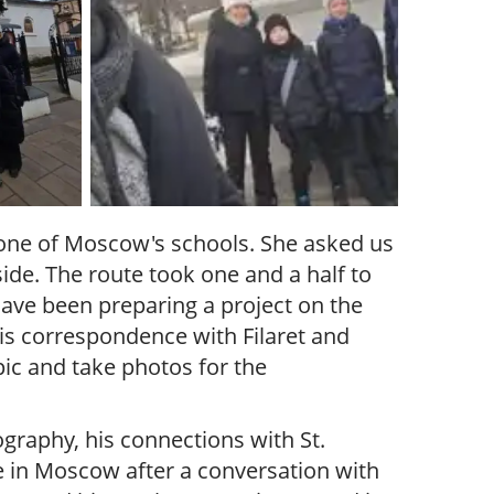
 one of Moscow's schools. She asked us
ide. The route took one and a half to
have been preparing a project on the
 his correspondence with Filaret and
pic and take photos for the
ography, his connections with St.
e in Moscow after a conversation with