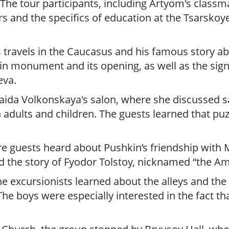
The tour participants, including Artyom's classm
s and the specifics of education at the Tsarsko
 travels in the Caucasus and his famous story ab
in monument and its opening, as well as the sig
eva.
aida Volkonskaya's salon, where she discussed sa
 adults and children. The guests learned that puz
e guests heard about Pushkin’s friendship with 
d the story of Fyodor Tolstoy, nicknamed “the Am
e excursionists learned about the alleys and the
he boys were especially interested in the fact 