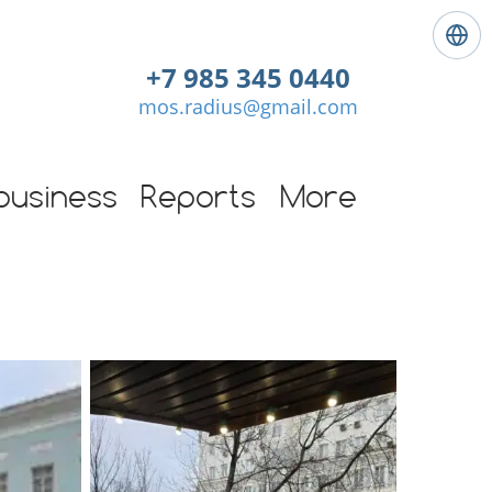
L
a
+7 985 345 0440
n
mos.radius@gmail.com
g
u
a
g
business
Reports
More
e
:
E
n
g
l
i
s
h