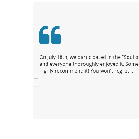
v
i
g
a
t
i
o
n
On July 18th, we participated in the "Soul
and everyone thoroughly enjoyed it. Some 
highly recommend it! You won't regret it.
Pre
vio
us