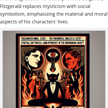
Fitzgerald replaces mysticism with social
symbolism, emphasizing the material and moral
aspects of his characters' lives.