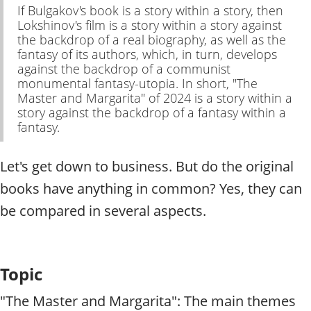
If Bulgakov's book is a story within a story, then
Lokshinov's film is a story within a story against
the backdrop of a real biography, as well as the
fantasy of its authors, which, in turn, develops
against the backdrop of a communist
monumental fantasy-utopia. In short, "The
Master and Margarita" of 2024 is a story within a
story against the backdrop of a fantasy within a
fantasy.
Let's get down to business. But do the original
books have anything in common? Yes, they can
be compared in several aspects.
Topic
"The Master and Margarita": The main themes