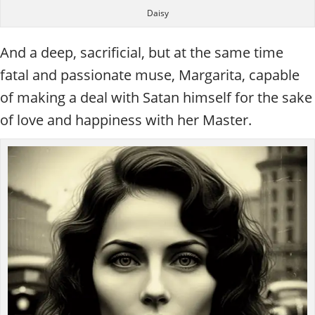
Daisy
And a deep, sacrificial, but at the same time
fatal and passionate muse, Margarita, capable
of making a deal with Satan himself for the sake
of love and happiness with her Master.