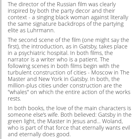
The director of the Russian film was clearly
inspired by both the party decor and their
context - a singing black woman against literally
the same signature backdrops of the partying
elite as Luhrmann.
The second scene of the film (one might say the
first), the introduction, as in Gatsby, takes place
in a psychiatric hospital. In both films, the
narrator is a writer who is a patient. The
following scenes in both films begin with the
turbulent construction of cities - Moscow in The
Master and New York in Gatsby. In both, the
million-plus cities under construction are the
"whales" on which the entire action of the works
rests.
In both books, the love of the main characters is
someone else's wife. Both believed: Gatsby in the
green light, the Master in Jesus and... Woland,
who is part of that force that eternally wants evil
and eternally does good.