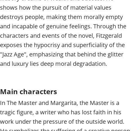
shows how the pursuit of material values
destroys people, making them morally empty
and incapable of genuine feelings. Through the
characters and events of the novel, Fitzgerald
exposes the hypocrisy and superficiality of the
"Jazz Age", emphasizing that behind the glitter
and luxury lies deep moral degradation.
Main characters
In The Master and Margarita, the Master is a
tragic figure, a writer who has lost faith in his
work under the pressure of the outside world.
He symbolizes the suffering of a creative person