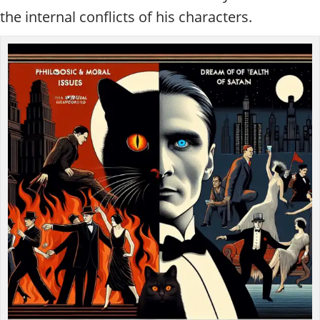
the internal conflicts of his characters.