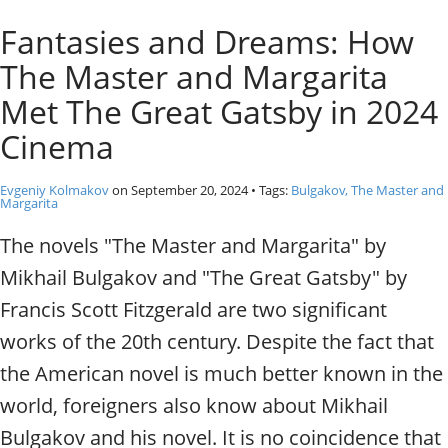
o
Individual excursions and 
Fantasies and Dreams: How
s
c
The Master and Margarita
o
w
Met The Great Gatsby in 2024
.
Cinema
P
r
i
Evgeniy Kolmakov
on
September 20, 2024
• Tags:
Bulgakov, The Master and
Margarita
v
a
The novels "The Master and Margarita" by
t
Mikhail Bulgakov and "The Great Gatsby" by
e
l
Francis Scott Fitzgerald are two significant
o
works of the 20th century. Despite the fact that
c
a
the American novel is much better known in the
l
world, foreigners also know about Mikhail
c
i
Bulgakov and his novel. It is no coincidence that