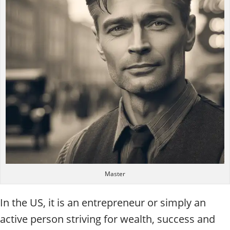
Master
In the US, it is an entrepreneur or simply an
active person striving for wealth, success and