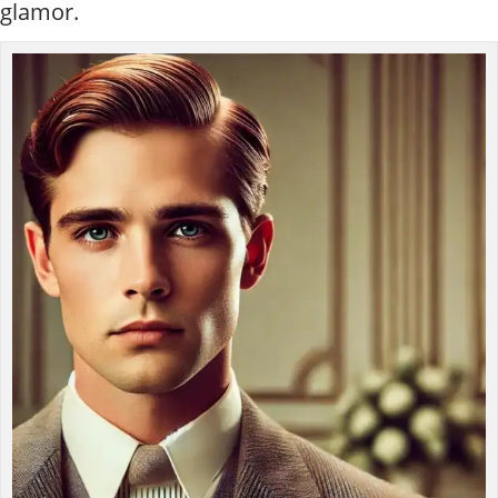
glamor.