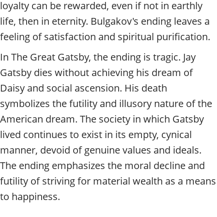
loyalty can be rewarded, even if not in earthly
life, then in eternity. Bulgakov's ending leaves a
feeling of satisfaction and spiritual purification.
In The Great Gatsby, the ending is tragic. Jay
Gatsby dies without achieving his dream of
Daisy and social ascension. His death
symbolizes the futility and illusory nature of the
American dream. The society in which Gatsby
lived continues to exist in its empty, cynical
manner, devoid of genuine values and ideals.
The ending emphasizes the moral decline and
futility of striving for material wealth as a means
to happiness.