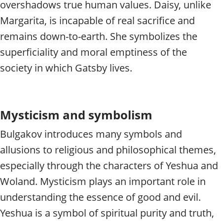
overshadows true human values. Daisy, unlike
Margarita, is incapable of real sacrifice and
remains down-to-earth. She symbolizes the
superficiality and moral emptiness of the
society in which Gatsby lives.
Mysticism and symbolism
Bulgakov introduces many symbols and
allusions to religious and philosophical themes,
especially through the characters of Yeshua and
Woland. Mysticism plays an important role in
understanding the essence of good and evil.
Yeshua is a symbol of spiritual purity and truth,