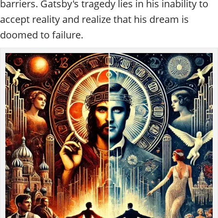
barriers. Gatsby's tragedy lies in his inability to
accept reality and realize that his dream is
doomed to failure.