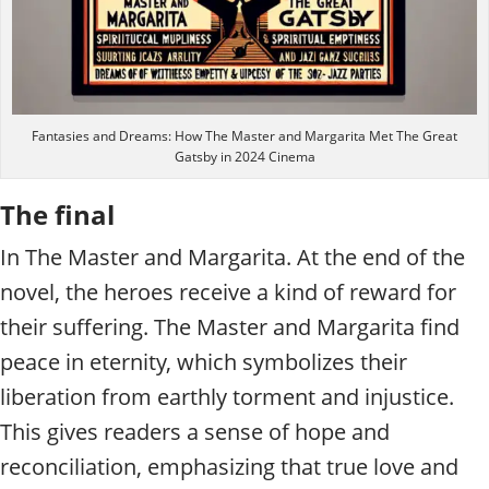
Fantasies and Dreams: How The Master and Margarita Met The Great
Gatsby in 2024 Cinema
The final
In The Master and Margarita. At the end of the
novel, the heroes receive a kind of reward for
their suffering. The Master and Margarita find
peace in eternity, which symbolizes their
liberation from earthly torment and injustice.
This gives readers a sense of hope and
reconciliation, emphasizing that true love and