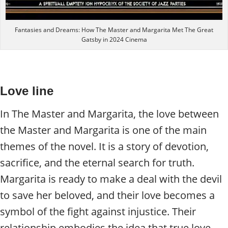
Fantasies and Dreams: How The Master and Margarita Met The Great
Gatsby in 2024 Cinema
Love line
In The Master and Margarita, the love between
the Master and Margarita is one of the main
themes of the novel. It is a story of devotion,
sacrifice, and the eternal search for truth.
Margarita is ready to make a deal with the devil
to save her beloved, and their love becomes a
symbol of the fight against injustice. Their
relationship embodies the idea that true love