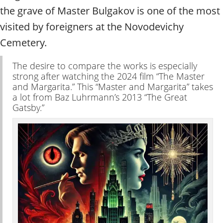
t
the grave of Master Bulgakov is one of the most
y
t
visited by foreigners at the Novodevichy
o
Cemetery.
u
r
The desire to compare the works is especially
g
strong after watching the 2024 film “The Master
u
and Margarita.” This “Master and Margarita” takes
i
a lot from Baz Luhrmann’s 2013 “The Great
d
Gatsby.”
e
/
R
a
d
i
u
s