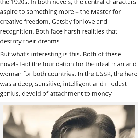
the 1920s. In both novels, the central characters
aspire to something more – the Master for
creative freedom, Gatsby for love and
recognition. Both face harsh realities that
destroy their dreams.
But what's interesting is this. Both of these
novels laid the foundation for the ideal man and
woman for both countries. In the USSR, the hero
was a deep, sensitive, intelligent and modest
genius, devoid of attachment to money.