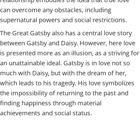
can overcome any obstacles, including
supernatural powers and social restrictions.
The Great Gatsby also has a central love story
between Gatsby and Daisy. However, here love
is presented more as an illusion, as a striving for
an unattainable ideal. Gatsby is in love not so
much with Daisy, but with the dream of her,
which leads to his tragedy. His love symbolizes
the impossibility of returning to the past and
finding happiness through material
achievements and social status.