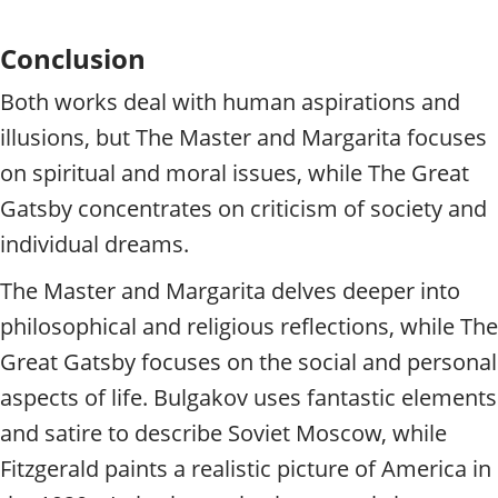
Conclusion
Both works deal with human aspirations and
illusions, but The Master and Margarita focuses
on spiritual and moral issues, while The Great
Gatsby concentrates on criticism of society and
individual dreams.
The Master and Margarita delves deeper into
philosophical and religious reflections, while The
Great Gatsby focuses on the social and personal
aspects of life. Bulgakov uses fantastic elements
and satire to describe Soviet Moscow, while
Fitzgerald paints a realistic picture of America in