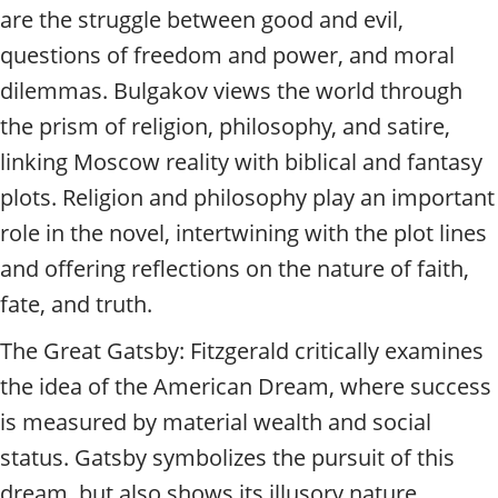
are the struggle between good and evil,
questions of freedom and power, and moral
dilemmas. Bulgakov views the world through
the prism of religion, philosophy, and satire,
linking Moscow reality with biblical and fantasy
plots. Religion and philosophy play an important
role in the novel, intertwining with the plot lines
and offering reflections on the nature of faith,
fate, and truth.
The Great Gatsby: Fitzgerald critically examines
the idea of the American Dream, where success
is measured by material wealth and social
status. Gatsby symbolizes the pursuit of this
dream, but also shows its illusory nature.