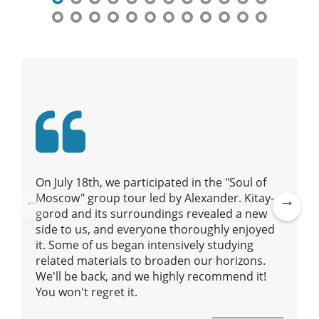
a
v
i
g
a
t
i
o
n
On July 18th, we participated in the "Soul of
Moscow" group tour led by Alexander. Kitay-
gorod and its surroundings revealed a new
Pre
Ne
side to us, and everyone thoroughly enjoyed
vio
xt
it. Some of us began intensively studying
us
related materials to broaden our horizons.
We'll be back, and we highly recommend it!
You won't regret it.