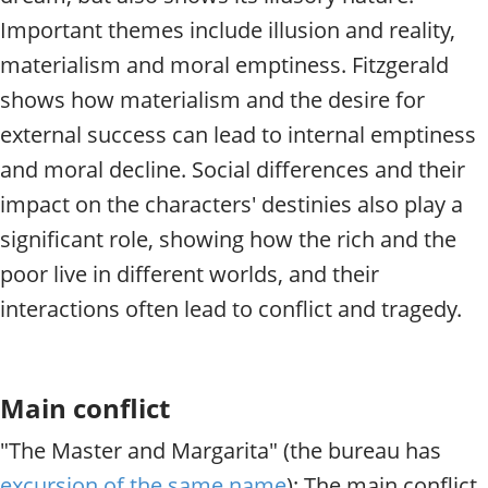
Important themes include illusion and reality,
materialism and moral emptiness. Fitzgerald
shows how materialism and the desire for
external success can lead to internal emptiness
and moral decline. Social differences and their
impact on the characters' destinies also play a
significant role, showing how the rich and the
poor live in different worlds, and their
interactions often lead to conflict and tragedy.
Main conflict
"The Master and Margarita" (the bureau has
excursion of the same name
): The main conflict