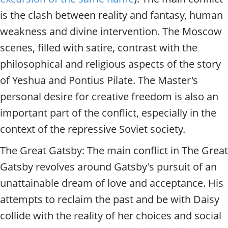
is the clash between reality and fantasy, human
weakness and divine intervention. The Moscow
scenes, filled with satire, contrast with the
philosophical and religious aspects of the story
of Yeshua and Pontius Pilate. The Master's
personal desire for creative freedom is also an
important part of the conflict, especially in the
context of the repressive Soviet society.
The Great Gatsby: The main conflict in The Great
Gatsby revolves around Gatsby's pursuit of an
unattainable dream of love and acceptance. His
attempts to reclaim the past and be with Daisy
collide with the reality of her choices and social