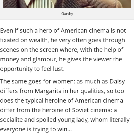
Gatsby
Even if such a hero of American cinema is not
fixated on wealth, he very often goes through
scenes on the screen where, with the help of
money and glamour, he gives the viewer the
opportunity to feel lust.
The same goes for women: as much as Daisy
differs from Margarita in her qualities, so too
does the typical heroine of American cinema
differ from the heroine of Soviet cinema: a
socialite and spoiled young lady, whom literally
everyone is trying to win...