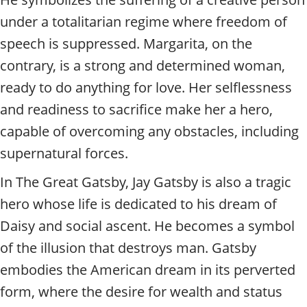
under a totalitarian regime where freedom of
speech is suppressed. Margarita, on the
contrary, is a strong and determined woman,
ready to do anything for love. Her selflessness
and readiness to sacrifice make her a hero,
capable of overcoming any obstacles, including
supernatural forces.
In The Great Gatsby, Jay Gatsby is also a tragic
hero whose life is dedicated to his dream of
Daisy and social ascent. He becomes a symbol
of the illusion that destroys man. Gatsby
embodies the American dream in its perverted
form, where the desire for wealth and status