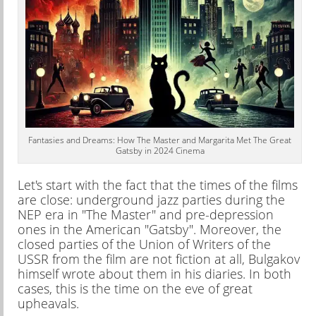
Fantasies and Dreams: How The Master and Margarita Met The Great
Gatsby in 2024 Cinema
Let's start with the fact that the times of the films
are close: underground jazz parties during the
NEP era in "The Master" and pre-depression
ones in the American "Gatsby". Moreover, the
closed parties of the Union of Writers of the
USSR from the film are not fiction at all, Bulgakov
himself wrote about them in his diaries. In both
cases, this is the time on the eve of great
upheavals.