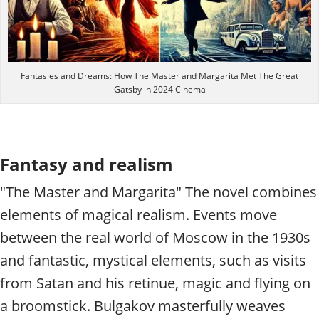
Fantasies and Dreams: How The Master and Margarita Met The Great
Gatsby in 2024 Cinema
Fantasy and realism
"The Master and Margarita" The novel combines
elements of magical realism. Events move
between the real world of Moscow in the 1930s
and fantastic, mystical elements, such as visits
from Satan and his retinue, magic and flying on
a broomstick. Bulgakov masterfully weaves