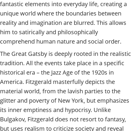
fantastic elements into everyday life, creating a
unique world where the boundaries between
reality and imagination are blurred. This allows
him to satirically and philosophically
comprehend human nature and social order.
The Great Gatsby is deeply rooted in the realistic
tradition. All the events take place in a specific
historical era – the Jazz Age of the 1920s in
America. Fitzgerald masterfully depicts the
material world, from the lavish parties to the
glitter and poverty of New York, but emphasizes
its inner emptiness and hypocrisy. Unlike
Bulgakov, Fitzgerald does not resort to fantasy,
but uses realism to criticize society and reveal