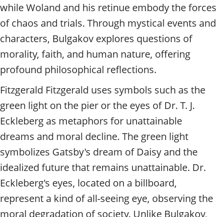
while Woland and his retinue embody the forces
of chaos and trials. Through mystical events and
characters, Bulgakov explores questions of
morality, faith, and human nature, offering
profound philosophical reflections.
Fitzgerald Fitzgerald uses symbols such as the
green light on the pier or the eyes of Dr. T. J.
Eckleberg as metaphors for unattainable
dreams and moral decline. The green light
symbolizes Gatsby's dream of Daisy and the
idealized future that remains unattainable. Dr.
Eckleberg's eyes, located on a billboard,
represent a kind of all-seeing eye, observing the
moral degradation of society. Unlike Bulgakov,