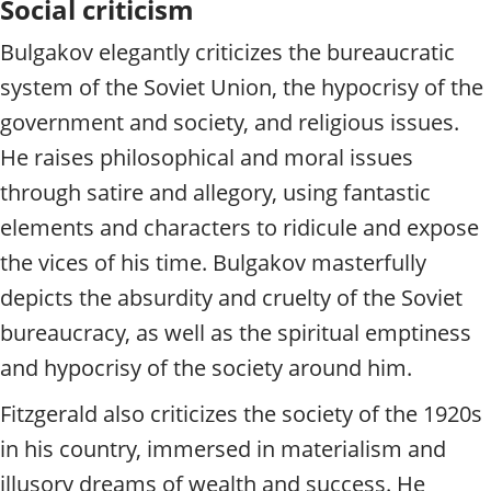
Social criticism
Bulgakov elegantly criticizes the bureaucratic
system of the Soviet Union, the hypocrisy of the
government and society, and religious issues.
He raises philosophical and moral issues
through satire and allegory, using fantastic
elements and characters to ridicule and expose
the vices of his time. Bulgakov masterfully
depicts the absurdity and cruelty of the Soviet
bureaucracy, as well as the spiritual emptiness
and hypocrisy of the society around him.
Fitzgerald also criticizes the society of the 1920s
in his country, immersed in materialism and
illusory dreams of wealth and success. He