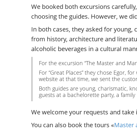
We booked both excursions carefully, t
choosing the guides. However, we didn
In both cases, they asked for young, c
from history, architecture and literat
alcoholic beverages in a cultural man
For the excursion “The Master and Marga
For “Great Places” they chose Egor, for
website at that time, we sent the custom
Both guides are young, charismatic, kno
guests at a bachelorette party, a famil
We welcome your requests and take in
You can also book the tours «
Master 