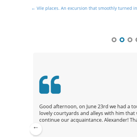
P
← Vile places. An excursion that smoothly turned in
o
s
t
n
a
v
i
g
a
t
i
o
 to us,
Good afternoon, on June 23rd we had a tou
n
nd we
lovely courtyards and alleys with him tha
continue our acquaintance. Alexander! Tha
Pre