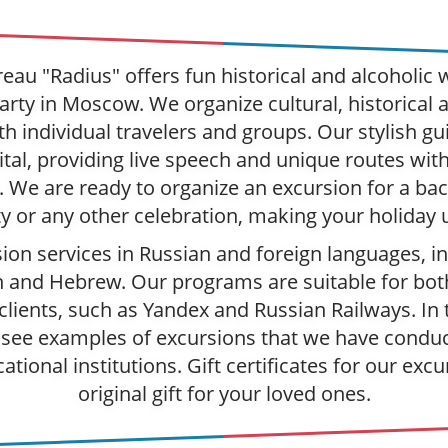
eau "Radius" offers fun historical and alcoholic w
arty in Moscow. We organize cultural, historical 
h individual travelers and groups. Our stylish gui
tal, providing live speech and unique routes wit
 We are ready to organize an excursion for a bach
y or any other celebration, making your holiday 
ion services in Russian and foreign languages, in
 and Hebrew. Our programs are suitable for bot
clients, such as Yandex and Russian Railways. In
 see examples of excursions that we have condu
ational institutions. Gift certificates for our excu
original gift for your loved ones.