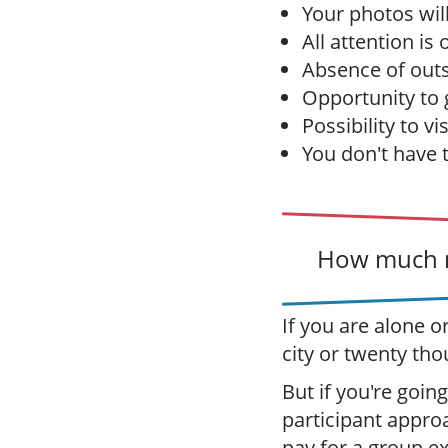
Your photos wil
All attention is
Absence of outs
Opportunity to g
Possibility to vi
You don't have 
How much m
If you are alone o
city or twenty tho
But if you're going
participant appro
pay for a group e