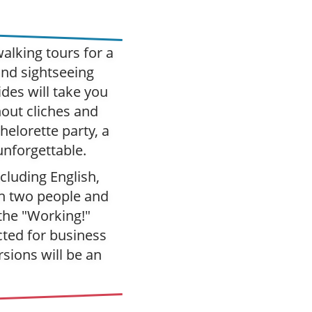
alking tours for a
and sightseeing
des will take you
hout cliches and
elorette party, a
unforgettable.
cluding English,
h two people and
 the "Working!"
cted for business
rsions will be an