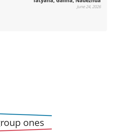
Tatyana, Galina, Nadezhda
xt
June 24, 2026
group ones