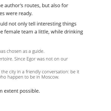
e author's routes, but also for
tes were ready.
ld not only tell interesting things
e female team a little, while drinking
 was chosen as a guide.
ertoire. Since Egor was not on our
e city in a friendly conversation: be it
ts who happen to be in Moscow.
 extent possible.