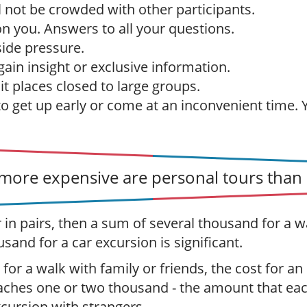
l not be crowded with other participants.
 on you. Answers to all your questions.
ide pressure.
ain insight or exclusive information.
sit places closed to large groups.
to get up early or come at an inconvenient time.
ore expensive are personal tours than 
r in pairs, then a sum of several thousand for a w
usand for a car excursion is significant.
 for a walk with family or friends, the cost for an
aches one or two thousand - the amount that ea
xcursion with strangers.