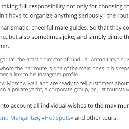
.
aking full responsibility not only for choosing th
P
't have to organize anything seriously - the rou
r
i
harismatic, cheerful male guides. So that they cou
v
a
ure, but also sometimes joke, and simply dilute th
t
ner.
e
l
rita”, the artistic director of “Radius”, Anton Latynin,
o
c
 whom the bar route is one of the main ones in his rep
a
er a link to his Instagram profile.
l
w Moscow well, and are ready to tell customers about th
c
y on a private yacht, a corporate group, or just touris
i
t
to account all individual wishes to the maximum
y
t
and Margarita
», «
Hot spots
» and other tours.
o
u