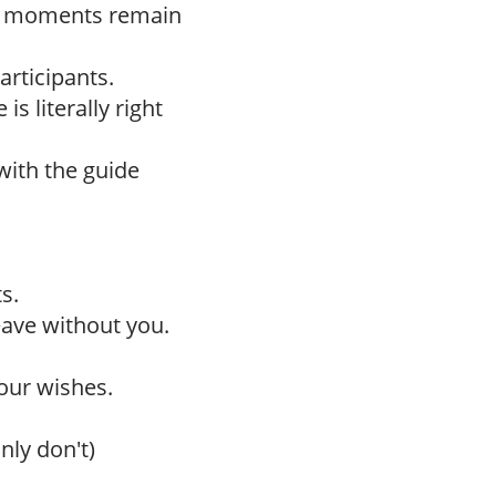
h moments remain
articipants.
is literally right
with the guide
s.
leave without you.
our wishes.
nly don't)