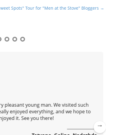
Sweet Spots" Tour for "Men at the Stove" Bloggers →
ery pleasant young man. We visited such
This isn'
eally enjoyed everything, and we hope to
learn ho
joyed it. See you there!
metro. O
accessib
practical
Ne