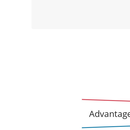
lexander
vio
July 20, 2026
us
Advantage