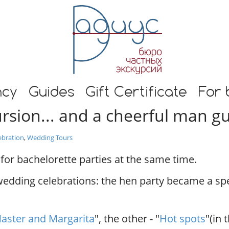
E
n
g
l
i
s
h
s and guide in Moscow
t
ncy
Guides
Gift Certificate
For 
o
ursion... and a cheerful man g
u
r
s
ebration
,
Wedding Tours
i
n
for bachelorette parties at the same time.
M
o
wedding celebrations: the hen party became a sp
s
c
o
aster and Margarita
", the other - "
Hot spots
"(in 
w