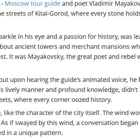
 -
Moscow tour guide
and poet Vladimir Mayakovs
 the streets of Kitai-Gorod, where every stone ho
arkle in his eye and a passion for history, was l
 about ancient towers and merchant mansions whe
st. It was Mayakovsky, the great poet and rebel 
ut upon hearing the guide's animated voice, he 
s lively manner and profound knowledge, didn't h
reets, where every corner oozed history.
ike the character of the city itself. The wind wo
e. As if swayed by this wind, a conversation beg
ed in a unique pattern.