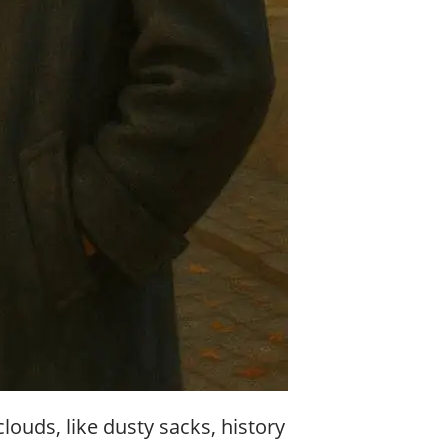
ouds, like dusty sacks, history