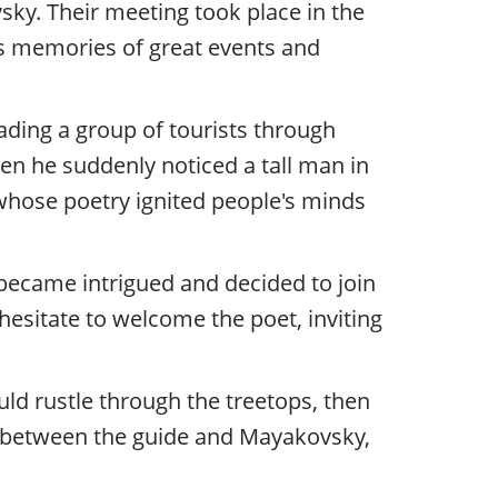
ky. Their meeting took place in the
lds memories of great events and
eading a group of tourists through
n he suddenly noticed a tall man in
whose poetry ignited people's minds
became intrigued and decided to join
esitate to welcome the poet, inviting
uld rustle through the treetops, then
an between the guide and Mayakovsky,