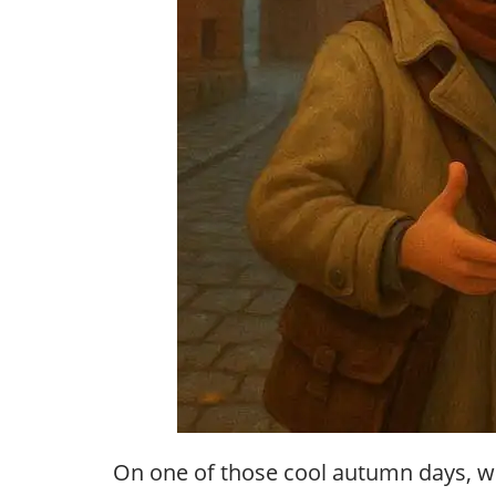
On one of those cool autumn days, wh