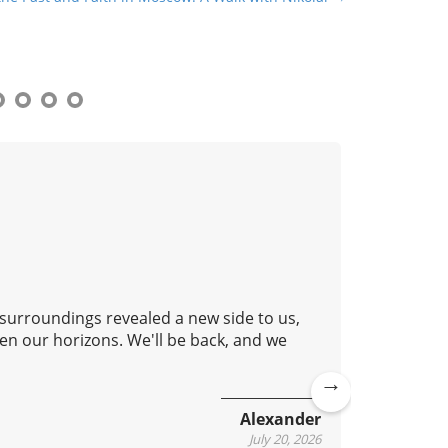
 surroundings revealed a new side to us,
Good aft
en our horizons. We'll be back, and we
lovely c
continue
Ne
Alexander
xt
July 20, 2026