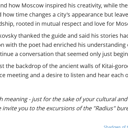
d how Moscow inspired his creativity, while the
 how time changes a city's appearance but leaves
dship, rooted in mutual respect and love for Mo
vsky thanked the guide and said his stories had 
tion with the poet had enriched his understanding o
tinue a conversation that seemed only just begin
t the backdrop of the ancient walls of Kitai-goro
ce meeting and a desire to listen and hear each o
th meaning - just for the sake of your cultural an
e invite you to the excursions of the "Radius" bur
Shadows of t