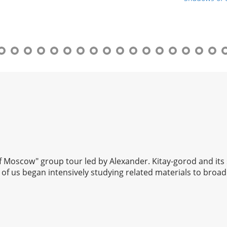
 of Moscow" group tour led by Alexander. Kitay-gorod and its
of us began intensively studying related materials to broad