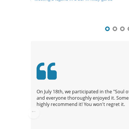
o
s
t
n
a
v
i
g
a
t
i
o
On July 18th, we participated in the "Soul
n
and everyone thoroughly enjoyed it. Some 
highly recommend it! You won't regret it.
Pre
vio