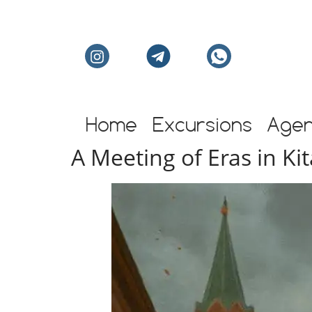
Individual excursion
Home
Excursions
Age
A Meeting of Eras in K