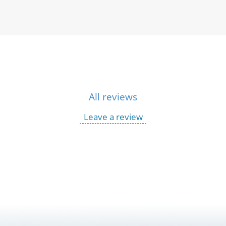
All reviews
Leave a review