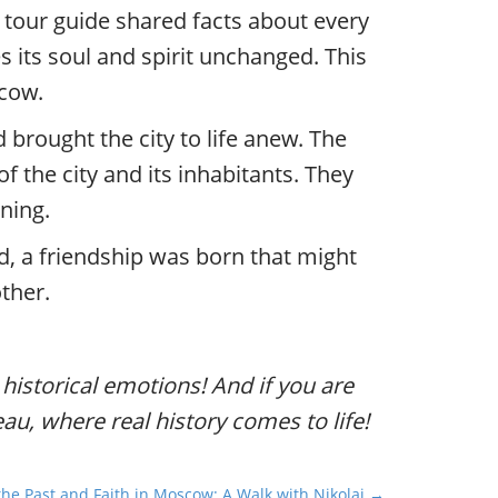
 tour guide shared facts about every
 its soul and spirit unchanged. This
scow.
brought the city to life anew. The
f the city and its inhabitants. They
ning.
d, a friendship was born that might
ther.
d historical emotions! And if you are
eau, where real history comes to life!
he Past and Faith in Moscow: A Walk with Nikolai →