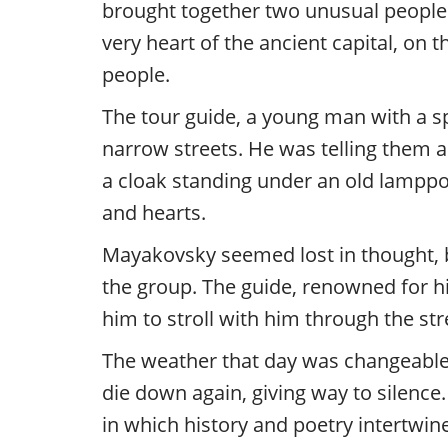
brought together two unusual people
very heart of the ancient capital, on
people.
The tour guide, a young man with a sp
narrow streets. He was telling them
a cloak standing under an old lamppo
and hearts.
Mayakovsky seemed lost in thought, b
the group. The guide, renowned for hi
him to stroll with him through the st
The weather that day was changeable, l
die down again, giving way to silenc
in which history and poetry intertwin