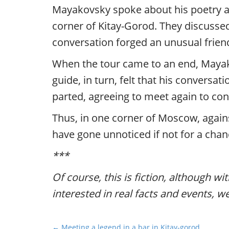
Mayakovsky spoke about his poetry an
corner of Kitay-Gorod. They discussed
conversation forged an unusual frien
When the tour came to an end, Mayako
guide, in turn, felt that his conversa
parted, agreeing to meet again to con
Thus, in one corner of Moscow, agains
have gone unnoticed if not for a chan
***
Of course, this is fiction, although wi
interested in real facts and events, w
P
← Meeting a legend in a bar in Kitay-gorod