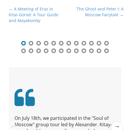
P
← A Meeting of Eras in
The Ghost and Peter I: A
Kitai-Gorod: A Tour Guide
Moscow Fairytale →
o
and Mayakovsky
s
t
n
a
v
i
g
a
t
i
o
n
On July 18th, we participated in the "Soul of
Moscow" group tour led by Alexander. Kitay-