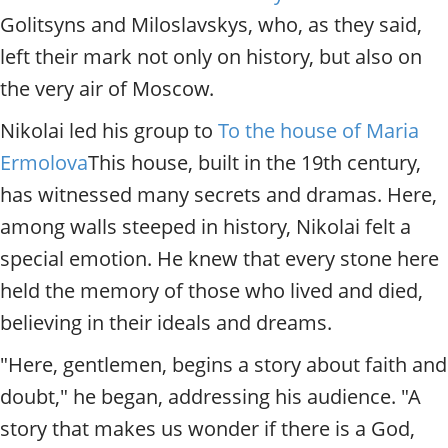
Golitsyns and Miloslavskys, who, as they said,
left their mark not only on history, but also on
the very air of Moscow.
Nikolai led his group to
To the house of Maria
Ermolova
This house, built in the 19th century,
has witnessed many secrets and dramas. Here,
among walls steeped in history, Nikolai felt a
special emotion. He knew that every stone here
held the memory of those who lived and died,
believing in their ideals and dreams.
"Here, gentlemen, begins a story about faith and
doubt," he began, addressing his audience. "A
story that makes us wonder if there is a God,