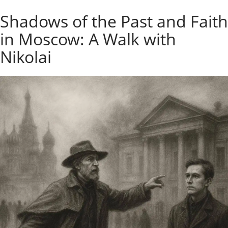
o
Individual excursions and 
Shadows of the Past and Faith
s
c
in Moscow: A Walk with
o
w
Nikolai
.
P
r
i
v
a
t
e
l
o
c
a
l
c
i