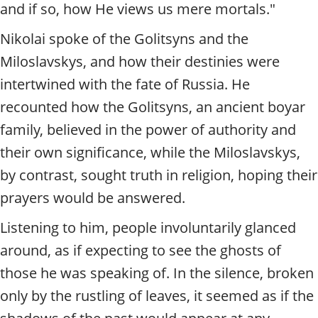
and if so, how He views us mere mortals."
Nikolai spoke of the Golitsyns and the
Miloslavskys, and how their destinies were
intertwined with the fate of Russia. He
recounted how the Golitsyns, an ancient boyar
family, believed in the power of authority and
their own significance, while the Miloslavskys,
by contrast, sought truth in religion, hoping their
prayers would be answered.
Listening to him, people involuntarily glanced
around, as if expecting to see the ghosts of
those he was speaking of. In the silence, broken
only by the rustling of leaves, it seemed as if the