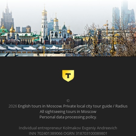
©
2026
English tours in Moscow. Private local city tour guide / Radius
All sightseeing tours in Moscow
Personal data processing policy
.
Individual entrepreneur Kolmakov Evgeniy Andreevich
INN 702401389066 OGRN 318703100089801