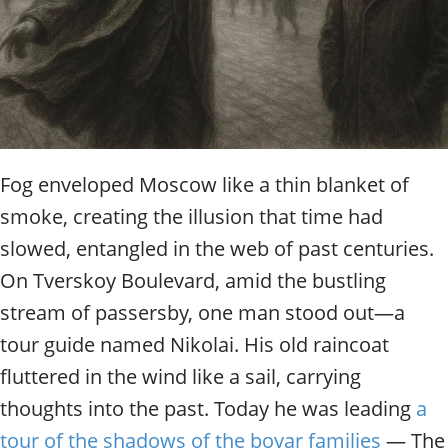
t
y
t
o
u
r
g
u
i
Fog enveloped Moscow like a thin blanket of
d
smoke, creating the illusion that time had
e
/
slowed, entangled in the web of past centuries.
R
On Tverskoy Boulevard, amid the bustling
a
stream of passersby, one man stood out—a
d
i
tour guide named Nikolai. His old raincoat
u
fluttered in the wind like a sail, carrying
s
thoughts into the past. Today he was leading
a
tour of the shadows of the boyar families
— The