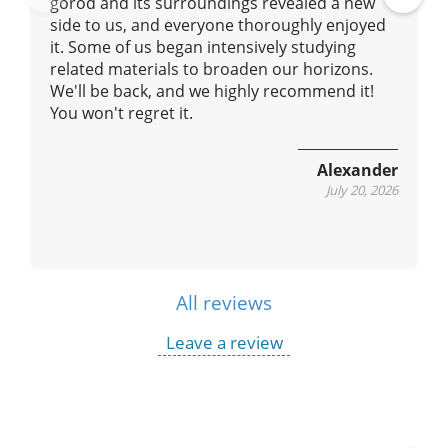
gorod and its surroundings revealed a new
Pre
Ne
side to us, and everyone thoroughly enjoyed
vio
xt
it. Some of us began intensively studying
us
related materials to broaden our horizons.
We'll be back, and we highly recommend it!
You won't regret it.
Alexander
July 20, 2026
All reviews
Leave a review