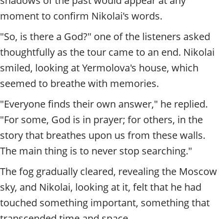
shadows of the past would appear at any
moment to confirm Nikolai's words.
"So, is there a God?" one of the listeners asked
thoughtfully as the tour came to an end. Nikolai
smiled, looking at Yermolova's house, which
seemed to breathe with memories.
"Everyone finds their own answer," he replied.
"For some, God is in prayer; for others, in the
story that breathes upon us from these walls.
The main thing is to never stop searching."
The fog gradually cleared, revealing the Moscow
sky, and Nikolai, looking at it, felt that he had
touched something important, something that
transcended time and space.