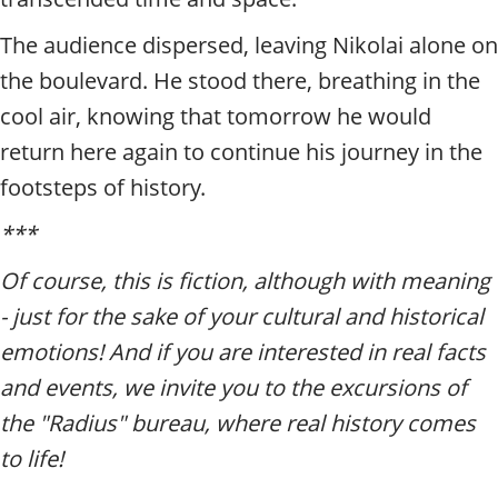
The audience dispersed, leaving Nikolai alone on
the boulevard. He stood there, breathing in the
cool air, knowing that tomorrow he would
return here again to continue his journey in the
footsteps of history.
***
Of course, this is fiction, although with meaning
- just for the sake of your cultural and historical
emotions! And if you are interested in real facts
and events, we invite you to the excursions of
the "Radius" bureau, where real history comes
to life!