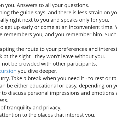
 on you. Answers to all your questions.
ing the guide says, and there is less strain on yo
erally right next to you and speaks only for you.
to get up early or come at an inconvenient time.
de remembers you, and you remember him. Suc
dapting the route to your preferences and interest
 at the sight - they won't leave without you.
l not be crowded with other participants.
cursion
you dive deeper.
urry. Take a break when you need it - to rest or t
an be either educational or easy, depending on y
 to discuss personal impressions and emotions 
ess.
f tranquility and privacy.
ttention to the places that interest you.