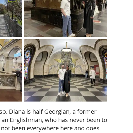
o. Diana is half Georgian, a former
d, an Englishman, who has never been to
 not been everywhere here and does