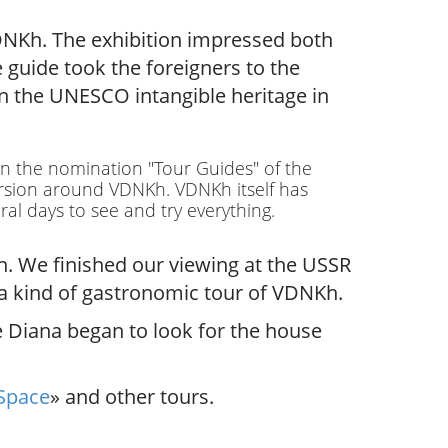
VDNKh. The exhibition impressed both
guide took the foreigners to the
n the UNESCO intangible heritage in
 in the nomination "Tour Guides" of the
ursion around VDNKh. VDNKh itself has
al days to see and try everything.
n. We finished our viewing at the USSR
e a kind of gastronomic tour of VDNKh.
e Diana began to look for the house
Space
» and other tours.