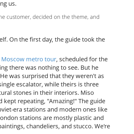
ng us.
the customer, decided on the theme, and
.
f. On the first day, the guide took the
h
Moscow metro tour
, scheduled for the
ing there was nothing to see. But he
He was surprised that they weren't as
gle escalator, while theirs is three
ral stones in their interiors. Miso
d kept repeating, "Amazing!" The guide
viet-era stations and modern ones like
London stations are mostly plastic and
aintings, chandeliers, and stucco. We're