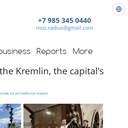
L
a
+7 985 345 0440
n
mos.radius@gmail.com
g
u
a
g
business
Reports
More
e
:
he Kremlin, the capital's
E
n
g
l
i
оскве на английском языке
s
h