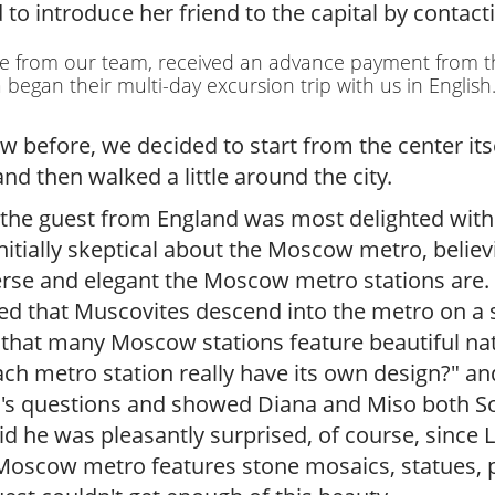
r
 introduce her friend to the capital by contacti
g
u
de from our team, received an advance payment from 
i
egan their multi-day excursion trip with us in English
d
e
before, we decided to start from the center itsel
/
nd then walked a little around the city.
R
a
the guest from England was most delighted wit
d
nitially skeptical about the Moscow metro, believ
i
u
erse and elegant the Moscow metro stations are. 
s
 that Muscovites descend into the metro on a sin
 that many Moscow stations feature beautiful natu
ch metro station really have its own design?" an
er's questions and showed Diana and Miso both So
 he was pleasantly surprised, of course, since 
Moscow metro features stone mosaics, statues, p