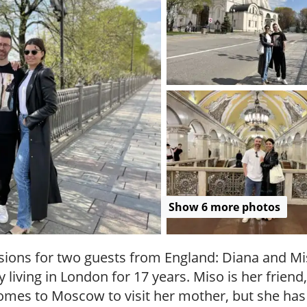
.
P
r
i
v
a
t
e
l
o
c
a
l
c
Show 6 more photos
i
t
y
sions for two guests from England: Diana and Mis
t
 living in London for 17 years. Miso is her frien
o
es to Moscow to visit her mother, but she has
u