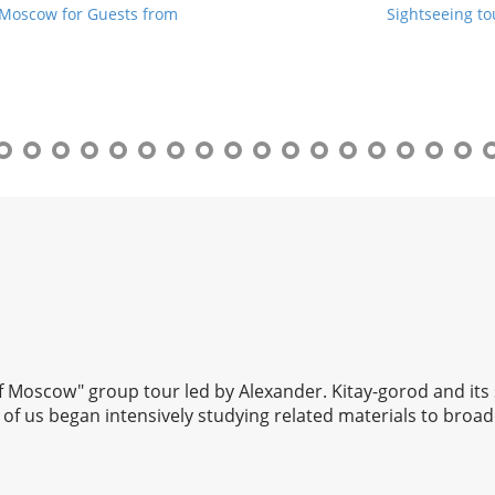
 Moscow for Guests from
Sightseeing t
 of Moscow" group tour led by Alexander. Kitay-gorod and its
of us began intensively studying related materials to broad