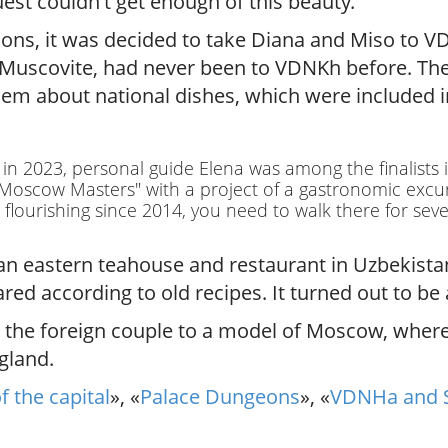
st couldn't get enough of this beauty.
sions, it was decided to take Diana and Miso to 
 Muscovite, had never been to VDNKh before. The 
hem about national dishes, which were included i
t in 2023, personal guide Elena was among the finalists
 "Moscow Masters" with a project of a gastronomic exc
lourishing since 2014, you need to walk there for sever
an eastern teahouse and restaurant in Uzbekista
ared according to old recipes. It turned out to b
ed the foreign couple to a model of Moscow, wher
gland.
f the capital
», «
Palace Dungeons
», «
VDNHa and 