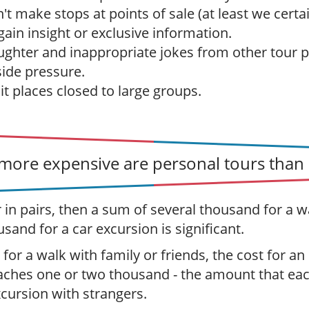
t make stops at points of sale (at least we certai
ain insight or exclusive information.
ughter and inappropriate jokes from other tour p
ide pressure.
sit places closed to large groups.
ore expensive are personal tours than 
r in pairs, then a sum of several thousand for a w
usand for a car excursion is significant.
 for a walk with family or friends, the cost for an
aches one or two thousand - the amount that ea
xcursion with strangers.