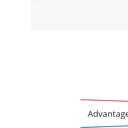
vio
us
Advantage