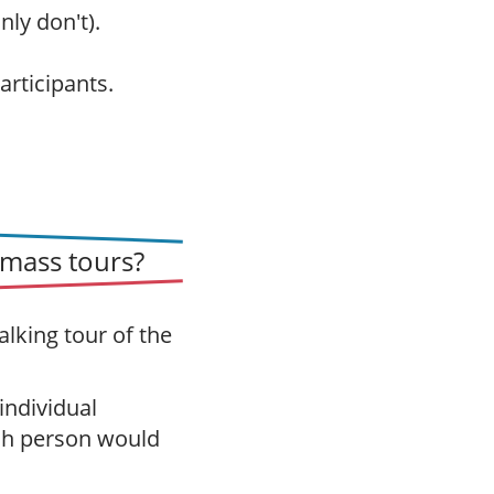
nly don't).
articipants.
mass tours?
alking tour of the
 individual
ch person would