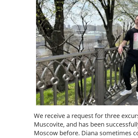
We receive a request for three excur
Muscovite, and has been successfully
Moscow before. Diana sometimes com