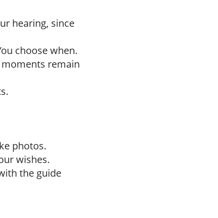
ur hearing, since
 You choose when.
h moments remain
s.
ake photos.
our wishes.
with the guide