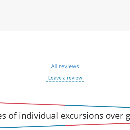
All reviews
Leave a review
s of individual excursions over 