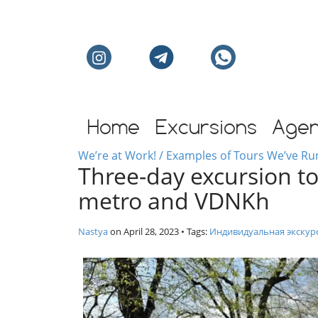
Individual excursion
Home
Excursions
Age
We’re at Work! / Examples of Tours We’ve Ru
Three-day excursion to
metro and VDNKh
Nastya
on
April 28, 2023
• Tags:
Индивидуальная экскур