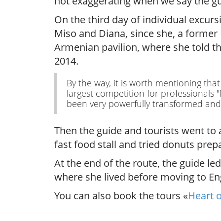
not exaggerating when we say the gue
On the third day of individual excur
Miso and Diana, since she, a former
Armenian pavilion, where she told t
2014.
By the way, it is worth mentioning tha
largest competition for professionals
been very powerfully transformed and f
Then the guide and tourists went to 
fast food stall and tried donuts prep
At the end of the route, the guide l
where she lived before moving to En
You can also book the tours «
Heart o