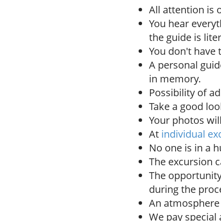
All attention is
You hear everyth
the guide is lit
You don't have 
A personal gui
in memory.
Possibility of a
Take a good look
Your photos wil
At
individual ex
No one is in a h
The excursion c
The opportunity
during the proc
An atmosphere o
We pay special a