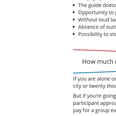
The guide doesn'
Opportunity to g
Without loud la
Absence of outs
Possibility to vi
How much m
If you are alone o
city or twenty tho
But if you're going
participant appro
pay for a group e