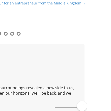
our for an entrepreneur from the Middle Kingdom →
 surroundings revealed a new side to us,
Good aft
en our horizons. We'll be back, and we
lovely c
continue
Ne