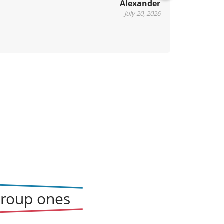
Alexander
xt
July 20, 2026
group ones