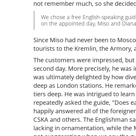
not remember much, so she decided to
We chose a free English-speaking gui
on the appointed day, Miso and Diana b
Since Miso had never been to Moscow 
tourists to the Kremlin, the Armory, a
The customers were impressed, but 
second day. More precisely, he was i
was ultimately delighted by how div
deep as London stations. He remarked
tiers deep. He was intrigued to learn
repeatedly asked the guide, "Does ea
happily answered all of the foreign
CSKA and others. The Englishman said
lacking in ornamentation, while the 