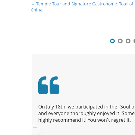
P
← Temple Tour and Signature Gastronomic Tour of
China
o
s
t
n
a
v
i
g
a
t
i
o
n
On July 18th, we participated in the "Soul
and everyone thoroughly enjoyed it. Some 
highly recommend it! You won't regret it.
Pre