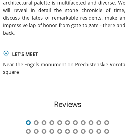
architectural palette is multifaceted and diverse. We
will reveal in detail the stone chronicle of time,
discuss the fates of remarkable residents, make an
impressive lap of honor from gate to gate - there and
back.
LET'S MEET
Near the Engels monument on Prechistenskie Vorota
square
Reviews