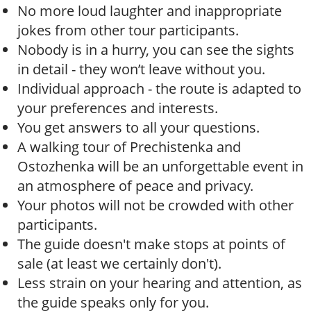
No more loud laughter and inappropriate
jokes from other tour participants.
Nobody is in a hurry, you can see the sights
in detail - they won’t leave without you.
Individual approach - the route is adapted to
your preferences and interests.
You get answers to all your questions.
A walking tour of Prechistenka and
Ostozhenka will be an unforgettable event in
an atmosphere of peace and privacy.
Your photos will not be crowded with other
participants.
The guide doesn't make stops at points of
sale (at least we certainly don't).
Less strain on your hearing and attention, as
the guide speaks only for you.