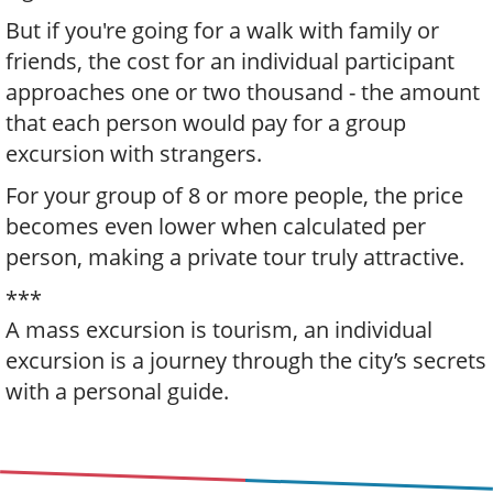
But if you're going for a walk with family or
friends, the cost for an individual participant
approaches one or two thousand - the amount
that each person would pay for a group
excursion with strangers.
For your group of 8 or more people, the price
becomes even lower when calculated per
person, making a private tour truly attractive.
***
A mass excursion is tourism, an individual
excursion is a journey through the city’s secrets
with a personal guide.