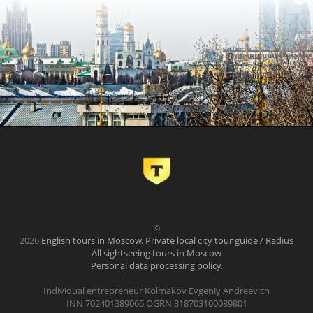
©
2026
English tours in Moscow. Private local city tour guide / Radius
All sightseeing tours in Moscow
Personal data processing policy
.
Individual entrepreneur Kolmakov Evgeniy Andreevich
INN 702401389066 OGRN 318703100089801