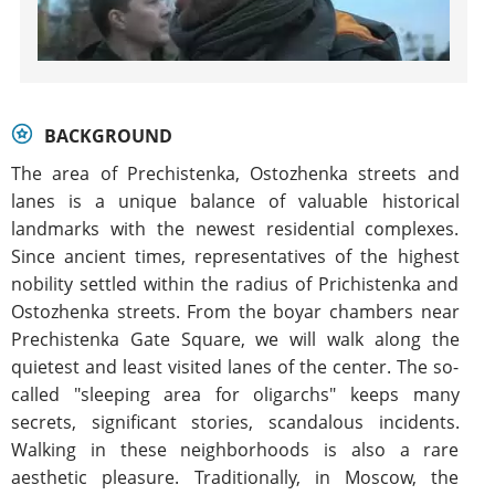
BACKGROUND
The area of Prechistenka, Ostozhenka streets and
lanes is a unique balance of valuable historical
landmarks with the newest residential complexes.
Since ancient times, representatives of the highest
nobility settled within the radius of Prichistenka and
Ostozhenka streets. From the boyar chambers near
Prechistenka Gate Square, we will walk along the
quietest and least visited lanes of the center. The so-
called "sleeping area for oligarchs" keeps many
secrets, significant stories, scandalous incidents.
Walking in these neighborhoods is also a rare
aesthetic pleasure. Traditionally, in Moscow, the