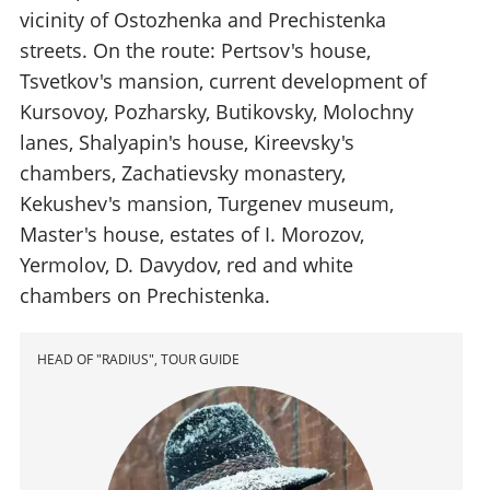
vicinity of Ostozhenka and Prechistenka
streets. On the route: Pertsov's house,
Tsvetkov's mansion, current development of
Kursovoy, Pozharsky, Butikovsky, Molochny
lanes, Shalyapin's house, Kireevsky's
chambers, Zachatievsky monastery,
Kekushev's mansion, Turgenev museum,
Master's house, estates of I. Morozov,
Yermolov, D. Davydov, red and white
chambers on Prechistenka.
HEAD OF "RADIUS", TOUR GUIDE