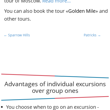
tour of Moscow.
Read more...
You can also book the tour «
Golden Mile
» and
other tours.
P
← Sparrow Hills
Patricks →
o
s
t
n
a
v
i
Advantages of individual excursions
g
over group ones
a
t
i
You choose when to go on an excursion -