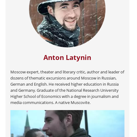
Anton Latynin
Moscow expert, theater and literary critic, author and leader of
dozens of thematic excursions around Moscow in Russian,
German and English. He received higher education in Russia
and Germany. Graduate of the National Research University
Higher School of Economics with a degree in journalism and
media communications. A native Muscovite.