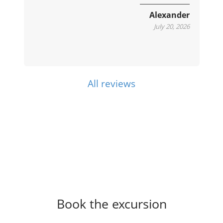
e
Alexander
July 20, 2026
All reviews
Book the excursion