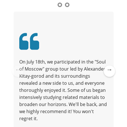
On July 18th, we participated in the "Soul
of Moscow" group tour led by Alexander.
t
Kitay-gorod and its surroundings
Pre
Ne
revealed a new side to us, and everyone
vio
xt
thoroughly enjoyed it. Some of us began
us
intensively studying related materials to
broaden our horizons. We'll be back, and
we highly recommend it! You won't
regret it.