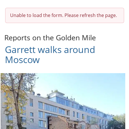
Unable to load the form. Please refresh the page.
Reports on the Golden Mile
Garrett walks around
Moscow