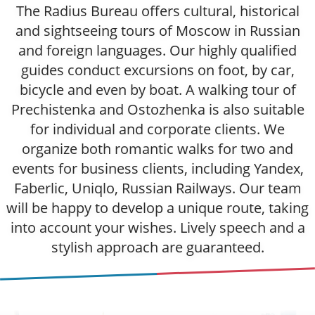
The Radius Bureau offers cultural, historical
and sightseeing tours of Moscow in Russian
and foreign languages. Our highly qualified
guides conduct excursions on foot, by car,
bicycle and even by boat. A walking tour of
Prechistenka and Ostozhenka is also suitable
for individual and corporate clients. We
organize both romantic walks for two and
events for business clients, including Yandex,
Faberlic, Uniqlo, Russian Railways. Our team
will be happy to develop a unique route, taking
into account your wishes. Lively speech and a
stylish approach are guaranteed.