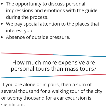
The opportunity to discuss personal
impressions and emotions with the guide
during the process.
We pay special attention to the places that
interest you.
Absence of outside pressure.
How much more expensive are
personal tours than mass tours?
If you are alone or in pairs, then a sum of
several thousand for a walking tour of the city
or twenty thousand for a car excursion is
significant.