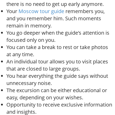
o
there is no need to get up early anymore.
n
Your
Moscow tour guide
remembers you,
and you remember him. Such moments
remain in memory.
You go deeper when the guide's attention is
focused only on you.
You can take a break to rest or take photos
at any time.
An individual tour allows you to visit places
that are closed to large groups.
You hear everything the guide says without
unnecessary noise.
The excursion can be either educational or
easy, depending on your wishes.
Opportunity to receive exclusive information
and insights.