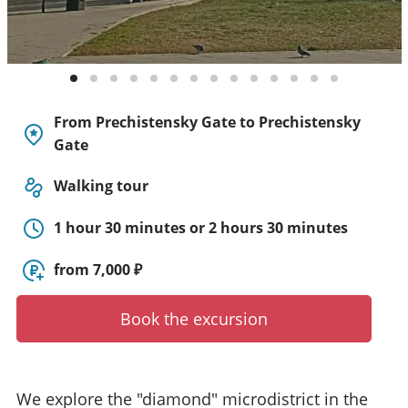
y
t
o
u
r
g
From Prechistensky Gate to Prechistensky
u
Gate
i
d
Walking tour
e
/
1 hour 30 minutes or 2 hours 30 minutes
R
a
from 7,000 ₽
d
i
u
Book the excursion
s
We explore the "diamond" microdistrict in the