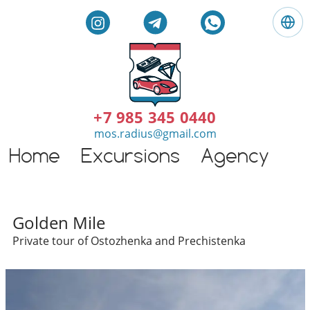
L
a
n
g
E
u
n
a
g
+7 985 345 0440
g
l
mos.radius@gmail.com
e
i
:
Home
Excursions
Agency
G
s
E
h
n
t
g
o
l
Individual excursions and 
u
Golden Mile
i
r
Private tour of Ostozhenka and Prechistenka
s
s
h
i
n
M
o