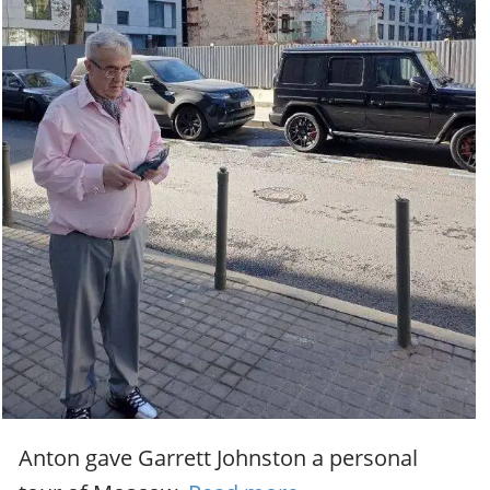
Anton gave Garrett Johnston a personal