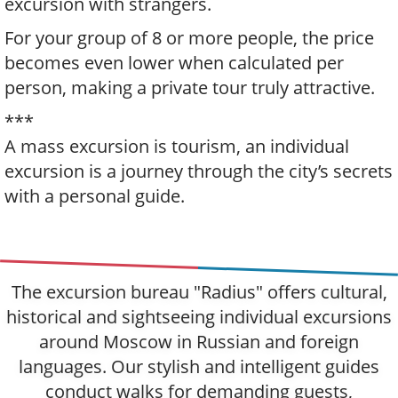
excursion with strangers.
For your group of 8 or more people, the price
becomes even lower when calculated per
person, making a private tour truly attractive.
***
A mass excursion is tourism, an individual
excursion is a journey through the city’s secrets
with a personal guide.
The excursion bureau "Radius" offers cultural,
historical and sightseeing individual excursions
around Moscow in Russian and foreign
languages. Our stylish and intelligent guides
conduct walks for demanding guests,