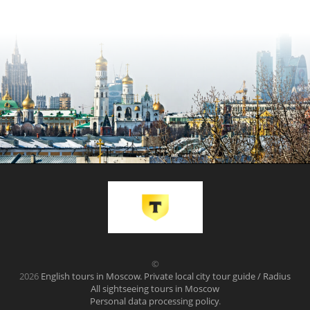
©
2026
English tours in Moscow. Private local city tour guide / Radius
All sightseeing tours in Moscow
Personal data processing policy
.