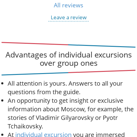
All reviews
Leave a review
Advantages of individual excursions
over group ones
All attention is yours. Answers to all your
questions from the guide.
An opportunity to get insight or exclusive
information about Moscow, for example, the
stories of Vladimir Gilyarovsky or Pyotr
Tchaikovsky.
At
individual excursion
you are immersed