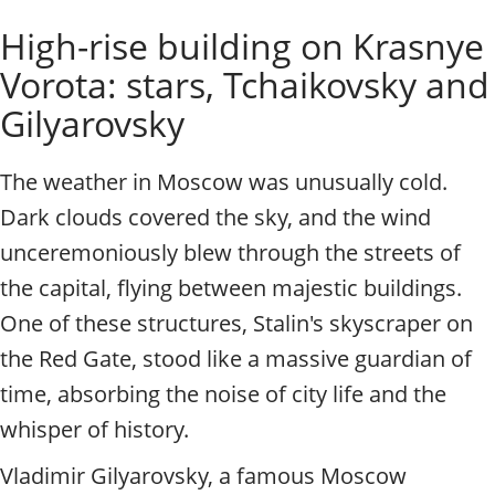
o
Individual excursions and 
High-rise building on Krasnye
s
c
Vorota: stars, Tchaikovsky and
o
w
Gilyarovsky
.
P
The weather in Moscow was unusually cold.
r
i
Dark clouds covered the sky, and the wind
v
unceremoniously blew through the streets of
a
t
the capital, flying between majestic buildings.
e
One of these structures, Stalin's skyscraper on
l
o
the Red Gate, stood like a massive guardian of
c
time, absorbing the noise of city life and the
a
l
whisper of history.
c
Vladimir Gilyarovsky, a famous Moscow
i