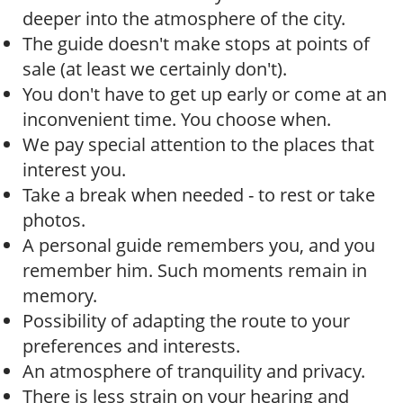
deeper into the atmosphere of the city.
The guide doesn't make stops at points of
sale (at least we certainly don't).
You don't have to get up early or come at an
inconvenient time. You choose when.
We pay special attention to the places that
interest you.
Take a break when needed - to rest or take
photos.
A personal guide remembers you, and you
remember him. Such moments remain in
memory.
Possibility of adapting the route to your
preferences and interests.
An atmosphere of tranquility and privacy.
There is less strain on your hearing and