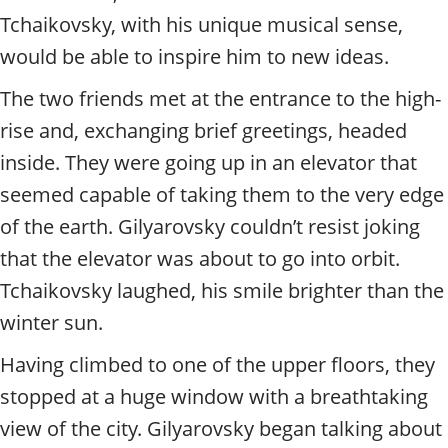
Tchaikovsky, with his unique musical sense,
would be able to inspire him to new ideas.
The two friends met at the entrance to the high-
rise and, exchanging brief greetings, headed
inside. They were going up in an elevator that
seemed capable of taking them to the very edge
of the earth. Gilyarovsky couldn’t resist joking
that the elevator was about to go into orbit.
Tchaikovsky laughed, his smile brighter than the
winter sun.
Having climbed to one of the upper floors, they
stopped at a huge window with a breathtaking
view of the city. Gilyarovsky began talking about