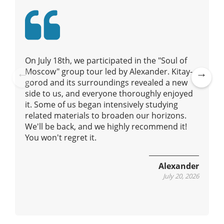
t
i
o
n
On July 18th, we participated in the "Soul of
Moscow" group tour led by Alexander. Kitay-
gorod and its surroundings revealed a new
Pre
Ne
side to us, and everyone thoroughly enjoyed
vio
xt
it. Some of us began intensively studying
us
related materials to broaden our horizons.
We'll be back, and we highly recommend it!
You won't regret it.
Alexander
July 20, 2026