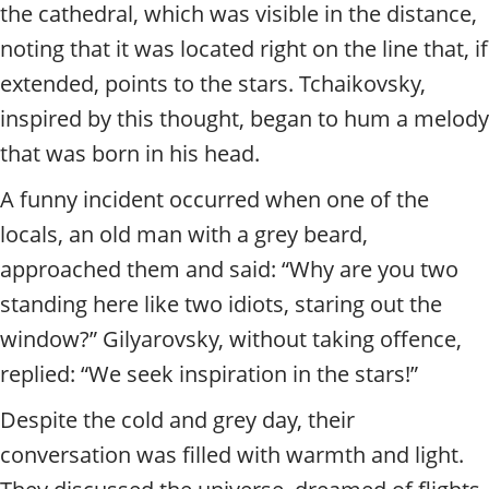
the cathedral, which was visible in the distance,
noting that it was located right on the line that, if
extended, points to the stars. Tchaikovsky,
inspired by this thought, began to hum a melody
that was born in his head.
A funny incident occurred when one of the
locals, an old man with a grey beard,
approached them and said: “Why are you two
standing here like two idiots, staring out the
window?” Gilyarovsky, without taking offence,
replied: “We seek inspiration in the stars!”
Despite the cold and grey day, their
conversation was filled with warmth and light.