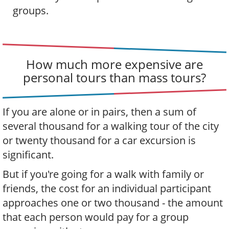
groups.
How much more expensive are
personal tours than mass tours?
If you are alone or in pairs, then a sum of
several thousand for a walking tour of the city
or twenty thousand for a car excursion is
significant.
But if you're going for a walk with family or
friends, the cost for an individual participant
approaches one or two thousand - the amount
that each person would pay for a group