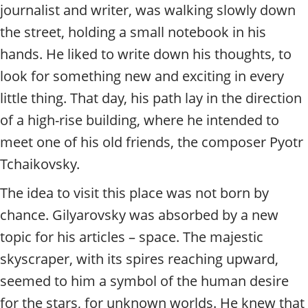
t
journalist and writer, was walking slowly down
y
the street, holding a small notebook in his
t
o
hands. He liked to write down his thoughts, to
u
look for something new and exciting in every
r
g
little thing. That day, his path lay in the direction
u
of a high-rise building, where he intended to
i
d
meet one of his old friends, the composer Pyotr
e
Tchaikovsky.
/
R
The idea to visit this place was not born by
a
chance. Gilyarovsky was absorbed by a new
d
i
topic for his articles – space. The majestic
u
skyscraper, with its spires reaching upward,
s
seemed to him a symbol of the human desire
for the stars, for unknown worlds. He knew that