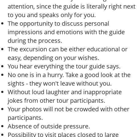
attention, since the guide is literally right next
to you and speaks only for you.
The opportunity to discuss personal
impressions and emotions with the guide
during the process.
The excursion can be either educational or
easy, depending on your wishes.
You hear everything the tour guide says.
No one is in a hurry. Take a good look at the
sights - they won't leave without you.
Without loud laughter and inappropriate
jokes from other tour participants.
Your photos will not be crowded with other
participants.
Absence of outside pressure.
Possibility to visit places closed to large