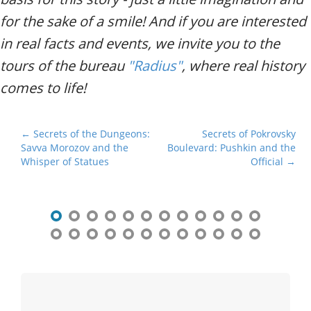
for the sake of a smile! And if you are interested
in real facts and events, we invite you to the
tours of the bureau
"Radius"
, where real history
comes to life!
P
← Secrets of the Dungeons:
Secrets of Pokrovsky
Savva Morozov and the
Boulevard: Pushkin and the
o
Whisper of Statues
Official →
s
t
n
a
v
i
g
a