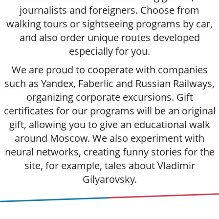
journalists and foreigners. Choose from
walking tours or sightseeing programs by car,
and also order unique routes developed
especially for you.
We are proud to cooperate with companies
such as Yandex, Faberlic and Russian Railways,
organizing corporate excursions. Gift
certificates for our programs will be an original
gift, allowing you to give an educational walk
around Moscow. We also experiment with
neural networks, creating funny stories for the
site, for example, tales about Vladimir
Gilyarovsky.