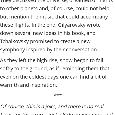
They discussed the universe, dreamed of flights
to other planets and, of course, could not help
but mention the music that could accompany
these flights. In the end, Gilyarovsky wrote
down several new ideas in his book, and
Tchaikovsky promised to create a new
symphony inspired by their conversation.
As they left the high-rise, snow began to fall
softly to the ground, as if reminding them that
even on the coldest days one can find a bit of
warmth and inspiration.
***
Of course, this is a joke, and there is no real
basis for this story - just a little imagination and