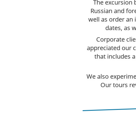
The excursion b
Russian and fore
well as order an 
dates, as w
Corporate clie
appreciated our ca
that includes 
We also experimen
Our tours re