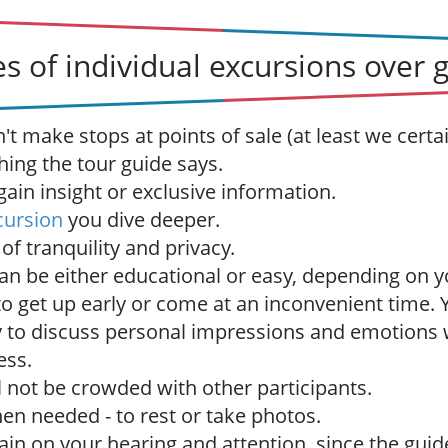
s of individual excursions over 
t make stops at points of sale (at least we certai
hing the tour guide says.
ain insight or exclusive information.
cursion
you dive deeper.
f tranquility and privacy.
an be either educational or easy, depending on y
to get up early or come at an inconvenient time.
 to discuss personal impressions and emotions 
ess.
l not be crowded with other participants.
en needed - to rest or take photos.
rain on your hearing and attention, since the guide 