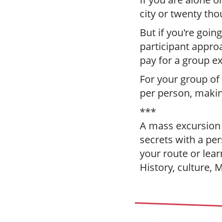
city or twenty tho
But if you're going
participant appro
pay for a group e
For your group of
per person, making
***
A mass excursion i
secrets with a per
your route or lea
History, culture, 