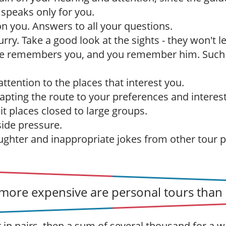
 speaks only for you.
 on you. Answers to all your questions.
urry. Take a good look at the sights - they won't 
de remembers you, and you remember him. Suc
ttention to the places that interest you.
dapting the route to your preferences and interest
sit places closed to large groups.
ide pressure.
ughter and inappropriate jokes from other tour p
ore expensive are personal tours than 
r in pairs, then a sum of several thousand for a w