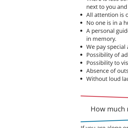
next to you and
All attention is
No one is in a h
A personal gui
in memory.
We pay special a
Possibility of a
Possibility to vi
Absence of outs
Without loud la
How much m
If you are alone o