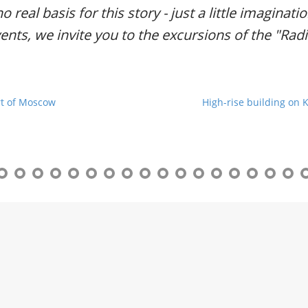
r
no real basis for this story - just a little imaginat
g
vents, we invite you to the excursions of the "Ra
u
i
d
e
/
rt of Moscow
High-rise building on 
R
a
d
i
u
s