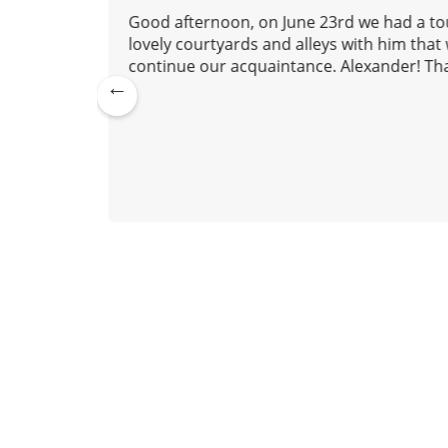
o
 to us,
Good afternoon, on June 23rd we had a tou
n
nd we
lovely courtyards and alleys with him tha
continue our acquaintance. Alexander! Tha
Pre
lexander
vio
July 20, 2026
us