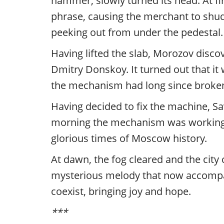
hammer, slowly turned its head. At fir
phrase, causing the merchant to shud
peeking out from under the pedestal.
Having lifted the slab, Morozov disc
Dmitry Donskoy. It turned out that it
the mechanism had long since broken
Having decided to fix the machine, Sav
morning the mechanism was working ag
glorious times of Moscow history.
At dawn, the fog cleared and the city c
mysterious melody that now accompani
coexist, bringing joy and hope.
***