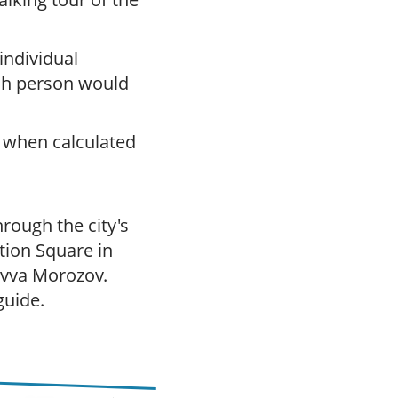
 individual
ch person would
 when calculated
hrough the city's
tion Square in
Savva Morozov.
guide.