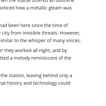
t then the statue uttered an obscene
noticed how a metallic gleam was
had been here since the time of
 city from invisible threats. However,
milar to the whisper of many voices.
er they worked all night, and by
tted a melody reminiscent of the
 the station, leaving behind only a
hat history and technology could