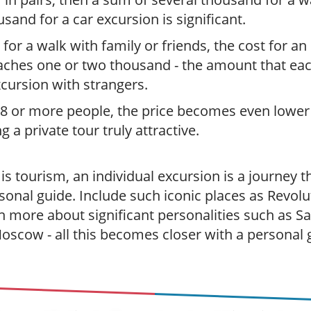
usand for a car excursion is significant.
 for a walk with family or friends, the cost for an
aches one or two thousand - the amount that ea
xcursion with strangers.
 8 or more people, the price becomes even lower
 a private tour truly attractive.
s tourism, an individual excursion is a journey t
sonal guide. Include such iconic places as Revolu
rn more about significant personalities such as 
Moscow - all this becomes closer with a personal 