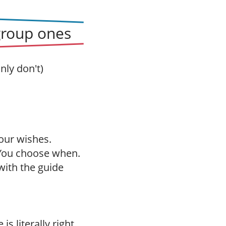
group ones
nly don't)
our wishes.
 You choose when.
with the guide
is literally right