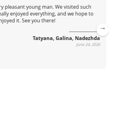
ery pleasant young man. We visited such
This isn'
eally enjoyed everything, and we hope to
learn ho
joyed it. See you there!
metro. O
accessib
practical
Ne
Tatyana, Galina, Nadezhda
xt
June 24, 2026