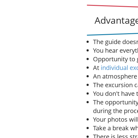
Advantage
The guide doesn'
You hear everyt
Opportunity to g
At
individual ex
An atmosphere o
The excursion c
You don't have 
The opportunity
during the proc
Your photos wil
Take a break wh
There is less st