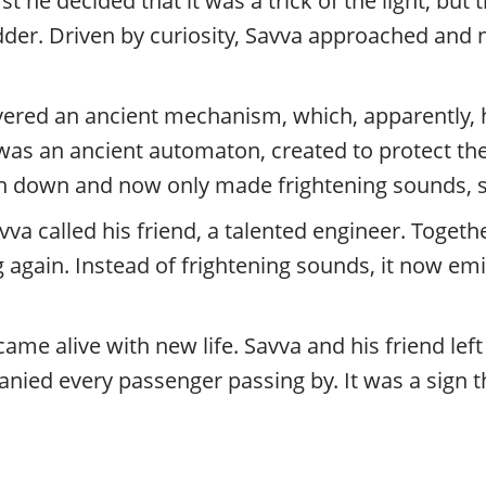
st he decided that it was a trick of the light, bu
.
der. Driven by curiosity, Savva approached and 
P
r
i
v
overed an ancient mechanism, which, apparently, 
a
 was an ancient automaton, created to protect the
t
e
 down and now only made frightening sounds, si
l
va called his friend, a talented engineer. Togeth
o
c
ain. Instead of frightening sounds, it now emi
a
l
c
ame alive with new life. Savva and his friend left
i
t
ed every passenger passing by. It was a sign t
y
t
o
u