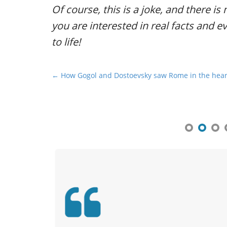
Of course, this is a joke, and there is 
you are interested in real facts and e
to life!
P
← How Gogol and Dostoevsky saw Rome in the hea
o
s
t
n
a
v
i
g
a
t
i