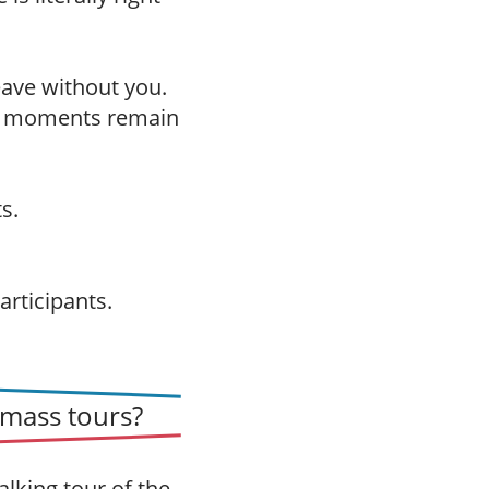
leave without you.
h moments remain
s.
articipants.
mass tours?
alking tour of the