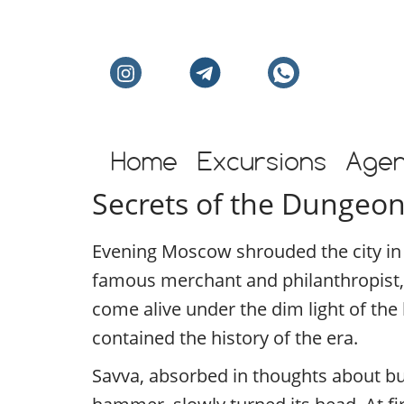
Individual excursion
Home
Excursions
Age
Secrets of the Dungeon
Evening Moscow shrouded the city in a
famous merchant and philanthropist,
come alive under the dim light of the
contained the history of the era.
Savva, absorbed in thoughts about bu