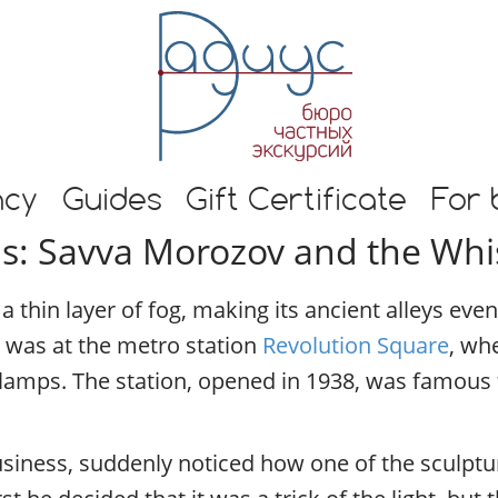
E
n
g
l
i
s
h
s and guide in Moscow
t
ncy
Guides
Gift Certificate
For 
o
s: Savva Morozov and the Whi
u
r
s
 thin layer of fog, making its ancient alleys ev
i
n
 was at the metro station
Revolution Square
, wh
M
 lamps. The station, opened in 1938, was famous 
o
s
c
siness, suddenly noticed how one of the sculptur
o
w