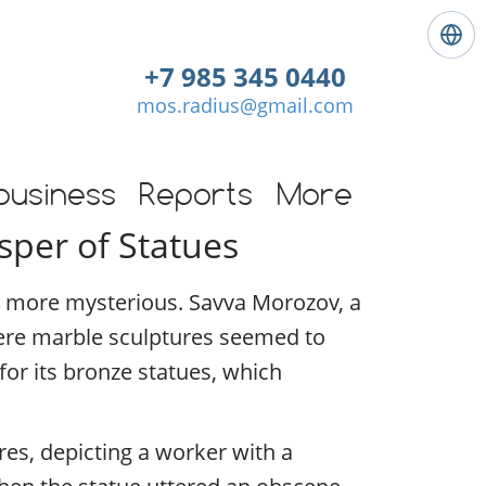
L
a
+7 985 345 0440
n
mos.radius@gmail.com
g
u
a
g
business
Reports
More
e
sper of Statues
:
E
n
en more mysterious. Savva Morozov, a
g
l
ere marble sculptures seemed to
i
for its bronze statues, which
s
h
es, depicting a worker with a