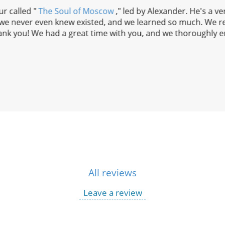
r called "
The Soul of Moscow
," led by Alexander. He's a v
t we never even knew existed, and we learned so much. We r
nk you! We had a great time with you, and we thoroughly en
All reviews
Leave a review