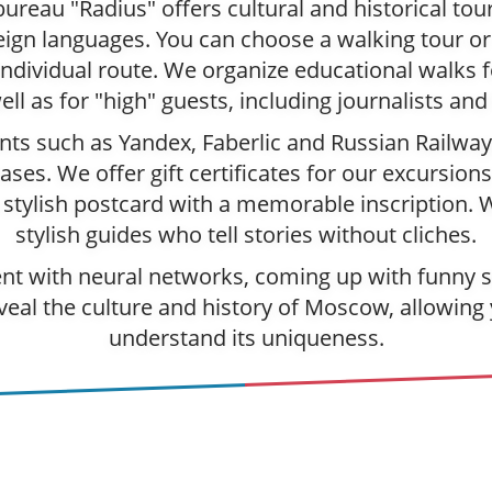
ureau "Radius" offers cultural and historical to
ign languages. You can choose a walking tour or 
individual route. We organize educational walks 
ell as for "high" guests, including journalists and
nts such as Yandex, Faberlic and Russian Railwa
ses. We offer gift certificates for our excursions
a stylish postcard with a memorable inscription. 
stylish guides who tell stories without cliches.
t with neural networks, coming up with funny sto
veal the culture and history of Moscow, allowing 
understand its uniqueness.