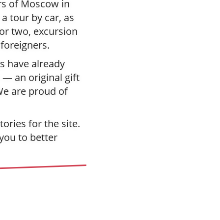
urs of Moscow in
a tour by car, as
for two, excursion
 foreigners.
ys have already
 — an original gift
We are proud of
ries for the site.
you to better