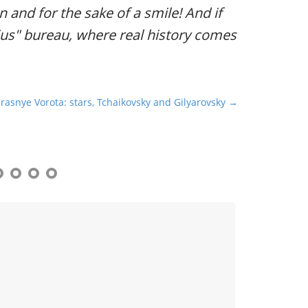
ion and for the sake of a smile! And if
dius" bureau, where real history comes
Krasnye Vorota: stars, Tchaikovsky and Gilyarovsky →