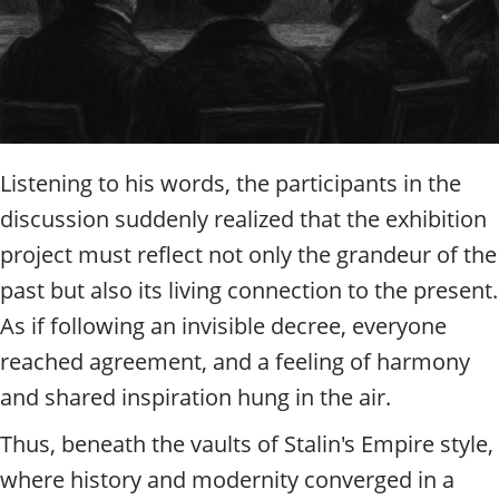
Listening to his words, the participants in the
discussion suddenly realized that the exhibition
project must reflect not only the grandeur of the
past but also its living connection to the present.
As if following an invisible decree, everyone
reached agreement, and a feeling of harmony
and shared inspiration hung in the air.
Thus, beneath the vaults of Stalin's Empire style,
where history and modernity converged in a