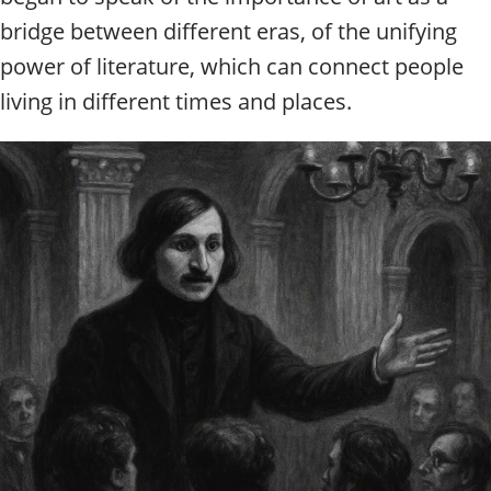
bridge between different eras, of the unifying
power of literature, which can connect people
living in different times and places.