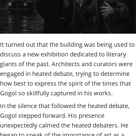
It turned out that the building was being used to
discuss a new exhibition dedicated to literary
giants of the past. Architects and curators were
engaged in heated debate, trying to determine
how best to express the spirit of the times that
Gogol so skillfully captured in his works.
In the silence that followed the heated debate,
Gogol stepped forward. His presence
unexpectedly calmed the heated debaters. He
began to speak of the importance of art as a