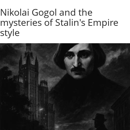
o
Individual excursions and 
Nikolai Gogol and the
s
c
mysteries of Stalin's Empire
o
w
style
.
P
r
i
v
a
t
e
l
o
c
a
l
c
i