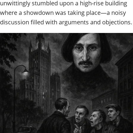
unwittingly stumbled upon a high-rise building
where a showdown was taking place—a noisy
discussion filled with arguments and objections.