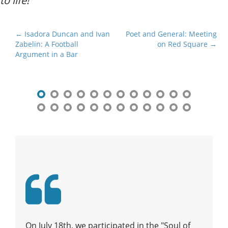
to life!
P
← Isadora Duncan and Ivan
Poet and General: Meeting
Zabelin: A Football
on Red Square →
o
Argument in a Bar
s
t
n
a
v
i
g
a
t
i
o
n
On July 18th, we participated in the "Soul of