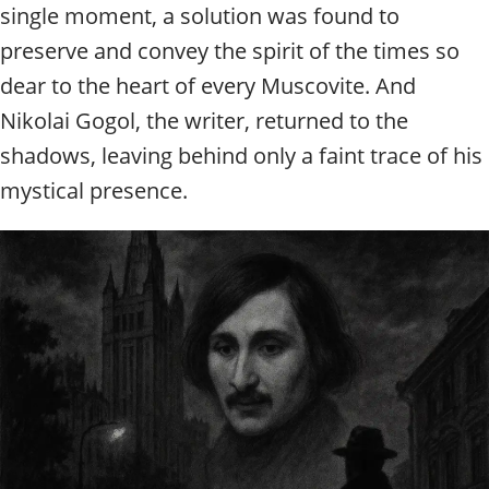
single moment, a solution was found to
preserve and convey the spirit of the times so
dear to the heart of every Muscovite. And
Nikolai Gogol, the writer, returned to the
shadows, leaving behind only a faint trace of his
mystical presence.