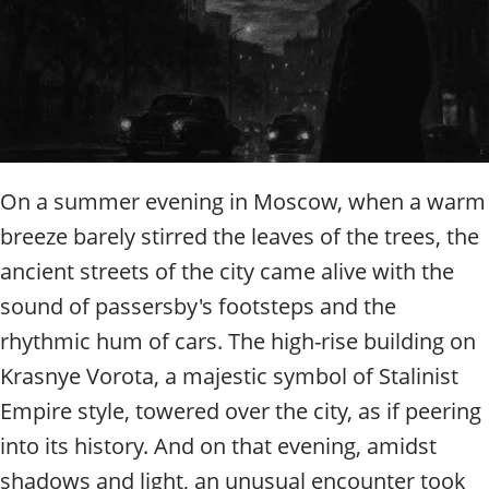
t
y
t
o
u
r
g
u
i
On a summer evening in Moscow, when a warm
d
breeze barely stirred the leaves of the trees, the
e
/
ancient streets of the city came alive with the
R
sound of passersby's footsteps and the
a
rhythmic hum of cars. The high-rise building on
d
i
Krasnye Vorota, a majestic symbol of Stalinist
u
Empire style, towered over the city, as if peering
s
into its history. And on that evening, amidst
shadows and light, an unusual encounter took