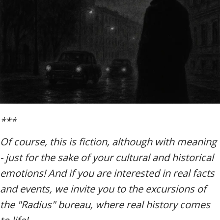
***
Of course, this is fiction, although with meaning
- just for the sake of your cultural and historical
emotions! And if you are interested in real facts
and events, we invite you to the excursions of
the "Radius" bureau, where real history comes