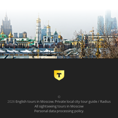
©
2026
English tours in Moscow. Private local city tour guide / Radius
All sightseeing tours in Moscow
Personal data processing policy
.