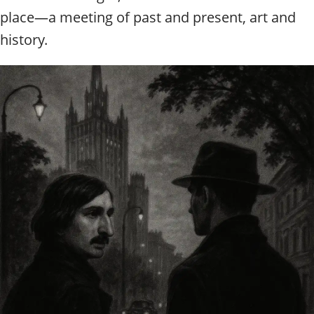
place—a meeting of past and present, art and
history.