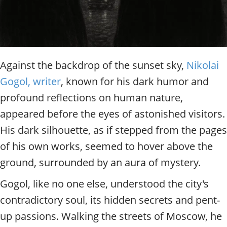
Against the backdrop of the sunset sky,
Nikolai
Gogol, writer
, known for his dark humor and
profound reflections on human nature,
appeared before the eyes of astonished visitors.
His dark silhouette, as if stepped from the pages
of his own works, seemed to hover above the
ground, surrounded by an aura of mystery.
Gogol, like no one else, understood the city's
contradictory soul, its hidden secrets and pent-
up passions. Walking the streets of Moscow, he