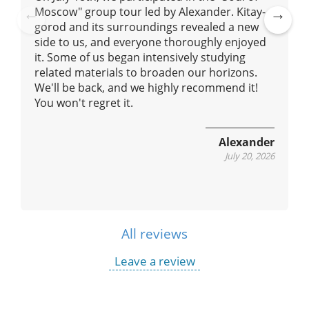
Moscow" group tour led by Alexander. Kitay-
gorod and its surroundings revealed a new
Pre
Ne
side to us, and everyone thoroughly enjoyed
vio
xt
it. Some of us began intensively studying
us
related materials to broaden our horizons.
We'll be back, and we highly recommend it!
You won't regret it.
Alexander
July 20, 2026
All reviews
Leave a review