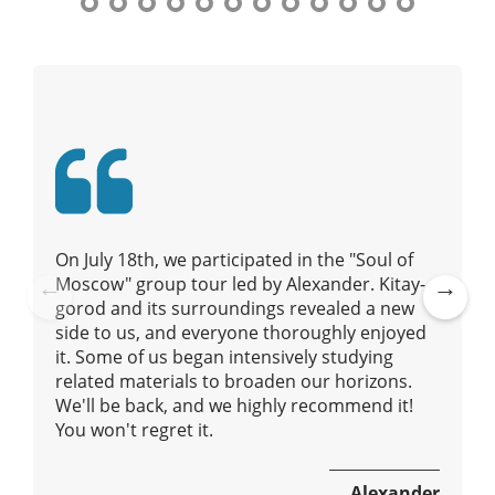
t
n
y
a
t
o
v
u
i
r
g
g
a
u
t
i
i
d
e
o
On July 18th, we participated in the "Soul of
/
n
Moscow" group tour led by Alexander. Kitay-
R
gorod and its surroundings revealed a new
Pre
Ne
a
side to us, and everyone thoroughly enjoyed
vio
xt
d
it. Some of us began intensively studying
us
i
related materials to broaden our horizons.
u
We'll be back, and we highly recommend it!
s
You won't regret it.
Alexander