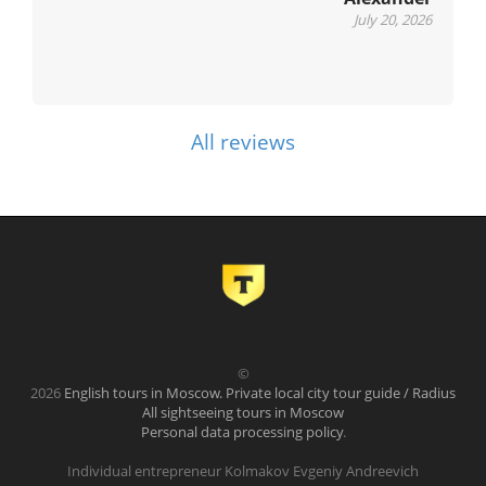
July 20, 2026
All reviews
©
2026
English tours in Moscow. Private local city tour guide / Radius
All sightseeing tours in Moscow
Personal data processing policy
.
Individual entrepreneur Kolmakov Evgeniy Andreevich