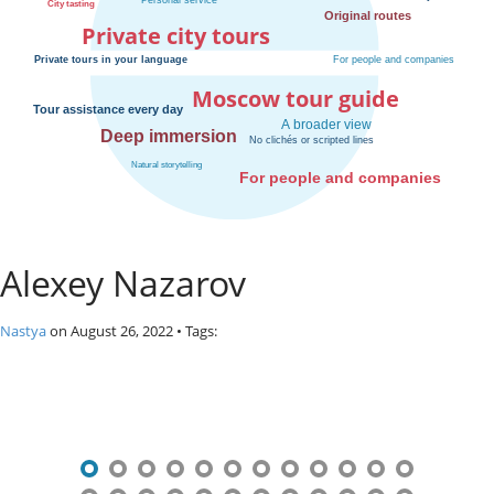
o
Private city tours
s
c
o
Moscow tour guide
w
.
P
r
i
v
a
Alexey Nazarov
t
e
l
Nastya
on
August 26, 2022
• Tags:
o
c
P
a
l
o
c
s
i
t