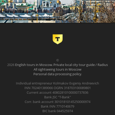
©
2026
English tours in Moscow. Private local city tour guide / Radius
All sightseeing tours in Moscow
Personal data processing policy
.
Individual entrepreneur Kolmakov Evgeniy Andreevich
INN 702401389066 OGRN 318703100089801
Current account 40802810100000737836
Bank JSC "T-Bank"
Corr. bank account 30101810145250000974
Bank INN 7710140679
BIC bank 044525974