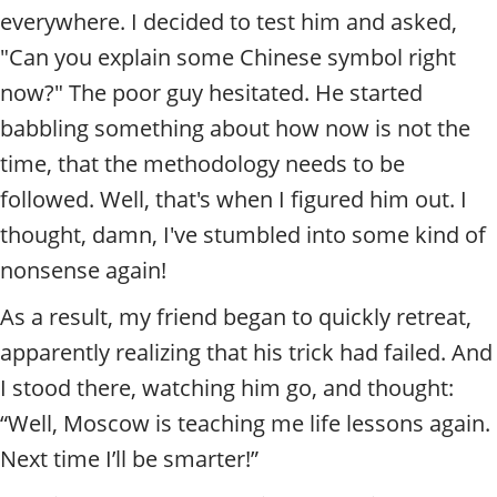
everywhere. I decided to test him and asked,
"Can you explain some Chinese symbol right
now?" The poor guy hesitated. He started
babbling something about how now is not the
time, that the methodology needs to be
followed. Well, that's when I figured him out. I
thought, damn, I've stumbled into some kind of
nonsense again!
As a result, my friend began to quickly retreat,
apparently realizing that his trick had failed. And
I stood there, watching him go, and thought:
“Well, Moscow is teaching me life lessons again.
Next time I’ll be smarter!”