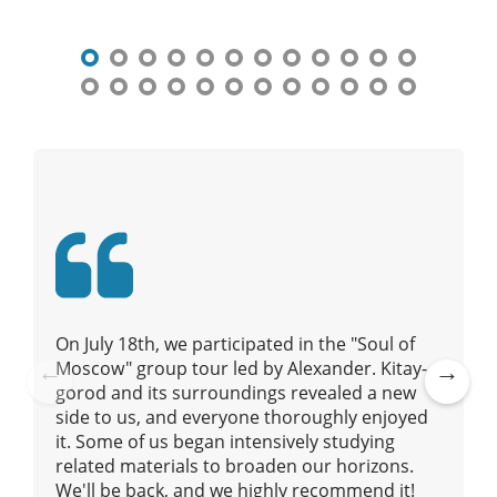
t
n
a
v
i
g
a
t
i
o
n
On July 18th, we participated in the "Soul of
Moscow" group tour led by Alexander. Kitay-
gorod and its surroundings revealed a new
Pre
Ne
side to us, and everyone thoroughly enjoyed
vio
xt
it. Some of us began intensively studying
us
related materials to broaden our horizons.
We'll be back, and we highly recommend it!