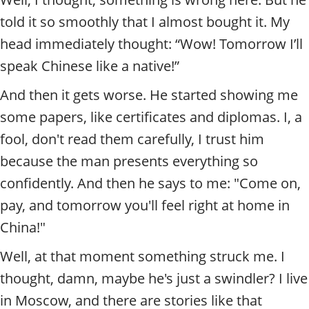
told it so smoothly that I almost bought it. My
head immediately thought: “Wow! Tomorrow I’ll
speak Chinese like a native!”
And then it gets worse. He started showing me
some papers, like certificates and diplomas. I, a
fool, don't read them carefully, I trust him
because the man presents everything so
confidently. And then he says to me: "Come on,
pay, and tomorrow you'll feel right at home in
China!"
Well, at that moment something struck me. I
thought, damn, maybe he's just a swindler? I live
in Moscow, and there are stories like that