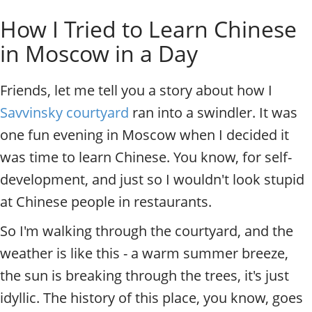
o
Individual excursions and 
How I Tried to Learn Chinese
s
c
in Moscow in a Day
o
w
.
Friends, let me tell you a story about how I
P
Savvinsky courtyard
ran into a swindler. It was
r
i
one fun evening in Moscow when I decided it
v
was time to learn Chinese. You know, for self-
a
t
development, and just so I wouldn't look stupid
e
at Chinese people in restaurants.
l
o
So I'm walking through the courtyard, and the
c
weather is like this - a warm summer breeze,
a
l
the sun is breaking through the trees, it's just
c
idyllic. The history of this place, you know, goes
i