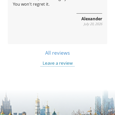
You won't regret it.
Alexander
July 20, 2026
All reviews
Leave a review