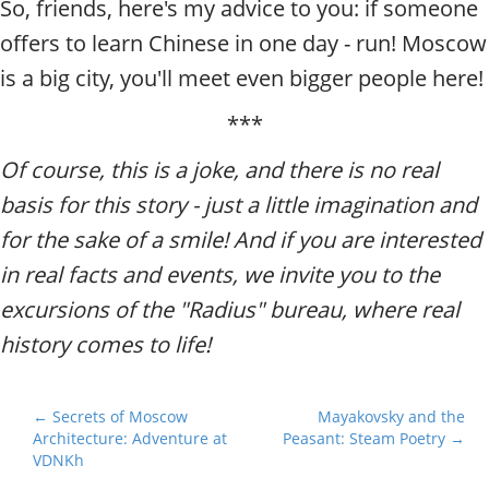
So, friends, here's my advice to you: if someone
offers to learn Chinese in one day - run! Moscow
is a big city, you'll meet even bigger people here!
***
Of course, this is a joke, and there is no real
basis for this story - just a little imagination and
for the sake of a smile! And if you are interested
in real facts and events, we invite you to the
excursions of the "Radius" bureau, where real
history comes to life!
P
← Secrets of Moscow
Mayakovsky and the
Architecture: Adventure at
Peasant: Steam Poetry →
o
VDNKh
s