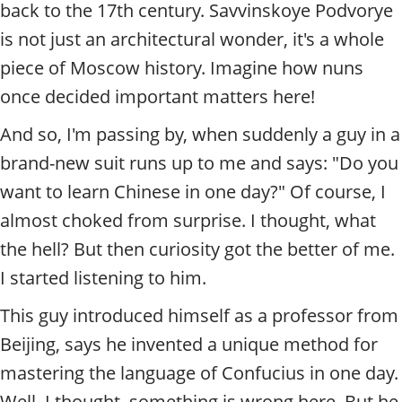
t
back to the 17th century. Savvinskoye Podvorye
y
is not just an architectural wonder, it's a whole
t
o
piece of Moscow history. Imagine how nuns
u
once decided important matters here!
r
g
And so, I'm passing by, when suddenly a guy in a
u
brand-new suit runs up to me and says: "Do you
i
d
want to learn Chinese in one day?" Of course, I
e
almost choked from surprise. I thought, what
/
R
the hell? But then curiosity got the better of me.
a
I started listening to him.
d
i
This guy introduced himself as a professor from
u
s
Beijing, says he invented a unique method for
mastering the language of Confucius in one day.
Well, I thought, something is wrong here. But he