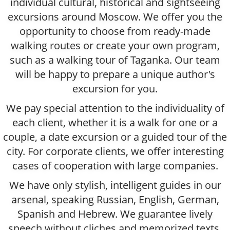
individual cultural, historical and sightseeing
excursions around Moscow. We offer you the
opportunity to choose from ready-made
walking routes or create your own program,
such as a walking tour of Taganka. Our team
will be happy to prepare a unique author's
excursion for you.
We pay special attention to the individuality of
each client, whether it is a walk for one or a
couple, a date excursion or a guided tour of the
city. For corporate clients, we offer interesting
cases of cooperation with large companies.
We have only stylish, intelligent guides in our
arsenal, speaking Russian, English, German,
Spanish and Hebrew. We guarantee lively
speech without cliches and memorized texts.