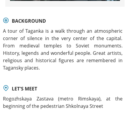
BACKGROUND
A tour of Taganka is a walk through an atmospheric
corner of silence in the very center of the capital.
From medieval temples to Soviet monuments.
History, legends and wonderful people. Great artists,
religious and historical figures are remembered in
Tagansky places.
LET'S MEET
Rogozhskaya Zastava (metro Rimskaya), at the
beginning of the pedestrian Shkolnaya Street