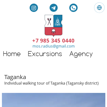
L
a
n
g
E
u
n
a
g
+7 985 345 0440
g
l
mos.radius@gmail.com
e
i
:
Home
Excursions
Agency
G
s
E
h
n
t
g
o
l
Individual excursions and 
u
Taganka
i
r
Individual walking tour of Taganka (Tagansky district)
s
s
h
i
n
M
o