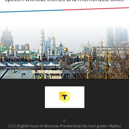
©
2026
English tours in Moscow. Private local city tour guide / Radius