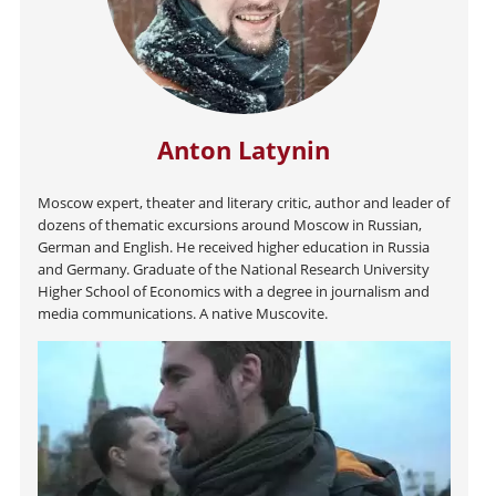
Anton Latynin
Moscow expert, theater and literary critic, author and leader of
dozens of thematic excursions around Moscow in Russian,
German and English. He received higher education in Russia
and Germany. Graduate of the National Research University
Higher School of Economics with a degree in journalism and
media communications. A native Muscovite.