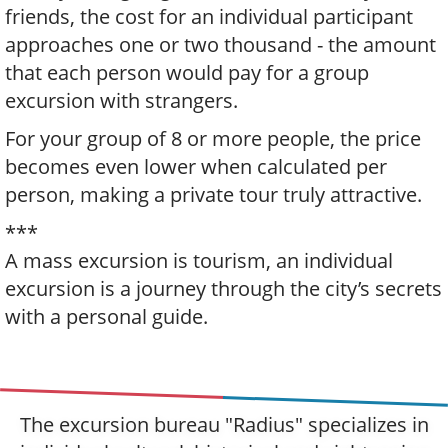
friends, the cost for an individual participant
approaches one or two thousand - the amount
that each person would pay for a group
excursion with strangers.
For your group of 8 or more people, the price
becomes even lower when calculated per
person, making a private tour truly attractive.
***
A mass excursion is tourism, an individual
excursion is a journey through the city’s secrets
with a personal guide.
The excursion bureau "Radius" specializes in