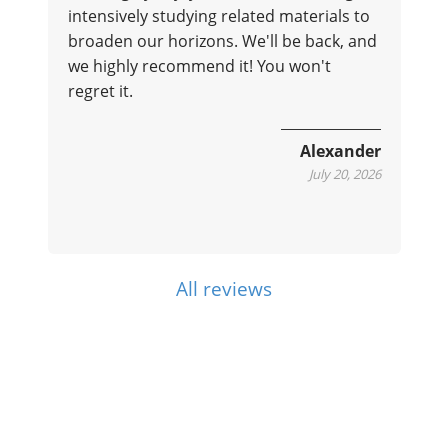
intensively studying related materials to
broaden our horizons. We'll be back, and
we highly recommend it! You won't
regret it.
e
Alexander
July 20, 2026
All reviews