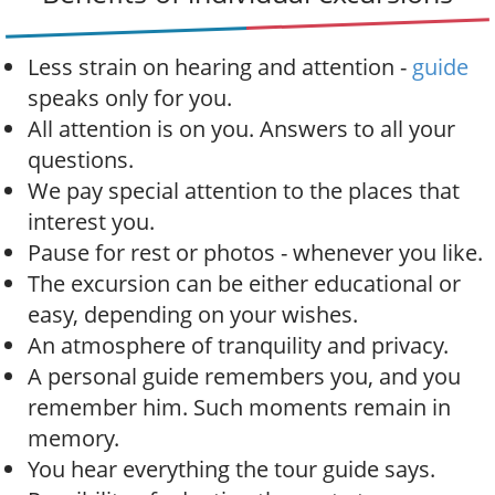
a
t
i
Less strain on hearing and attention -
guide
o
speaks only for you.
n
All attention is on you. Answers to all your
questions.
We pay special attention to the places that
interest you.
Pause for rest or photos - whenever you like.
The excursion can be either educational or
easy, depending on your wishes.
An atmosphere of tranquility and privacy.
A personal guide remembers you, and you
remember him. Such moments remain in
memory.
You hear everything the tour guide says.