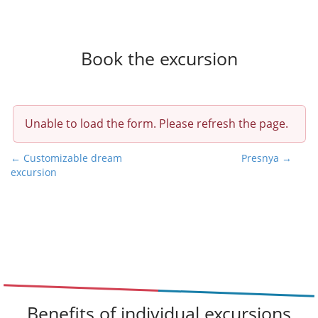
Book the excursion
Unable to load the form. Please refresh the page.
P
← Customizable dream
Presnya →
excursion
o
s
t
n
a
v
i
g
Benefits of individual excursions