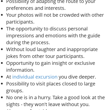
Possibility of adapting the route to your
preferences and interests.
Your photos will not be crowded with other
participants.
The opportunity to discuss personal
impressions and emotions with the guide
during the process.
Without loud laughter and inappropriate
jokes from other tour participants.
Opportunity to gain insight or exclusive
information.
At
individual excursion
you dive deeper.
Possibility to visit places closed to large
groups.
No one is in a hurry. Take a good look at the
sights - they won't leave without you.