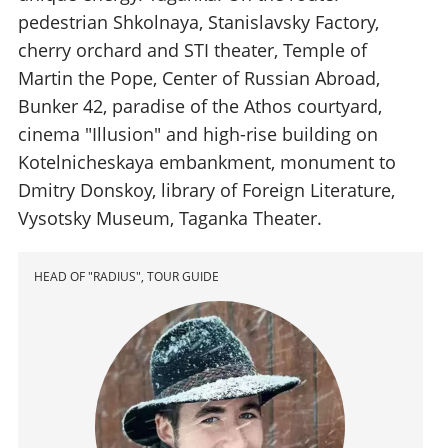
pedestrian Shkolnaya, Stanislavsky Factory,
cherry orchard and STI theater, Temple of
Martin the Pope, Center of Russian Abroad,
Bunker 42, paradise of the Athos courtyard,
cinema "Illusion" and high-rise building on
Kotelnicheskaya embankment, monument to
Dmitry Donskoy, library of Foreign Literature,
Vysotsky Museum, Taganka Theater.
HEAD OF "RADIUS", TOUR GUIDE