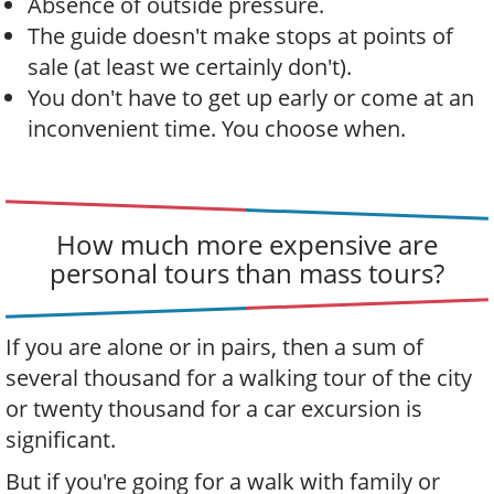
Absence of outside pressure.
The guide doesn't make stops at points of
sale (at least we certainly don't).
You don't have to get up early or come at an
inconvenient time. You choose when.
How much more expensive are
personal tours than mass tours?
If you are alone or in pairs, then a sum of
several thousand for a walking tour of the city
or twenty thousand for a car excursion is
significant.
But if you're going for a walk with family or