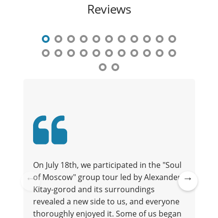
Reviews
On July 18th, we participated in the "Soul
of Moscow" group tour led by Alexander.
t
Kitay-gorod and its surroundings
Pre
Ne
revealed a new side to us, and everyone
vio
xt
thoroughly enjoyed it. Some of us began
us