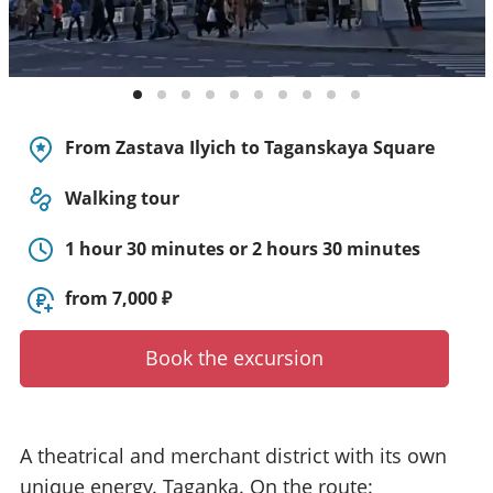
y
t
o
u
r
g
From Zastava Ilyich to Taganskaya Square
u
i
Walking tour
d
e
1 hour 30 minutes or 2 hours 30 minutes
/
R
from 7,000 ₽
a
d
i
Book the excursion
u
s
A theatrical and merchant district with its own
unique energy. Taganka. On the route: