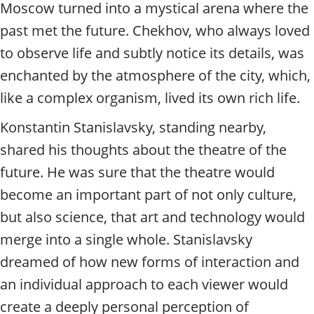
t
Moscow turned into a mystical arena where the
y
past met the future. Chekhov, who always loved
t
o
to observe life and subtly notice its details, was
u
enchanted by the atmosphere of the city, which,
r
g
like a complex organism, lived its own rich life.
u
Konstantin Stanislavsky, standing nearby,
i
d
shared his thoughts about the theatre of the
e
future. He was sure that the theatre would
/
R
become an important part of not only culture,
a
but also science, that art and technology would
d
i
merge into a single whole. Stanislavsky
u
dreamed of how new forms of interaction and
s
an individual approach to each viewer would
create a deeply personal perception of