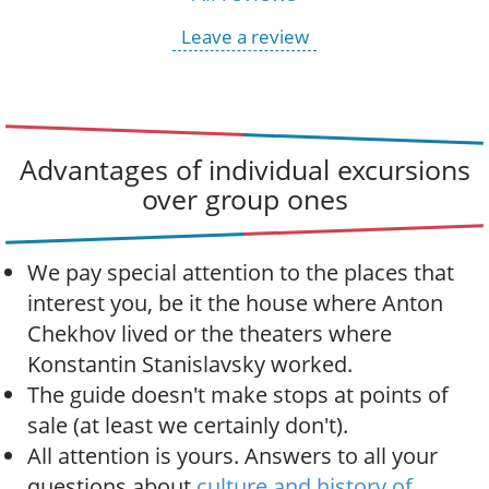
Leave a review
Advantages of individual excursions
over group ones
We pay special attention to the places that
interest you, be it the house where Anton
Chekhov lived or the theaters where
Konstantin Stanislavsky worked.
The guide doesn't make stops at points of
sale (at least we certainly don't).
All attention is yours. Answers to all your
questions about
culture and history of