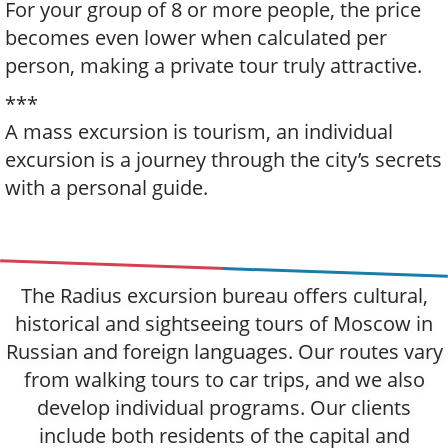
For your group of 8 or more people, the price
becomes even lower when calculated per
person, making a private tour truly attractive.
***
A mass excursion is tourism, an individual
excursion is a journey through the city’s secrets
with a personal guide.
The Radius excursion bureau offers cultural,
historical and sightseeing tours of Moscow in
Russian and foreign languages. Our routes vary
from walking tours to car trips, and we also
develop individual programs. Our clients
include both residents of the capital and