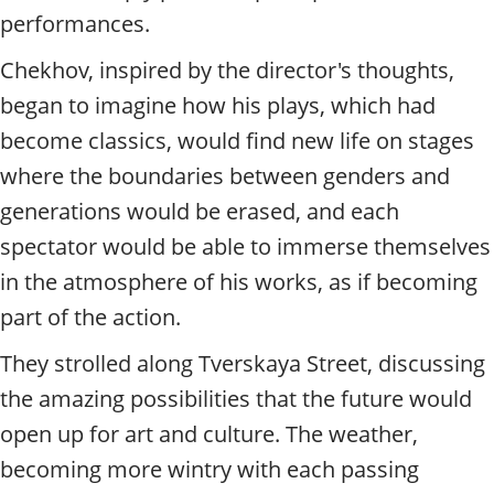
performances.
Chekhov, inspired by the director's thoughts,
began to imagine how his plays, which had
become classics, would find new life on stages
where the boundaries between genders and
generations would be erased, and each
spectator would be able to immerse themselves
in the atmosphere of his works, as if becoming
part of the action.
They strolled along Tverskaya Street, discussing
the amazing possibilities that the future would
open up for art and culture. The weather,
becoming more wintry with each passing