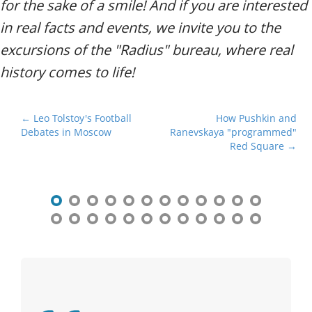
for the sake of a smile! And if you are interested
in real facts and events, we invite you to the
excursions of the "Radius" bureau, where real
history comes to life!
P
← Leo Tolstoy's Football
How Pushkin and
Debates in Moscow
Ranevskaya "programmed"
o
Red Square →
s
t
n
a
v
i
g
a
t