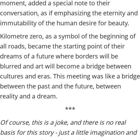
moment, added a special note to their
conversation, as if emphasizing the eternity and
immutability of the human desire for beauty.
Kilometre zero, as a symbol of the beginning of
all roads, became the starting point of their
dreams of a future where borders will be
blurred and art will become a bridge between
cultures and eras. This meeting was like a bridge
between the past and the future, between
reality and a dream.
***
Of course, this is a joke, and there is no real
basis for this story - just a little imagination and