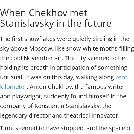
o
Individual excursions and 
When Chekhov met
s
c
Stanislavsky in the future
o
w
.
The first snowflakes were quietly circling in the
P
sky above Moscow, like snow-white moths filling
r
i
the cold November air. The city seemed to be
v
holding its breath in anticipation of something
a
t
unusual. It was on this day, walking along
zero
e
kilometer
, Anton Chekhov, the famous writer
l
and playwright, suddenly found himself in the
o
c
company of Konstantin Stanislavsky, the
a
legendary director and theatrical innovator.
l
c
Time seemed to have stopped, and the space of
i