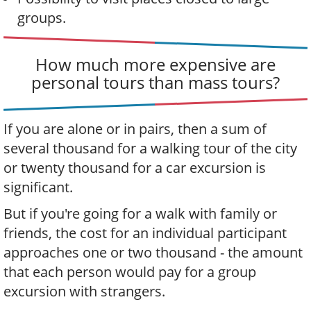
groups.
How much more expensive are
personal tours than mass tours?
If you are alone or in pairs, then a sum of
several thousand for a walking tour of the city
or twenty thousand for a car excursion is
significant.
But if you're going for a walk with family or
friends, the cost for an individual participant
approaches one or two thousand - the amount
that each person would pay for a group
excursion with strangers.