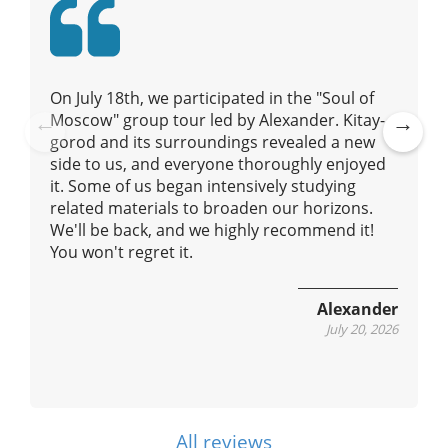
i
o
n
On July 18th, we participated in the "Soul of
Moscow" group tour led by Alexander. Kitay-
gorod and its surroundings revealed a new
Pre
Ne
side to us, and everyone thoroughly enjoyed
vio
xt
it. Some of us began intensively studying
us
related materials to broaden our horizons.
We'll be back, and we highly recommend it!
You won't regret it.
Alexander
July 20, 2026
All reviews