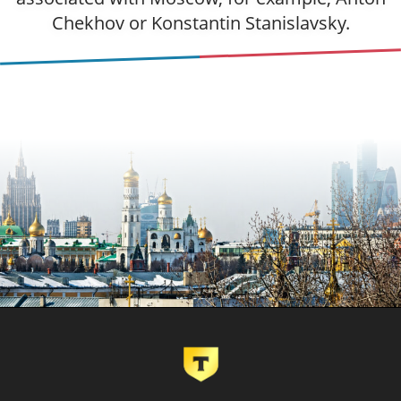
Chekhov or Konstantin Stanislavsky.