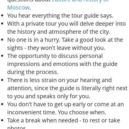
Moscow
.
You hear everything the tour guide says.
With a private tour you will delve deeper into
the history and atmosphere of the city.
No one is in a hurry. Take a good look at the
sights - they won't leave without you.
The opportunity to discuss personal
impressions and emotions with the guide
during the process.
There is less strain on your hearing and
attention, since the guide is literally right next
to you and speaks only for you.
You don't have to get up early or come at an
inconvenient time. You choose when.
Take a break when needed - to rest or take
photos.