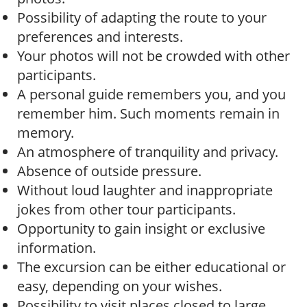
Possibility of adapting the route to your
preferences and interests.
Your photos will not be crowded with other
participants.
A personal guide remembers you, and you
remember him. Such moments remain in
memory.
An atmosphere of tranquility and privacy.
Absence of outside pressure.
Without loud laughter and inappropriate
jokes from other tour participants.
Opportunity to gain insight or exclusive
information.
The excursion can be either educational or
easy, depending on your wishes.
Possibility to visit places closed to large