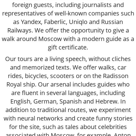
foreign guests, including journalists and
representatives of well-known companies such
as Yandex, Faberlic, Uniqlo and Russian
Railways. We offer the opportunity to give a
walk around Moscow with a modern guide as a
gift certificate.
Our tours are a living speech, without cliches
and memorized texts. We offer walks, car
rides, bicycles, scooters or on the Radisson
Royal ship. Our arsenal includes guides who
are fluent in several languages, including
English, German, Spanish and Hebrew. In
addition to traditional routes, we experiment
with neural networks and create funny stories
for the site, such as tales about celebrities
associated with Moscow, for example, Anton