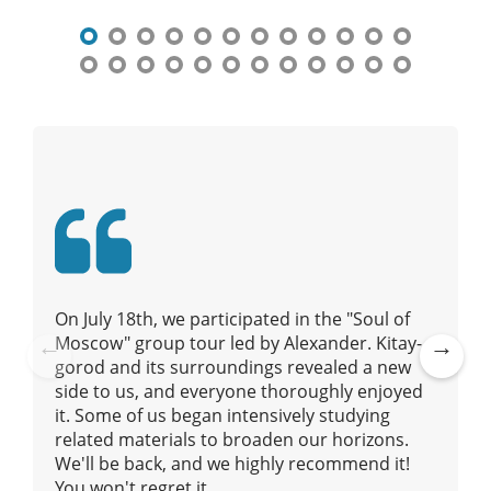
n
a
v
i
g
a
t
i
o
n
On July 18th, we participated in the "Soul of
Moscow" group tour led by Alexander. Kitay-
gorod and its surroundings revealed a new
Pre
Ne
side to us, and everyone thoroughly enjoyed
vio
xt
it. Some of us began intensively studying
us
related materials to broaden our horizons.
We'll be back, and we highly recommend it!
You won't regret it.