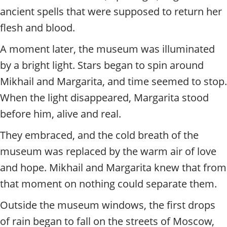
ancient spells that were supposed to return her
flesh and blood.
A moment later, the museum was illuminated
by a bright light. Stars began to spin around
Mikhail and Margarita, and time seemed to stop.
When the light disappeared, Margarita stood
before him, alive and real.
They embraced, and the cold breath of the
museum was replaced by the warm air of love
and hope. Mikhail and Margarita knew that from
that moment on nothing could separate them.
Outside the museum windows, the first drops
of rain began to fall on the streets of Moscow,