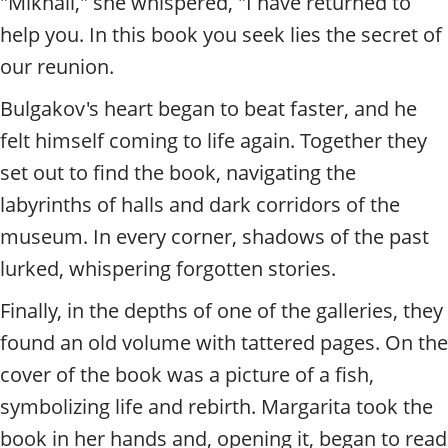
"Mikhail," she whispered, "I have returned to
help you. In this book you seek lies the secret of
our reunion.
Bulgakov's heart began to beat faster, and he
felt himself coming to life again. Together they
set out to find the book, navigating the
labyrinths of halls and dark corridors of the
museum. In every corner, shadows of the past
lurked, whispering forgotten stories.
Finally, in the depths of one of the galleries, they
found an old volume with tattered pages. On the
cover of the book was a picture of a fish,
symbolizing life and rebirth. Margarita took the
book in her hands and, opening it, began to read