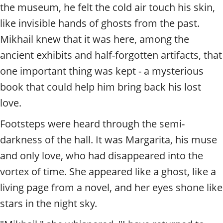
t
the museum, he felt the cold air touch his skin,
y
like invisible hands of ghosts from the past.
t
o
Mikhail knew that it was here, among the
u
ancient exhibits and half-forgotten artifacts, that
r
g
one important thing was kept - a mysterious
u
book that could help him bring back his lost
i
d
love.
e
/
Footsteps were heard through the semi-
R
darkness of the hall. It was Margarita, his muse
a
and only love, who had disappeared into the
d
i
vortex of time. She appeared like a ghost, like a
u
living page from a novel, and her eyes shone like
s
stars in the night sky.