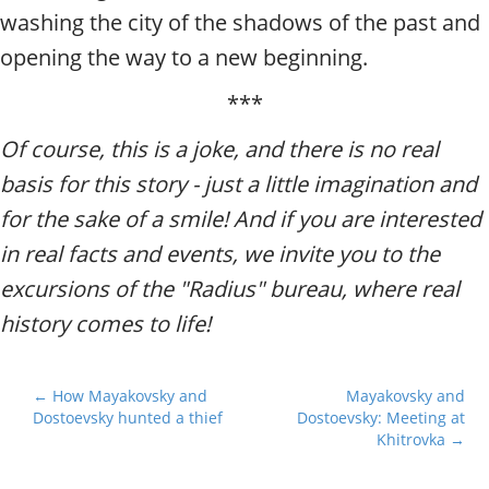
washing the city of the shadows of the past and
opening the way to a new beginning.
***
Of course, this is a joke, and there is no real
basis for this story - just a little imagination and
for the sake of a smile! And if you are interested
in real facts and events, we invite you to the
excursions of the "Radius" bureau, where real
history comes to life!
P
← How Mayakovsky and
Mayakovsky and
Dostoevsky hunted a thief
Dostoevsky: Meeting at
o
Khitrovka →
s
t