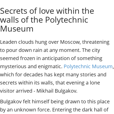
o
Individual excursions and 
Secrets of love within the
s
c
walls of the Polytechnic
o
w
Museum
.
P
Leaden clouds hung over Moscow, threatening
r
i
to pour down rain at any moment. The city
v
seemed frozen in anticipation of something
a
t
mysterious and enigmatic.
Polytechnic Museum
,
e
which for decades has kept many stories and
l
o
secrets within its walls, that evening a lone
c
visitor arrived - Mikhail Bulgakov.
a
l
Bulgakov felt himself being drawn to this place
c
by an unknown force. Entering the dark hall of
i