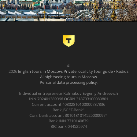
©
2026
English tours in Moscow. Private local city tour guide / Radius
All sightseeing tours in Moscow
Personal data processing policy
.
Individual entrepreneur Kolmakov Evgeniy Andreevich
INN 702401389066 OGRN 318703100089801
Current account 40802810100000737836
Bank JSC "T-Bank"
Corr. bank account 30101810145250000974
Bank INN 7710140679
BIC bank 044525974
.