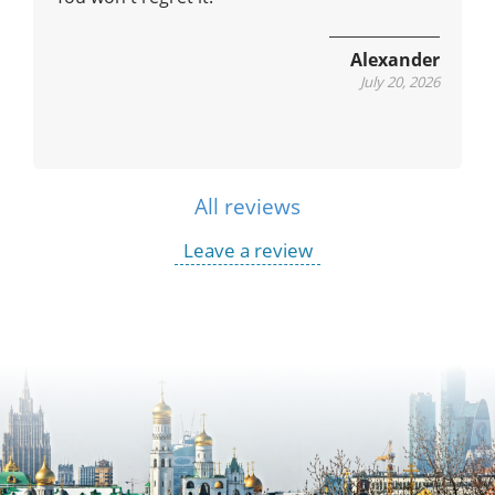
Alexander
July 20, 2026
All reviews
Leave a review