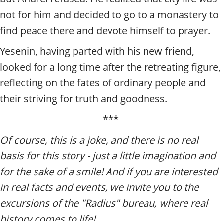
not for him and decided to go to a monastery to
find peace there and devote himself to prayer.
Yesenin, having parted with his new friend,
looked for a long time after the retreating figure,
reflecting on the fates of ordinary people and
their striving for truth and goodness.
***
Of course, this is a joke, and there is no real
basis for this story - just a little imagination and
for the sake of a smile! And if you are interested
in real facts and events, we invite you to the
excursions of the "Radius" bureau, where real
history comes to life!