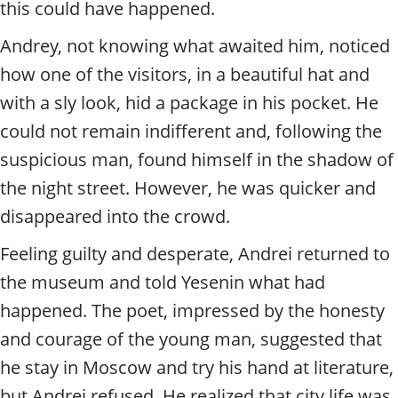
this could have happened.
Andrey, not knowing what awaited him, noticed
how one of the visitors, in a beautiful hat and
with a sly look, hid a package in his pocket. He
could not remain indifferent and, following the
suspicious man, found himself in the shadow of
the night street. However, he was quicker and
disappeared into the crowd.
Feeling guilty and desperate, Andrei returned to
the museum and told Yesenin what had
happened. The poet, impressed by the honesty
and courage of the young man, suggested that
he stay in Moscow and try his hand at literature,
but Andrei refused. He realized that city life was