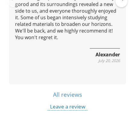
gorod and its surroundings revealed a new
Pre
Ne
side to us, and everyone thoroughly enjoyed
vio
xt
it. Some of us began intensively studying
us
related materials to broaden our horizons.
We'll be back, and we highly recommend it!
You won't regret it.
Alexander
July 20, 2026
All reviews
Leave a review