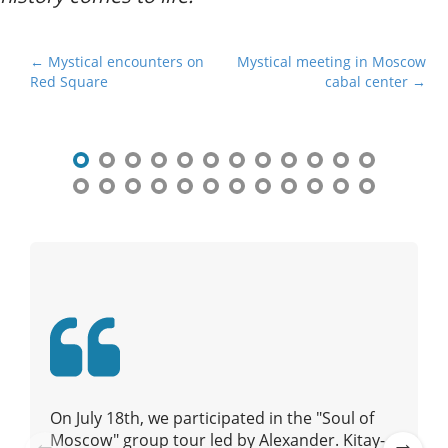
P
← Mystical encounters on
Mystical meeting in Moscow
Red Square
cabal center →
o
s
t
n
a
v
i
g
a
t
i
o
n
On July 18th, we participated in the "Soul of
Moscow" group tour led by Alexander. Kitay-