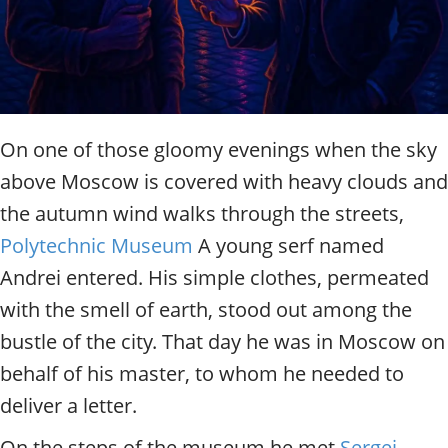
t
y
t
o
u
r
g
On one of those gloomy evenings when the sky
u
above Moscow is covered with heavy clouds and
i
d
the autumn wind walks through the streets,
e
Polytechnic Museum
A young serf named
/
R
Andrei entered. His simple clothes, permeated
a
with the smell of earth, stood out among the
d
i
bustle of the city. That day he was in Moscow on
u
behalf of his master, to whom he needed to
s
deliver a letter.
On the steps of the museum he met
Sergei