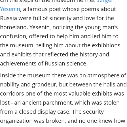
Yesenin
, a famous poet whose poems about
Russia were full of sincerity and love for the
homeland. Yesenin, noticing the young man's
confusion, offered to help him and led him to
the museum, telling him about the exhibitions
and exhibits that reflected the history and
achievements of Russian science.
Inside the museum there was an atmosphere of
nobility and grandeur, but between the halls and
corridors one of the most valuable exhibits was
lost - an ancient parchment, which was stolen
from a closed display case. The security
organization was broken, and no one knew how