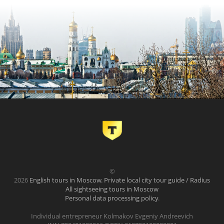
©
2026
English tours in Moscow. Private local city tour guide / Radius
All sightseeing tours in Moscow
Personal data processing policy
.
Individual entrepreneur Kolmakov Evgeniy Andreevich