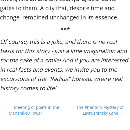
gates to them. A city that, despite time and
change, remained unchanged in its essence.
***
Of course, this is a joke, and there is no real
basis for this story - just a little imagination and
for the sake of a smile! And if you are interested
in real facts and events, we invite you to the
excursions of the "Radius" bureau, where real
history comes to life!
P
← Meeting of poets in the
The Phantom Mystery of
Menshikov Tower
Lavrushinsky Lane →
o
s