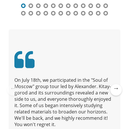
t
n
a
v
i
g
a
t
i
o
n
On July 18th, we participated in the "Soul of
Moscow" group tour led by Alexander. Kitay-
gorod and its surroundings revealed a new
Pre
Ne
side to us, and everyone thoroughly enjoyed
vio
xt
it. Some of us began intensively studying
us
related materials to broaden our horizons.
We'll be back, and we highly recommend it!
You won't regret it.