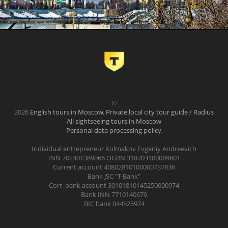
©
2026
English tours in Moscow. Private local city tour guide / Radius
All sightseeing tours in Moscow
Personal data processing policy
.
Individual entrepreneur Kolmakov Evgeniy Andreevich
INN 702401389066 OGRN 318703100089801
Current account 40802810100000737836
Bank JSC "T-Bank"
Corr. bank account 30101810145250000974
Bank INN 7710140679
BIC bank 044525974
.