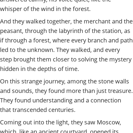
whisper of the wind in the forest.
And they walked together, the merchant and the
peasant, through the labyrinth of the station, as
if through a forest, where every branch and path
led to the unknown. They walked, and every
step brought them closer to solving the mystery
hidden in the depths of time.
On this strange journey, among the stone walls
and sounds, they found more than just treasure.
They found understanding and a connection
that transcended centuries.
Coming out into the light, they saw Moscow,
which, like an ancient courtyard, opened its