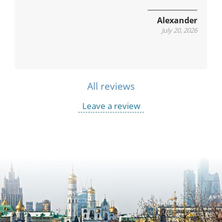
Alexander
July 20, 2026
All reviews
Leave a review