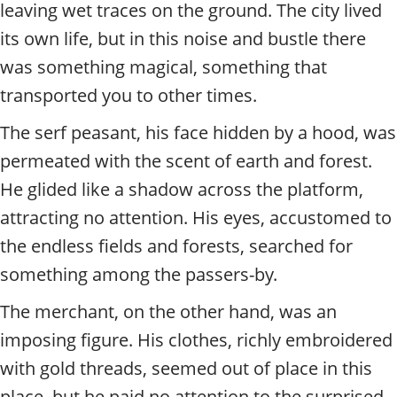
t
leaving wet traces on the ground. The city lived
y
its own life, but in this noise and bustle there
t
o
was something magical, something that
u
transported you to other times.
r
g
The serf peasant, his face hidden by a hood, was
u
permeated with the scent of earth and forest.
i
d
He glided like a shadow across the platform,
e
attracting no attention. His eyes, accustomed to
/
R
the endless fields and forests, searched for
a
something among the passers-by.
d
i
The merchant, on the other hand, was an
u
s
imposing figure. His clothes, richly embroidered
with gold threads, seemed out of place in this
place, but he paid no attention to the surprised