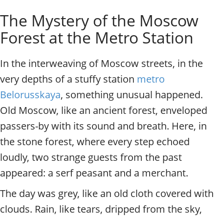
o
Individual excursions and 
The Mystery of the Moscow
s
c
Forest at the Metro Station
o
w
.
In the interweaving of Moscow streets, in the
P
very depths of a stuffy station
metro
r
i
Belorusskaya
, something unusual happened.
v
Old Moscow, like an ancient forest, enveloped
a
t
passers-by with its sound and breath. Here, in
e
the stone forest, where every step echoed
l
loudly, two strange guests from the past
o
c
appeared: a serf peasant and a merchant.
a
l
The day was grey, like an old cloth covered with
c
clouds. Rain, like tears, dripped from the sky,
i