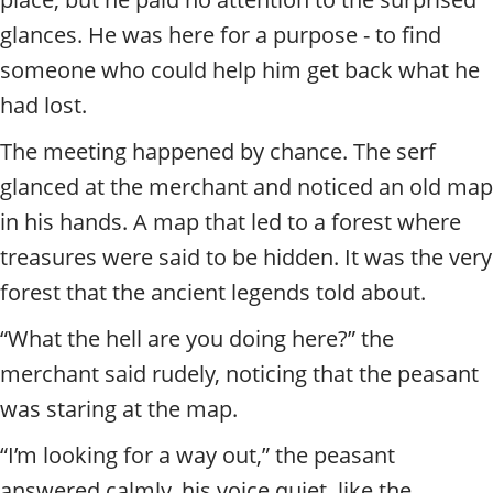
glances. He was here for a purpose - to find
someone who could help him get back what he
had lost.
The meeting happened by chance. The serf
glanced at the merchant and noticed an old map
in his hands. A map that led to a forest where
treasures were said to be hidden. It was the very
forest that the ancient legends told about.
“What the hell are you doing here?” the
merchant said rudely, noticing that the peasant
was staring at the map.
“I’m looking for a way out,” the peasant
answered calmly, his voice quiet, like the