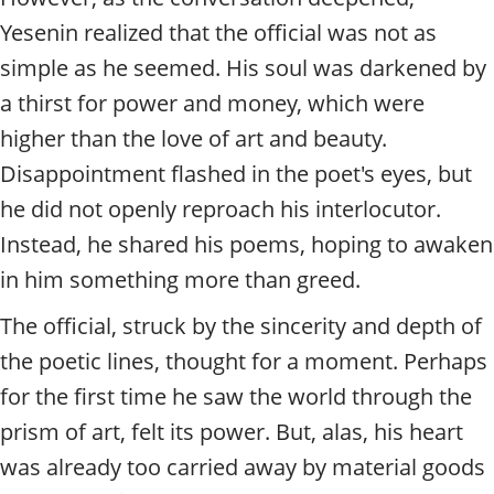
Yesenin realized that the official was not as
simple as he seemed. His soul was darkened by
a thirst for power and money, which were
higher than the love of art and beauty.
Disappointment flashed in the poet's eyes, but
he did not openly reproach his interlocutor.
Instead, he shared his poems, hoping to awaken
in him something more than greed.
The official, struck by the sincerity and depth of
the poetic lines, thought for a moment. Perhaps
for the first time he saw the world through the
prism of art, felt its power. But, alas, his heart
was already too carried away by material goods