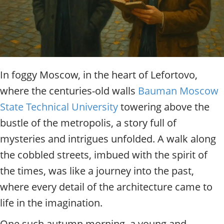
t
y
t
o
u
r
g
In foggy Moscow, in the heart of Lefortovo,
u
where the centuries-old walls
Bauman Moscow
i
d
State Technical University
towering above the
e
bustle of the metropolis, a story full of
/
R
mysteries and intrigues unfolded. A walk along
a
the cobbled streets, imbued with the spirit of
d
i
the times, was like a journey into the past,
u
where every detail of the architecture came to
s
life in the imagination.
One such autumn morning, a young and