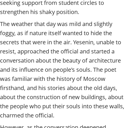
seeking support from student circles to
strengthen his shaky position.
The weather that day was mild and slightly
foggy, as if nature itself wanted to hide the
secrets that were in the air. Yesenin, unable to
resist, approached the official and started a
conversation about the beauty of architecture
and its influence on people's souls. The poet
was familiar with the history of Moscow
firsthand, and his stories about the old days,
about the construction of new buildings, about
the people who put their souls into these walls,
charmed the official.
However, as the conversation deepened,