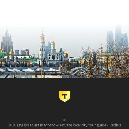
©
2026
English tours in Moscow. Private local city tour guide / Radius