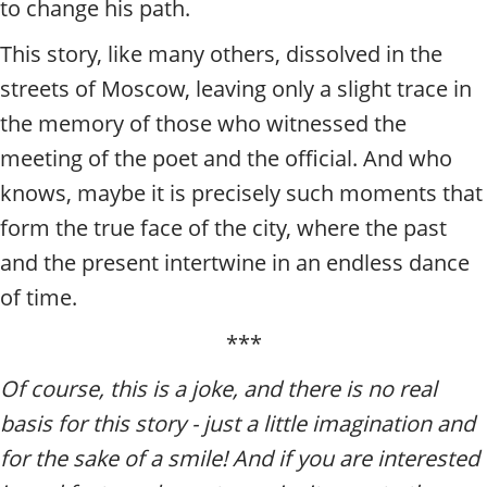
to change his path.
This story, like many others, dissolved in the
streets of Moscow, leaving only a slight trace in
the memory of those who witnessed the
meeting of the poet and the official. And who
knows, maybe it is precisely such moments that
form the true face of the city, where the past
and the present intertwine in an endless dance
of time.
***
Of course, this is a joke, and there is no real
basis for this story - just a little imagination and
for the sake of a smile! And if you are interested