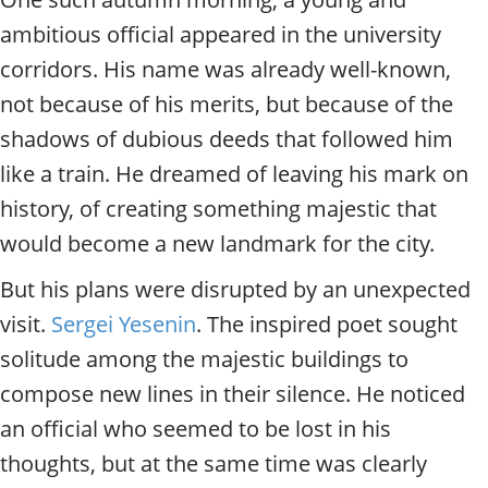
ambitious official appeared in the university
corridors. His name was already well-known,
not because of his merits, but because of the
shadows of dubious deeds that followed him
like a train. He dreamed of leaving his mark on
history, of creating something majestic that
would become a new landmark for the city.
But his plans were disrupted by an unexpected
visit.
Sergei Yesenin
. The inspired poet sought
solitude among the majestic buildings to
compose new lines in their silence. He noticed
an official who seemed to be lost in his
thoughts, but at the same time was clearly