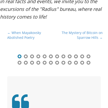
in real facts and events, we invite you to the
excursions of the "Radius" bureau, where real
history comes to life!
P
← When Mayakovsky
The Mystery of Bitcoin on
Abolished Poetry
Sparrow Hills →
o
s
t
n
a
v
i
g
a
t
i