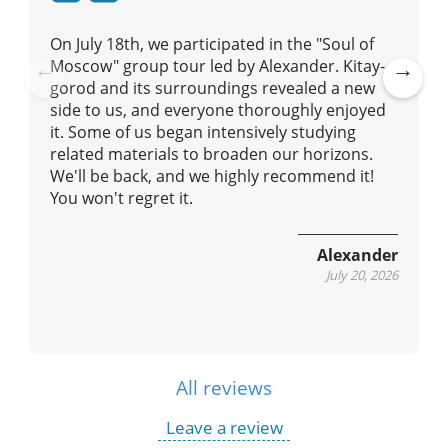
o
n
On July 18th, we participated in the "Soul of
Moscow" group tour led by Alexander. Kitay-
gorod and its surroundings revealed a new
Pre
Ne
side to us, and everyone thoroughly enjoyed
vio
xt
it. Some of us began intensively studying
us
related materials to broaden our horizons.
We'll be back, and we highly recommend it!
You won't regret it.
Alexander
July 20, 2026
All reviews
Leave a review