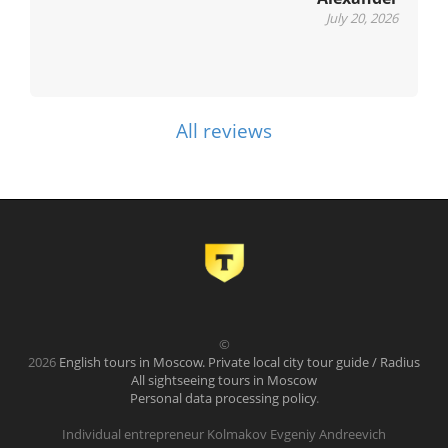
July 20, 2026
All reviews
©
2026
English tours in Moscow. Private local city tour guide / Radius
All sightseeing tours in Moscow
Personal data processing policy
.
Individual entrepreneur Kolmakov Evgeniy Andreevich