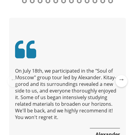
t
n
y
a
t
o
v
u
i
r
g
g
a
u
t
i
i
d
e
o
On July 18th, we participated in the "Soul of
/
n
Moscow" group tour led by Alexander. Kitay-
R
gorod and its surroundings revealed a new
Pre
Ne
a
side to us, and everyone thoroughly enjoyed
vio
xt
d
it. Some of us began intensively studying
us
i
related materials to broaden our horizons.
u
We'll be back, and we highly recommend it!
s
You won't regret it.
Alexander