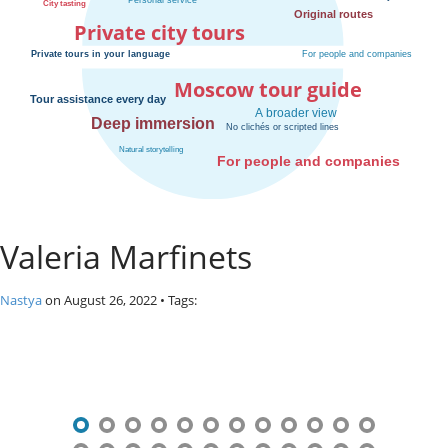
o
Private city tours
s
c
o
Moscow tour guide
w
.
P
r
i
v
a
Valeria Marfinets
t
e
l
Nastya
on
August 26, 2022
• Tags:
o
c
P
a
l
o
c
s
i
t