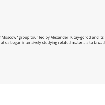
 of Moscow" group tour led by Alexander. Kitay-gorod and its
of us began intensively studying related materials to broad