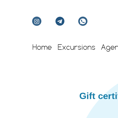
Home
Excursions
Age
Individual excursion