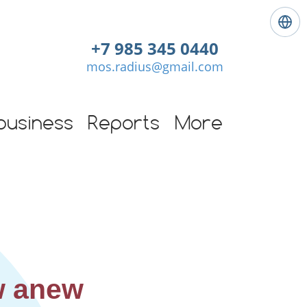
L
a
+7 985 345 0440
n
mos.radius@gmail.com
g
u
a
g
business
Reports
More
e
:
E
n
g
l
i
s
h