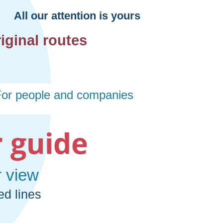
 guide