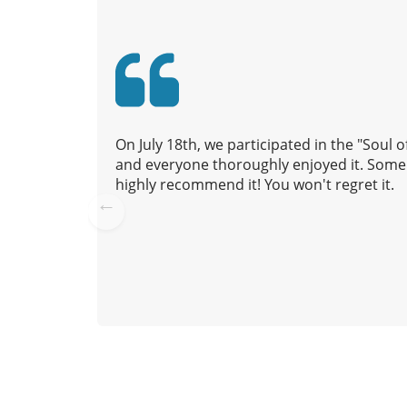
v
i
g
a
t
i
On July 18th, we participated in the "Soul
o
and everyone thoroughly enjoyed it. Some 
n
highly recommend it! You won't regret it.
Pre
vio
us