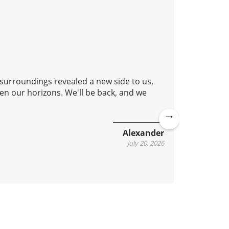
 surroundings revealed a new side to us,
Good aft
en our horizons. We'll be back, and we
lovely c
continue
Ne
Alexander
xt
July 20, 2026