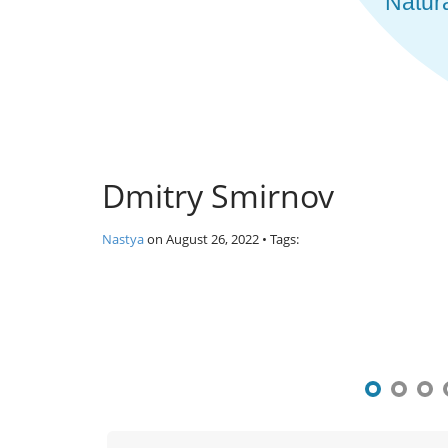
Dmitry Smirnov
Nastya
on
August 26, 2022
• Tags:
P
o
s
t
n
a