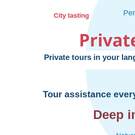
Privat