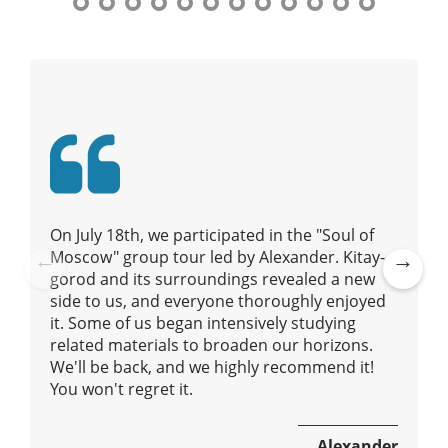
t
n
y
a
t
o
v
u
i
r
g
g
a
u
t
i
i
d
e
o
On July 18th, we participated in the "Soul of
/
n
Moscow" group tour led by Alexander. Kitay-
R
gorod and its surroundings revealed a new
Pre
Ne
a
side to us, and everyone thoroughly enjoyed
vio
xt
d
it. Some of us began intensively studying
us
i
related materials to broaden our horizons.
u
We'll be back, and we highly recommend it!
s
You won't regret it.
Alexander