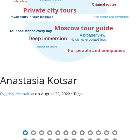
o
Private city tours
s
c
o
Moscow tour guide
w
.
P
r
i
v
a
Anastasia Kotsar
t
e
l
Evgeniy Kolmakov
on
August 23, 2022
• Tags:
o
c
P
a
l
o
c
s
i
t