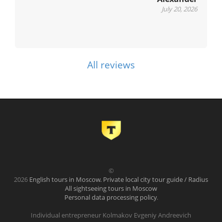
July 20, 2026
All reviews
©
2026
English tours in Moscow. Private local city tour guide / Radius
All sightseeing tours in Moscow
Personal data processing policy
.
Individual entrepreneur Kolmakov Evgeniy Andreevich