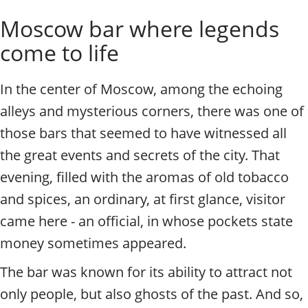
o
Individual excursions and 
Moscow bar where legends
s
c
come to life
o
w
.
In the center of Moscow, among the echoing
P
alleys and mysterious corners, there was one of
r
i
those bars that seemed to have witnessed all
v
the great events and secrets of the city. That
a
t
evening, filled with the aromas of old tobacco
e
and spices, an ordinary, at first glance, visitor
l
came here - an official, in whose pockets state
o
c
money sometimes appeared.
a
l
The bar was known for its ability to attract not
c
only people, but also ghosts of the past. And so,
i