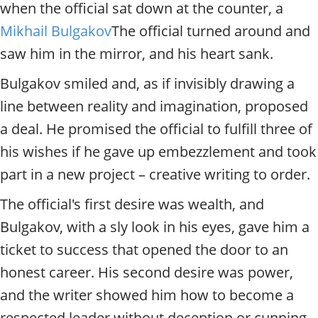
t
when the official sat down at the counter, a
y
Mikhail Bulgakov
The official turned around and
t
o
saw him in the mirror, and his heart sank.
u
r
Bulgakov smiled and, as if invisibly drawing a
g
line between reality and imagination, proposed
u
a deal. He promised the official to fulfill three of
i
d
his wishes if he gave up embezzlement and took
e
part in a new project – creative writing to order.
/
R
The official's first desire was wealth, and
a
d
Bulgakov, with a sly look in his eyes, gave him a
i
ticket to success that opened the door to an
u
s
honest career. His second desire was power,
and the writer showed him how to become a
respected leader without deception or cunning.