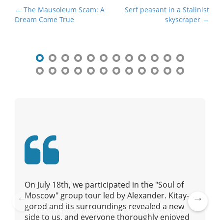
P
← The Mausoleum Scam: A
Serf peasant in a Stalinist
Dream Come True
skyscraper →
o
s
t
n
a
v
i
g
a
t
i
o
n
On July 18th, we participated in the "Soul of
Moscow" group tour led by Alexander. Kitay-
gorod and its surroundings revealed a new
Pre
Ne
side to us, and everyone thoroughly enjoyed
vio
xt