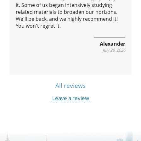
it. Some of us began intensively studying
us
related materials to broaden our horizons.
We'll be back, and we highly recommend it!
You won't regret it.
Alexander
July 20, 2026
All reviews
Leave a review