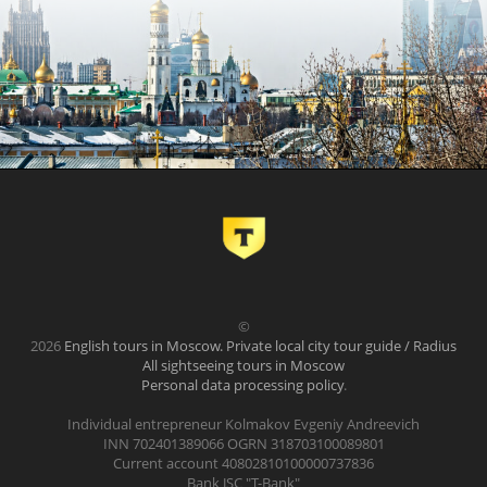
©
2026
English tours in Moscow. Private local city tour guide / Radius
All sightseeing tours in Moscow
Personal data processing policy
.
Individual entrepreneur Kolmakov Evgeniy Andreevich
INN 702401389066 OGRN 318703100089801
Current account 40802810100000737836
Bank JSC "T-Bank"