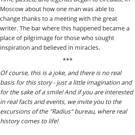
Moscow about how one man was able to
change thanks to a meeting with the great
writer. The bar where this happened became a
place of pilgrimage for those who sought
inspiration and believed in miracles.
***
Of course, this is a joke, and there is no real
basis for this story - just a little imagination and
for the sake of a smile! And if you are interested
in real facts and events, we invite you to the
excursions of the "Radius" bureau, where real
history comes to life!