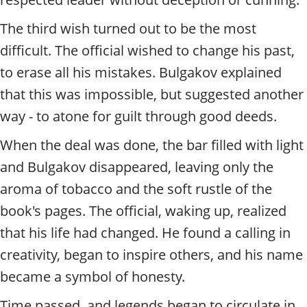
The third wish turned out to be the most
difficult. The official wished to change his past,
to erase all his mistakes. Bulgakov explained
that this was impossible, but suggested another
way - to atone for guilt through good deeds.
When the deal was done, the bar filled with light
and Bulgakov disappeared, leaving only the
aroma of tobacco and the soft rustle of the
book's pages. The official, waking up, realized
that his life had changed. He found a calling in
creativity, began to inspire others, and his name
became a symbol of honesty.
Time passed, and legends began to circulate in