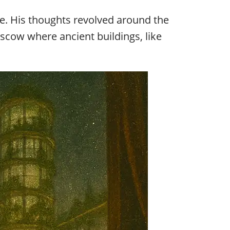
e. His thoughts revolved around the
cow where ancient buildings, like