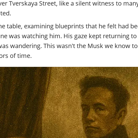
r Tverskaya Street, like a silent witness to many
ted.
he table, examining blueprints that he felt had b
one was watching him. His gaze kept returning t
was wandering. This wasn't the Musk we know toda
rs of time.