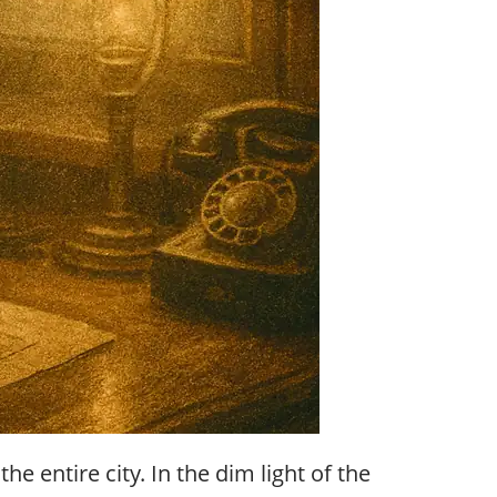
 entire city. In the dim light of the