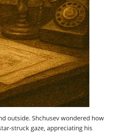
 wind outside. Shchusev wondered how
tar-struck gaze, appreciating his