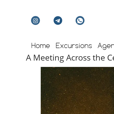
Individual excursion
Home
Excursions
Age
A Meeting Across the 