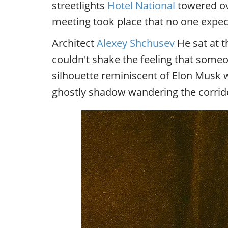
streetlights
Hotel National
towered ove
meeting took place that no one expec
Architect
Alexey Shchusev
He sat at t
couldn't shake the feeling that some
silhouette reminiscent of Elon Musk 
ghostly shadow wandering the corrido