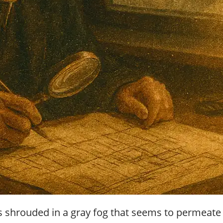
r
g
u
i
d
e
/
R
a
d
i
u
s
hrouded in a gray fog that seems to permeate the