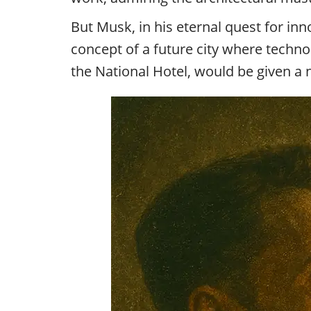
But Musk, in his eternal quest for i
concept of a future city where techn
the National Hotel, would be given a 