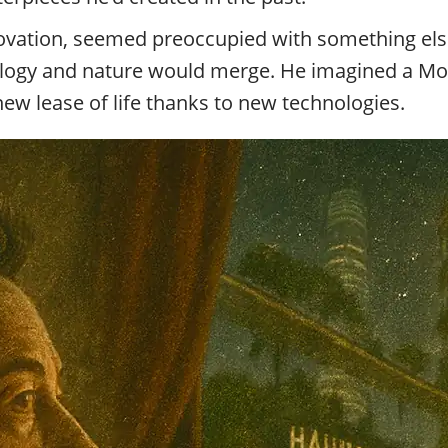
nnovation, seemed preoccupied with something els
ology and nature would merge. He imagined a Mos
new lease of life thanks to new technologies.