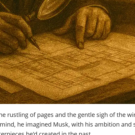
the rustling of pages and the gentle sigh of the
s mind, he imagined Musk, with his ambition and s
erpieces he'd created in the past.