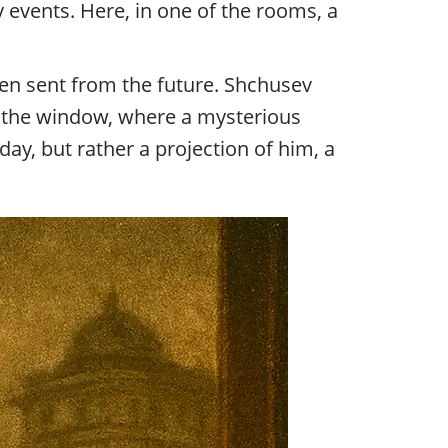
 events. Here, in one of the rooms, a
een sent from the future. Shchusev
o the window, where a mysterious
y, but rather a projection of him, a