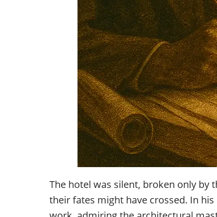
The hotel was silent, broken only by 
their fates might have crossed. In hi
work, admiring the architectural mast