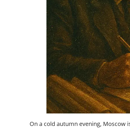
On a cold autumn evening, Moscow is s