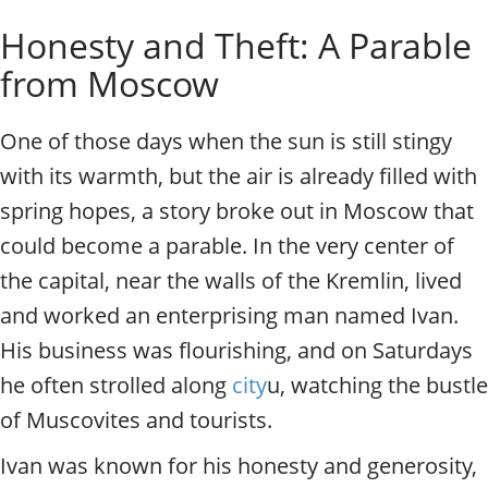
o
Individual excursions and 
Honesty and Theft: A Parable
s
c
from Moscow
o
w
.
One of those days when the sun is still stingy
P
with its warmth, but the air is already filled with
r
i
spring hopes, a story broke out in Moscow that
v
could become a parable. In the very center of
a
t
the capital, near the walls of the Kremlin, lived
e
and worked an enterprising man named Ivan.
l
His business was flourishing, and on Saturdays
o
c
he often strolled along
city
u, watching the bustle
a
of Muscovites and tourists.
l
c
Ivan was known for his honesty and generosity,
i