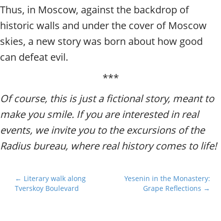
Thus, in Moscow, against the backdrop of
historic walls and under the cover of Moscow
skies, a new story was born about how good
can defeat evil.
***
Of course, this is just a fictional story, meant to
make you smile. If you are interested in real
events, we invite you to the excursions of the
Radius bureau, where real history comes to life!
P
← Literary walk along
Yesenin in the Monastery:
Tverskoy Boulevard
Grape Reflections →
o
s
t