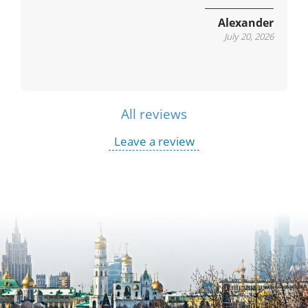
Alexander
July 20, 2026
All reviews
Leave a review