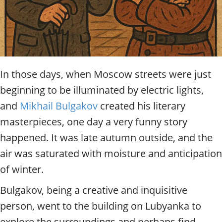
t
y
t
o
u
r
g
In those days, when Moscow streets were just
u
beginning to be illuminated by electric lights,
i
d
and
Mikhail Bulgakov
created his literary
e
masterpieces, one day a very funny story
/
R
happened. It was late autumn outside, and the
a
air was saturated with moisture and anticipation
d
i
of winter.
u
s
Bulgakov, being a creative and inquisitive
person, went to the building on Lubyanka to
explore the surroundings and perhaps find