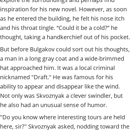
inspiration for his new novel. However, as soon
as he entered the building, he felt his nose itch
and his throat tingle. “Could it be a cold?” he
thought, taking a handkerchief out of his pocket.
But before Bulgakov could sort out his thoughts,
a man in a long gray coat and a wide-brimmed
hat approached him. It was a local criminal
nicknamed "Draft." He was famous for his
ability to appear and disappear like the wind.
Not only was Skvoznyak a clever swindler, but
he also had an unusual sense of humor.
"Do you know where interesting tours are held
here, sir?" Skvoznyak asked, nodding toward the