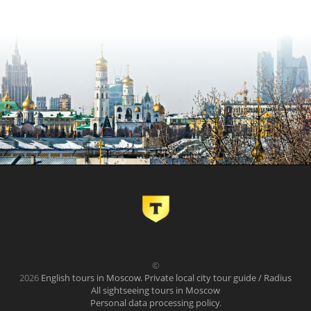
©
2026
English tours in Moscow. Private local city tour guide / Radius
All sightseeing tours in Moscow
Personal data processing policy
.