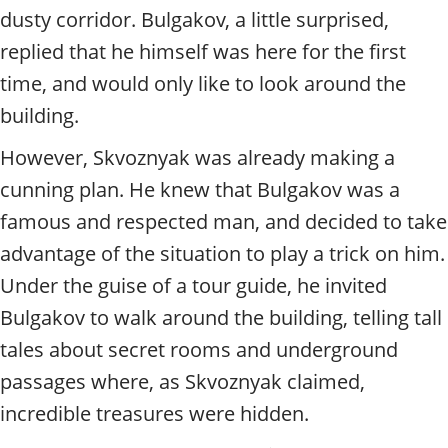
dusty corridor. Bulgakov, a little surprised,
replied that he himself was here for the first
time, and would only like to look around the
building.
However, Skvoznyak was already making a
cunning plan. He knew that Bulgakov was a
famous and respected man, and decided to take
advantage of the situation to play a trick on him.
Under the guise of a tour guide, he invited
Bulgakov to walk around the building, telling tall
tales about secret rooms and underground
passages where, as Skvoznyak claimed,
incredible treasures were hidden.