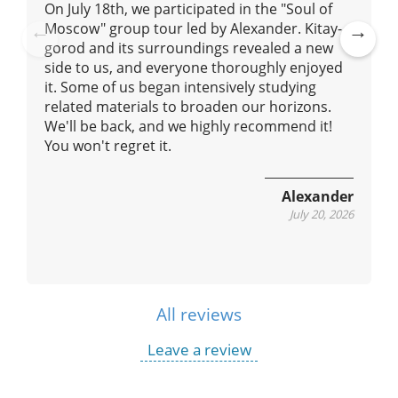
On July 18th, we participated in the "Soul of
Moscow" group tour led by Alexander. Kitay-
gorod and its surroundings revealed a new
Pre
Ne
side to us, and everyone thoroughly enjoyed
vio
xt
it. Some of us began intensively studying
us
related materials to broaden our horizons.
We'll be back, and we highly recommend it!
You won't regret it.
Alexander
July 20, 2026
All reviews
Leave a review