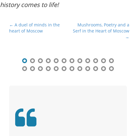
history comes to life!
P
← A duel of minds in the
Mushrooms, Poetry and a
heart of Moscow
Serf in the Heart of Moscow
o
→
s
t
n
a
v
i
g
a
t
i
o
n