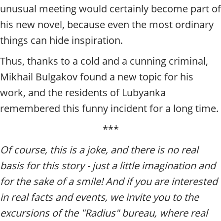
unusual meeting would certainly become part of
his new novel, because even the most ordinary
things can hide inspiration.
Thus, thanks to a cold and a cunning criminal,
Mikhail Bulgakov found a new topic for his
work, and the residents of Lubyanka
remembered this funny incident for a long time.
***
Of course, this is a joke, and there is no real
basis for this story - just a little imagination and
for the sake of a smile! And if you are interested
in real facts and events, we invite you to the
excursions of the "Radius" bureau, where real