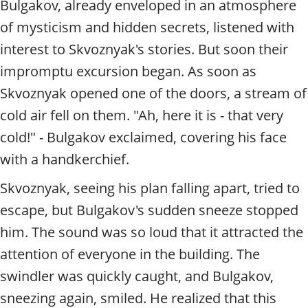
Bulgakov, already enveloped in an atmosphere
of mysticism and hidden secrets, listened with
interest to Skvoznyak's stories. But soon their
impromptu excursion began. As soon as
Skvoznyak opened one of the doors, a stream of
cold air fell on them. "Ah, here it is - that very
cold!" - Bulgakov exclaimed, covering his face
with a handkerchief.
Skvoznyak, seeing his plan falling apart, tried to
escape, but Bulgakov's sudden sneeze stopped
him. The sound was so loud that it attracted the
attention of everyone in the building. The
swindler was quickly caught, and Bulgakov,
sneezing again, smiled. He realized that this